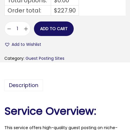
Total options:
$
0.00
Order total:
$
227.90
ADD TO CART
w
o
Add to Wishlist
r
d
Category:
Guest Posting Sites
i
n
g
Description
w
e
l
Service Overview:
l
.
This service offers high-quality guest posting on niche-
c