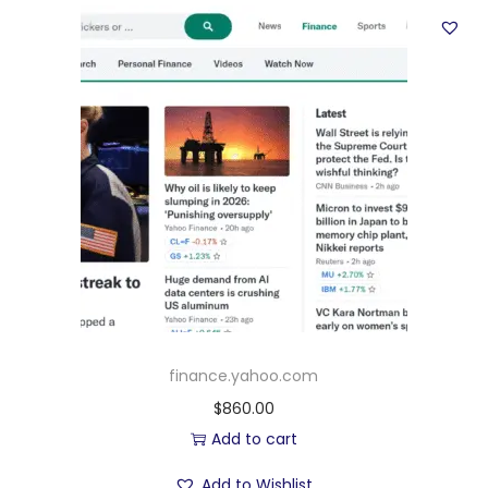
finance.yahoo.com
$
860.00
Add to cart
Add to Wishlist