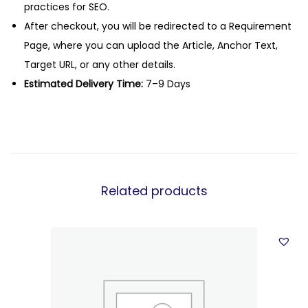
practices for SEO.
After checkout, you will be redirected to a Requirement
Page, where you can upload the Article, Anchor Text,
Target URL, or any other details.
Estimated Delivery Time:
7–9 Days
Related products