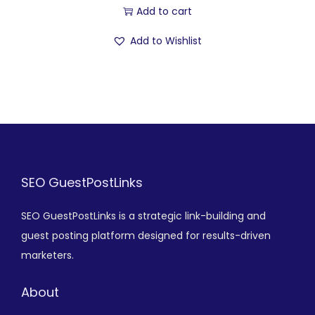
Add to cart
Add to Wishlist
SEO GuestPostLinks
SEO GuestPostLinks is a strategic link-building and
guest posting platform designed for results-driven
marketers.
About