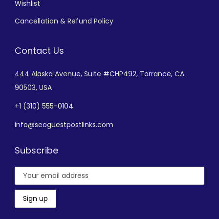
Wishlist
Cancellation & Refund Policy
Contact Us
444 Alaska Avenue,
Suite #CHP492,
Torrance, CA
90503, USA
+
1 (310) 555-0104
info@seoguestpostlinks.com
Subscribe