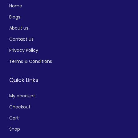
Home
Blogs
About us
Contact us
Privacy Policy
Terms & Conditions
Quick Links
My account
Checkout
Cart
Shop