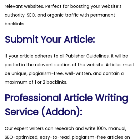
relevant websites. Perfect for boosting your website’s
o
authority, SEO, and organic traffic with permanent
m
backlinks.
q
u
Submit Your Article:
a
n
If your article adheres to all Publisher Guidelines, it will be
t
posted in the relevant section of the website. Articles must
i
be unique, plagiarism-free, well-written, and contain a
t
maximum of 1 or 2 backlinks.
y
Professional Article Writing
Service (Addon):
Our expert writers can research and write 100% manual,
SEO-optimized, easy-to-read, plagiarism-free articles on