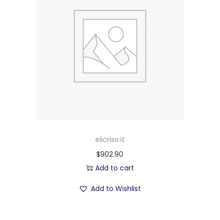
elicriso.it
$
902.90
Add to cart
Add to Wishlist