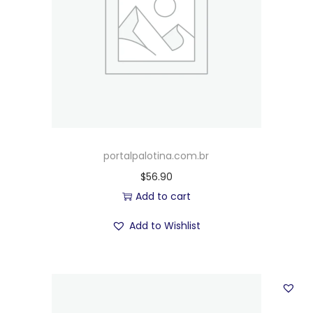
portalpalotina.com.br
$
56.90
Add to cart
Add to Wishlist