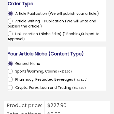
Order Type
Article Publication (We will publish your article.)
Article Writing + Publication (We will write and
publish the article.)
Link Insertion (Niche Edits) (1 Backlink,Subject to
Approval)
Your Article Niche (Content Type)
General Niche
Sports/iGaming, Casino
(
+
$
75.00
)
Pharmacy, Restricted Beverages
(
+
$
75.00
)
Crypto, Forex, Loan and Trading
(
+
$
75.00
)
Product price:
$
227.90