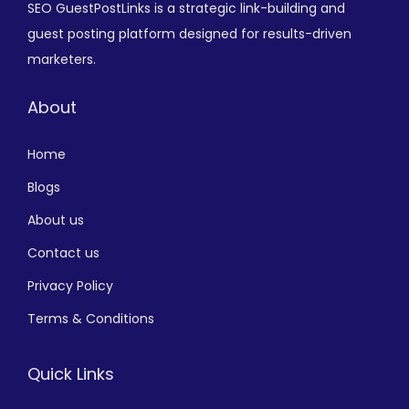
SEO GuestPostLinks is a strategic link-building and
guest posting platform designed for results-driven
marketers.
About
Home
Blogs
About us
Contact us
Privacy Policy
Terms & Conditions
Quick Links