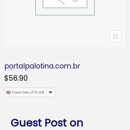
o
n
portalpalotina.com.br
$
56.90
United States (US) dollar
Guest Post on