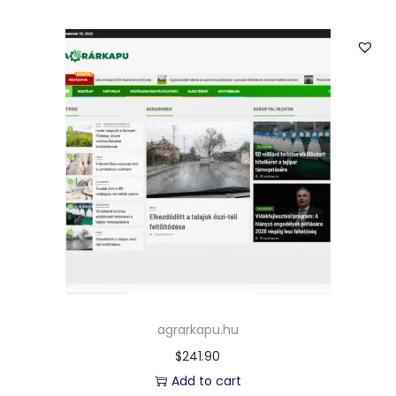
agrarkapu.hu
$
241.90
Add to cart