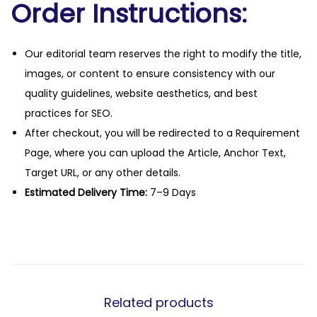
Order Instructions:
Our editorial team reserves the right to modify the title,
images, or content to ensure consistency with our
quality guidelines, website aesthetics, and best
practices for SEO.
After checkout, you will be redirected to a Requirement
Page, where you can upload the Article, Anchor Text,
Target URL, or any other details.
Estimated Delivery Time:
7–9 Days
Related products