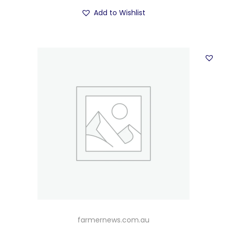
Add to Wishlist
farmernews.com.au