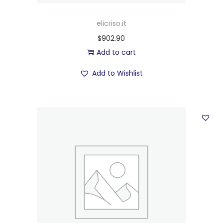
elicriso.it
$
902.90
Add to cart
Add to Wishlist