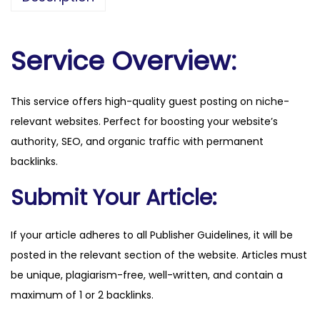
a
l
o
Service Overview:
t
i
This service offers high-quality guest posting on niche-
n
relevant websites. Perfect for boosting your website’s
a
authority, SEO, and organic traffic with permanent
.
backlinks.
c
o
Submit Your Article:
m
.
If your article adheres to all Publisher Guidelines, it will be
b
posted in the relevant section of the website. Articles must
r
be unique, plagiarism-free, well-written, and contain a
q
maximum of 1 or 2 backlinks.
u