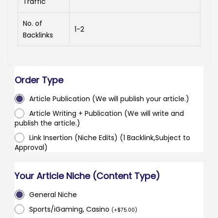
Traffic
No. of
1-2
Backlinks
Order Type
Article Publication (We will publish your article.)
Article Writing + Publication (We will write and
publish the article.)
Link Insertion (Niche Edits) (1 Backlink,Subject to
Approval)
Your Article Niche (Content Type)
General Niche
Sports/iGaming, Casino
(
+
$
75.00
)