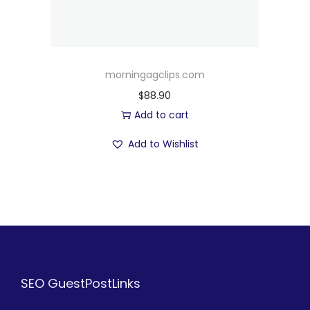
morningagclips.com
$
88.90
Add to cart
Add to Wishlist
SEO GuestPostLinks