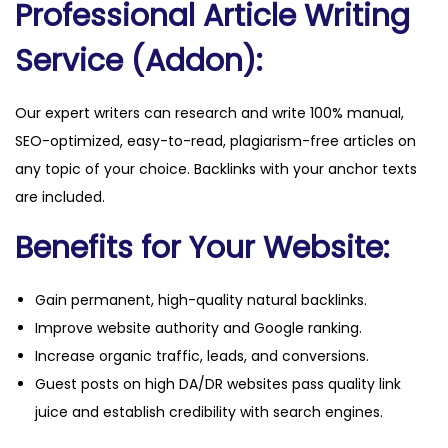
Professional Article Writing
a
n
Service (Addon):
t
i
Our expert writers can research and write 100% manual,
t
SEO-optimized, easy-to-read, plagiarism-free articles on
y
any topic of your choice. Backlinks with your anchor texts
are included.
Benefits for Your Website:
Gain permanent, high-quality natural backlinks.
Improve website authority and Google ranking.
Increase organic traffic, leads, and conversions.
Guest posts on high DA/DR websites pass quality link
juice and establish credibility with search engines.