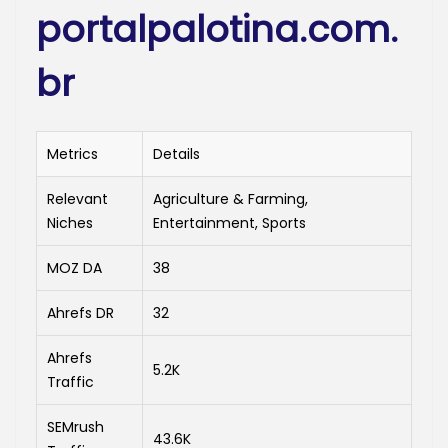
portalpalotina.com.
br
Metrics
Details
Relevant
Agriculture & Farming,
Niches
Entertainment, Sports
MOZ DA
38
Ahrefs DR
32
Ahrefs
5.2K
Traffic
SEMrush
43.6K