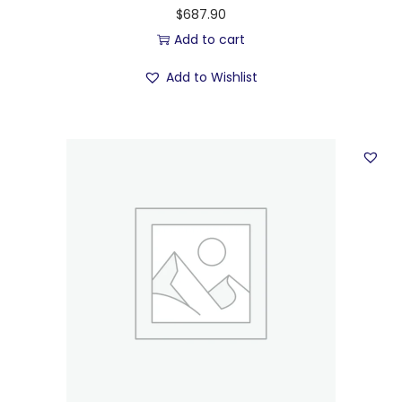
$
687.90
Add to cart
Add to Wishlist