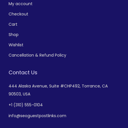
My account
Checkout
Cart
Shop
Wishlist
Cancellation & Refund Policy
Contact Us
444 Alaska Avenue,
Suite #CHP492,
Torrance, CA
90503, USA
+
1 (310) 555-0104
info@seoguestpostlinks.com