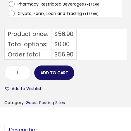
Pharmacy, Restricted Beverages
(
+
$
75.00
)
Crypto, Forex, Loan and Trading
(
+
$
75.00
)
Product price:
$
56.90
Total options:
$
0.00
Order total:
$
56.90
ADD TO CART
p
o
Add to Wishlist
r
t
Category:
Guest Posting Sites
a
l
p
Description