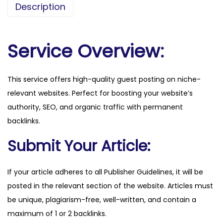
Description
m
.
c
Service Overview:
o
m
This service offers high-quality guest posting on niche-
q
relevant websites. Perfect for boosting your website’s
u
authority, SEO, and organic traffic with permanent
a
backlinks.
n
t
Submit Your Article:
i
t
If your article adheres to all Publisher Guidelines, it will be
y
posted in the relevant section of the website. Articles must
be unique, plagiarism-free, well-written, and contain a
maximum of 1 or 2 backlinks.