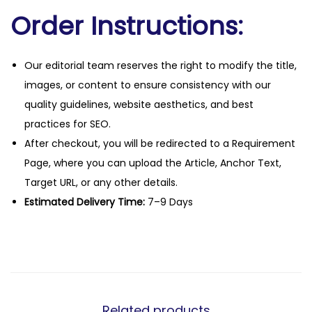
Order Instructions:
Our editorial team reserves the right to modify the title,
images, or content to ensure consistency with our
quality guidelines, website aesthetics, and best
practices for SEO.
After checkout, you will be redirected to a Requirement
Page, where you can upload the Article, Anchor Text,
Target URL, or any other details.
Estimated Delivery Time:
7–9 Days
Related products