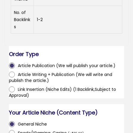
No. of
Backlink
1-2
s
Order Type
Article Publication (We will publish your article.)
Article Writing + Publication (We will write and
publish the article.)
Link Insertion (Niche Edits) (1 Backlink,Subject to
Approval)
Your Article Niche (Content Type)
General Niche