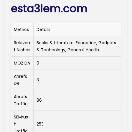
esta3lem.com
Metrics
Details
Relevan
Books & Literature, Education, Gadgets
t Niches
& Technology, General, Health
MOZ DA
9
Ahrefs
3
DR
Ahrefs
86
Traffic
SEMrus
h
253
Traffic