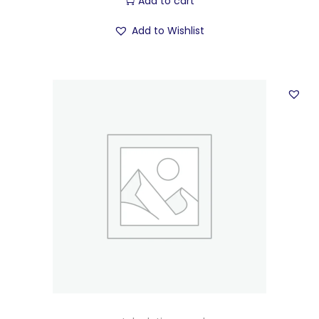
Add to cart
Add to Wishlist