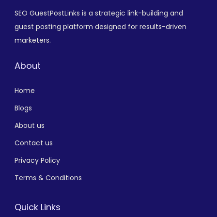
SEO GuestPostLinks is a strategic link-building and
guest posting platform designed for results-driven
marketers.
About
Home
Blogs
About us
Contact us
Privacy Policy
Terms & Conditions
Quick Links