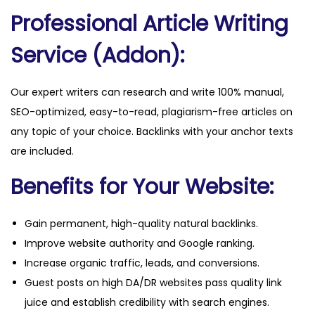
Professional Article Writing
Service (Addon):
Our expert writers can research and write 100% manual,
SEO-optimized, easy-to-read, plagiarism-free articles on
any topic of your choice. Backlinks with your anchor texts
are included.
Benefits for Your Website:
Gain permanent, high-quality natural backlinks.
Improve website authority and Google ranking.
Increase organic traffic, leads, and conversions.
Guest posts on high DA/DR websites pass quality link
juice and establish credibility with search engines.