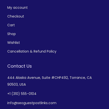
My account
Checkout
Cart
Shop
Wishlist
Cancellation & Refund Policy
Contact Us
444 Alaska Avenue,
Suite #CHP492,
Torrance, CA
90503, USA
+
1 (310) 555-0104
info@seoguestpostlinks.com