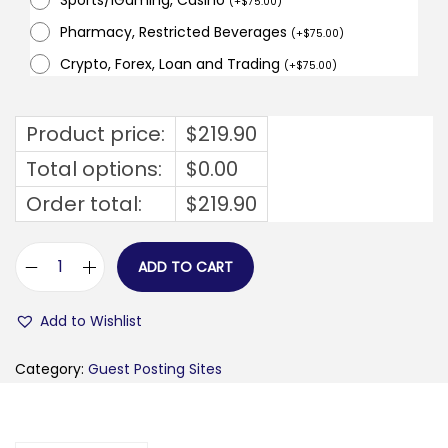
Sports/iGaming, Casino
(
+
$
75.00
)
Pharmacy, Restricted Beverages
(
+
$
75.00
)
Crypto, Forex, Loan and Trading
(
+
$
75.00
)
Product price:
$
219.90
Total options:
$
0.00
Order total:
$
219.90
ADD TO CART
e
s
Add to Wishlist
t
a
Category:
Guest Posting Sites
3
l
e