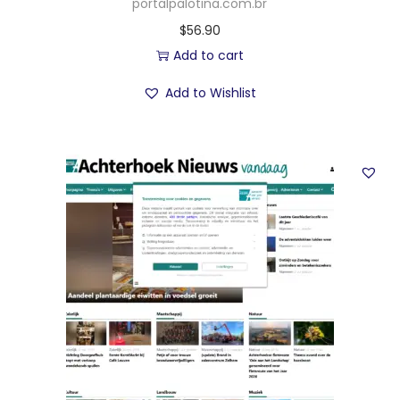
portalpalotina.com.br
$
56.90
Add to cart
Add to Wishlist