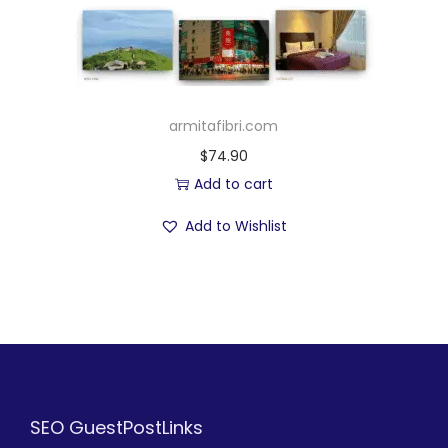
armitafibri.com
$
74.90
Add to cart
Add to Wishlist
SEO GuestPostLinks