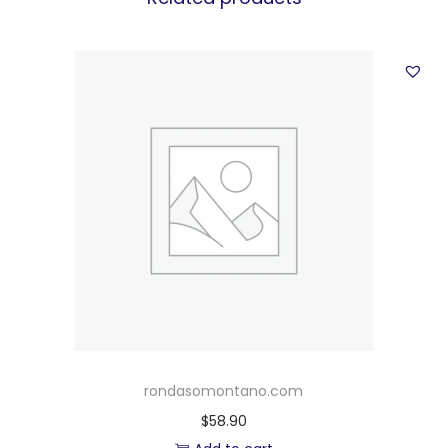
rondasomontano.com
$
58.90