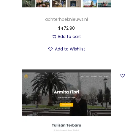
achterhoeknieuws.nl
$
472.90
Add to cart
Add to Wishlist