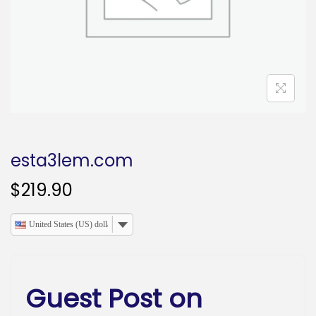
o
n
esta3lem.com
$
219.90
United States (US) dollar
Guest Post on