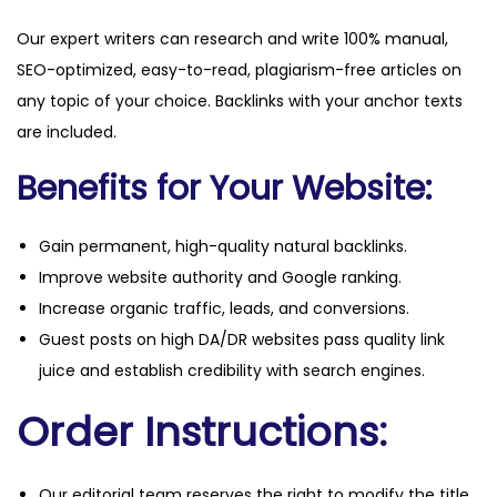
Our expert writers can research and write 100% manual,
SEO-optimized, easy-to-read, plagiarism-free articles on
any topic of your choice. Backlinks with your anchor texts
are included.
Benefits for Your Website:
Gain permanent, high-quality natural backlinks.
Improve website authority and Google ranking.
Increase organic traffic, leads, and conversions.
Guest posts on high DA/DR websites pass quality link
juice and establish credibility with search engines.
Order Instructions:
Our editorial team reserves the right to modify the title,