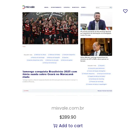
mixvale.com.br
$
289.90
Add to cart