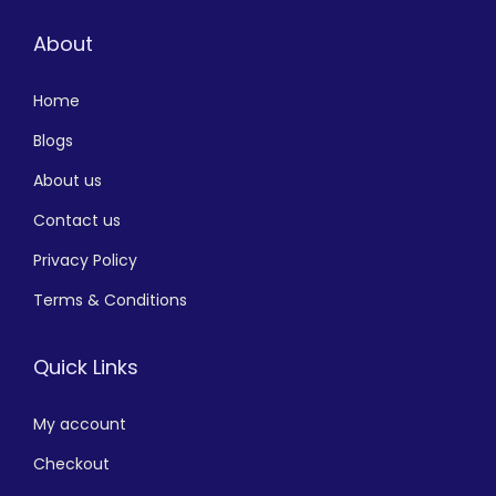
About
Home
Blogs
About us
Contact us
Privacy Policy
Terms & Conditions
Quick Links
My account
Checkout