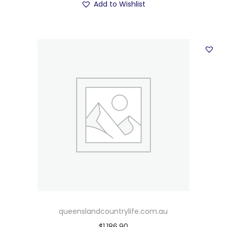
Add to Wishlist
queenslandcountrylife.com.au
$
1,186.90