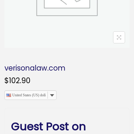
o
n
verisonalaw.com
$
102.90
United States (US) dollar
Guest Post on