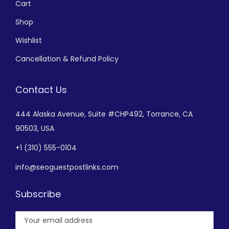
Cart
Shop
Wishlist
Cancellation & Refund Policy
Contact Us
444 Alaska Avenue,
Suite #CHP492,
Torrance, CA
90503, USA
+
1 (310) 555-0104
info@seoguestpostlinks.com
Subscribe