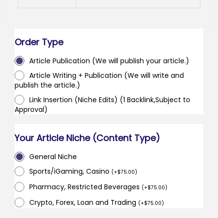
Order Type
Article Publication (We will publish your article.)
Article Writing + Publication (We will write and
publish the article.)
Link Insertion (Niche Edits) (1 Backlink,Subject to
Approval)
Your Article Niche (Content Type)
General Niche
Sports/iGaming, Casino
(
+
$
75.00
)
Pharmacy, Restricted Beverages
(
+
$
75.00
)
Crypto, Forex, Loan and Trading
(
+
$
75.00
)