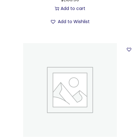
Add to cart
Add to Wishlist