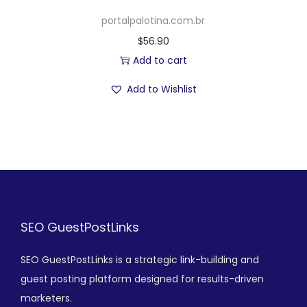
portalpalotina.com.br
$
56.90
Add to cart
Add to Wishlist
SEO GuestPostLinks
SEO GuestPostLinks is a strategic link-building and
guest posting platform designed for results-driven
marketers.