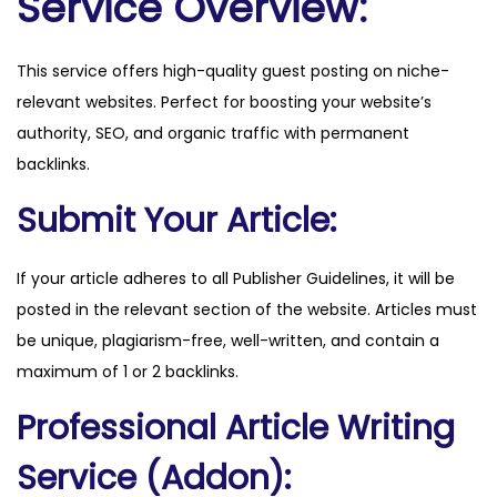
Service Overview:
w
.
This service offers high-quality guest posting on niche-
c
relevant websites. Perfect for boosting your website’s
o
authority, SEO, and organic traffic with permanent
m
backlinks.
q
u
Submit Your Article:
a
n
If your article adheres to all Publisher Guidelines, it will be
t
posted in the relevant section of the website. Articles must
i
be unique, plagiarism-free, well-written, and contain a
t
maximum of 1 or 2 backlinks.
y
Professional Article Writing
Service (Addon):