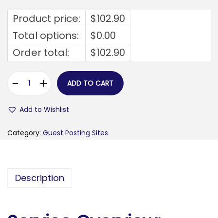
Product price:
$
102.90
Total options:
$
0.00
Order total:
$
102.90
ADD TO CART
v
e
Add to Wishlist
r
i
Category:
Guest Posting Sites
s
o
n
Description
a
l
a