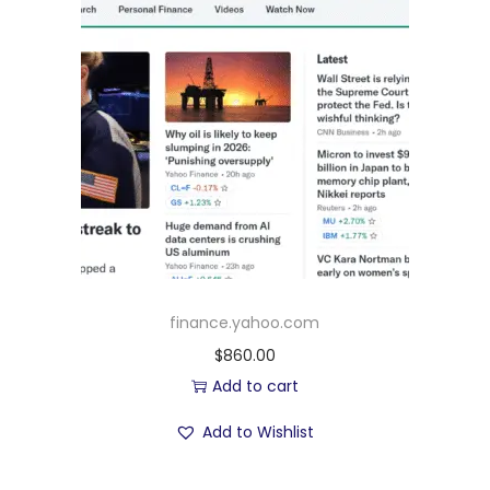
finance.yahoo.com
$
860.00
Add to cart
Add to Wishlist