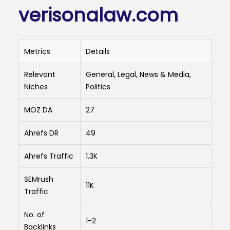
verisonalaw.com
Metrics
Details
Relevant
General, Legal, News & Media,
Niches
Politics
MOZ DA
27
Ahrefs DR
49
Ahrefs Traffic
1.3K
SEMrush
11K
Traffic
No. of
1-2
Backlinks