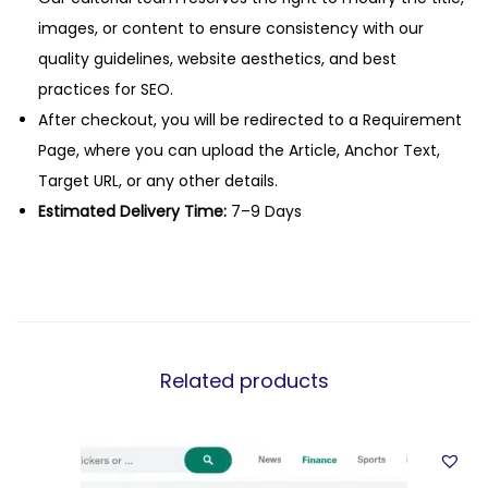
images, or content to ensure consistency with our
quality guidelines, website aesthetics, and best
practices for SEO.
After checkout, you will be redirected to a Requirement
Page, where you can upload the Article, Anchor Text,
Target URL, or any other details.
Estimated Delivery Time:
7–9 Days
Related products