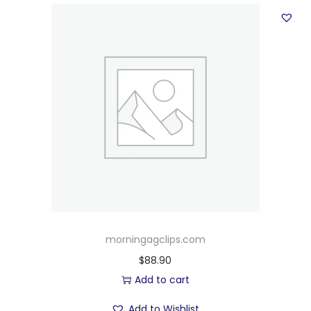
morningagclips.com
$
88.90
Add to cart
Add to Wishlist