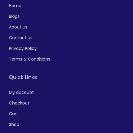
Home
Blogs
About us
Contact us
Privacy Policy
Terms & Conditions
Quick Links
My account
Checkout
Cart
Shop