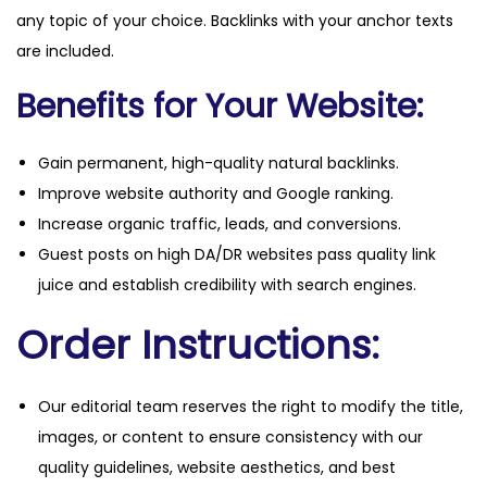
any topic of your choice. Backlinks with your anchor texts
are included.
Benefits for Your Website:
Gain permanent, high-quality natural backlinks.
Improve website authority and Google ranking.
Increase organic traffic, leads, and conversions.
Guest posts on high DA/DR websites pass quality link
juice and establish credibility with search engines.
Order Instructions:
Our editorial team reserves the right to modify the title,
images, or content to ensure consistency with our
quality guidelines, website aesthetics, and best