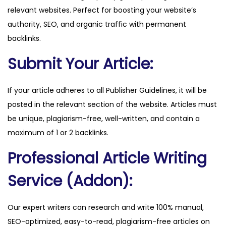
relevant websites. Perfect for boosting your website’s
a
authority, SEO, and organic traffic with permanent
n
backlinks.
t
i
Submit Your Article:
t
y
If your article adheres to all Publisher Guidelines, it will be
posted in the relevant section of the website. Articles must
be unique, plagiarism-free, well-written, and contain a
maximum of 1 or 2 backlinks.
Professional Article Writing
Service (Addon):
Our expert writers can research and write 100% manual,
SEO-optimized, easy-to-read, plagiarism-free articles on