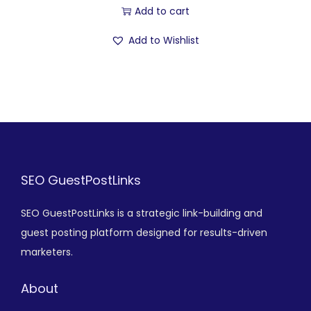
Add to cart
Add to Wishlist
SEO GuestPostLinks
SEO GuestPostLinks is a strategic link-building and
guest posting platform designed for results-driven
marketers.
About