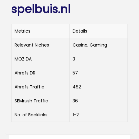
spelbuis.nl
Metrics
Details
Relevant Niches
Casino, Gaming
MOZ DA
3
Ahrefs DR
57
Ahrefs Traffic
482
SEMrush Traffic
36
No. of Backlinks
1-2