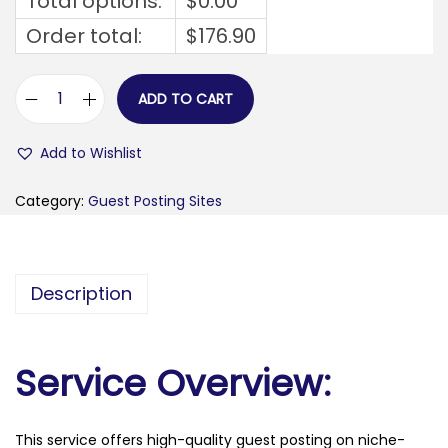
Total options:
$
0.00
Order total:
$
176.90
ADD TO CART
s
p
Add to Wishlist
e
l
Category:
Guest Posting Sites
b
u
i
Description
s
.
n
Service Overview:
l
q
This service offers high-quality guest posting on niche-
u