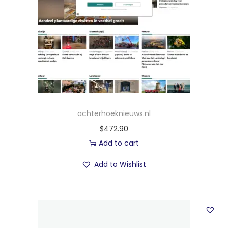
achterhoeknieuws.nl
$
472.90
Add to cart
Add to Wishlist