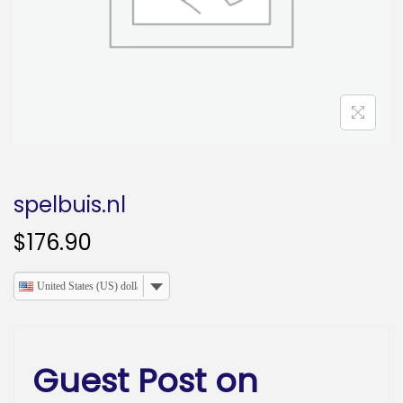
o
n
spelbuis.nl
$
176.90
United States (US) dollar
Guest Post on