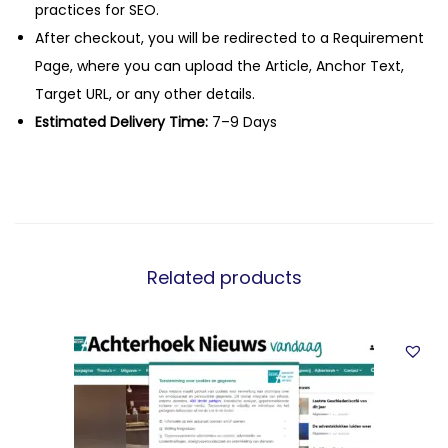
practices for SEO.
After checkout, you will be redirected to a Requirement
Page, where you can upload the Article, Anchor Text,
Target URL, or any other details.
Estimated Delivery Time:
7–9 Days
Related products