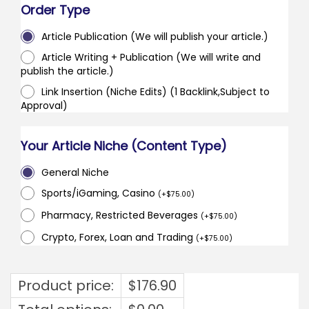
Order Type
Article Publication (We will publish your article.)
Article Writing + Publication (We will write and
publish the article.)
Link Insertion (Niche Edits) (1 Backlink,Subject to
Approval)
Your Article Niche (Content Type)
General Niche
Sports/iGaming, Casino
(
+
$
75.00
)
Pharmacy, Restricted Beverages
(
+
$
75.00
)
Crypto, Forex, Loan and Trading
(
+
$
75.00
)
Product price:
$
176.90