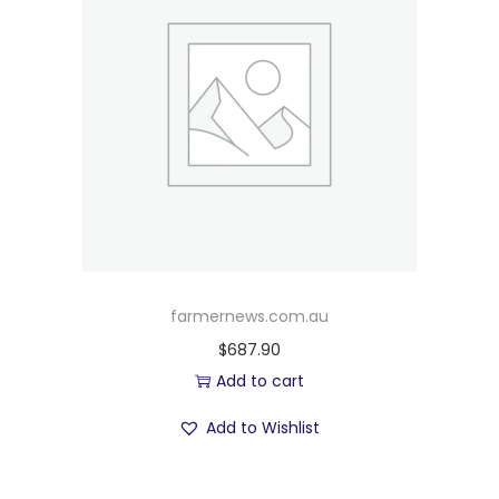
farmernews.com.au
$
687.90
Add to cart
Add to Wishlist