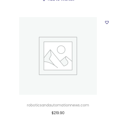
roboticsandautomationnews.com
$
219.90