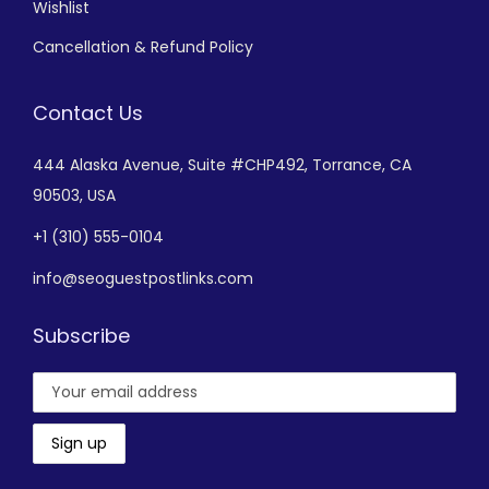
Wishlist
Cancellation & Refund Policy
Contact Us
444 Alaska Avenue,
Suite #CHP492,
Torrance, CA
90503, USA
+
1 (310) 555-0104
info@seoguestpostlinks.com
Subscribe