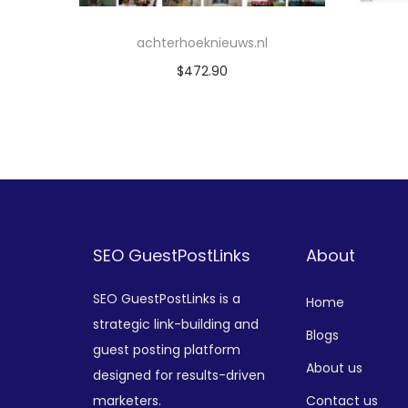
achterhoeknieuws.nl
$
472.90
Add to cart
Add to Wishlist
SEO GuestPostLinks
About
SEO GuestPostLinks is a
Home
strategic link-building and
Blogs
guest posting platform
About us
designed for results-driven
marketers.
Contact us