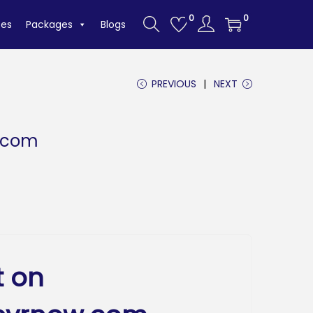
0
0
tes
Packages
Blogs
PREVIOUS
NEXT
.com
t on