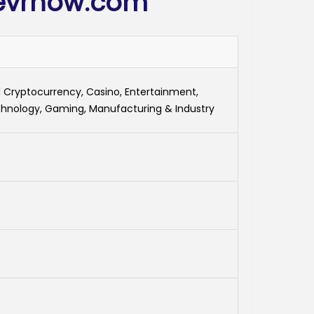
evrnow.com
 Cryptocurrency, Casino, Entertainment,
hnology, Gaming, Manufacturing & Industry