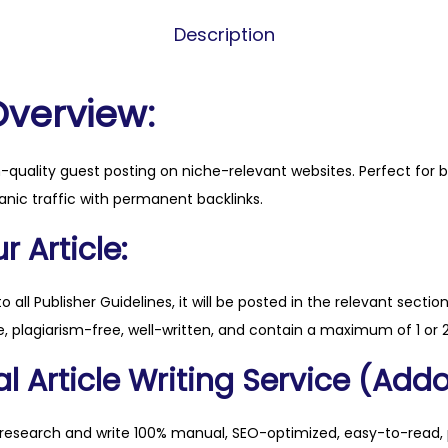
s
Description
e
v
r
Overview:
n
o
h-quality guest posting on niche-relevant websites. Perfect for 
w
anic traffic with permanent backlinks.
.
c
 Article:
o
m
to all Publisher Guidelines, it will be posted in the relevant sectio
q
, plagiarism-free, well-written, and contain a maximum of 1 or 2
u
l Article Writing Service (Addo
a
n
t
 research and write 100% manual, SEO-optimized, easy-to-read, 