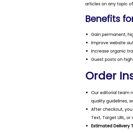
articles on any topic o
Benefits fo
Gain permanent, hig
Improve website aut
Increase organic tra
Guest posts on high 
Order Ins
Our editorial team r
quality guidelines, 
After checkout, you
Text, Target URL, or 
Estimated Delivery 