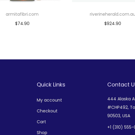
armitafibri.com
riverineherald.com.a
$
74.90
$
924.90
Add to cart
Add to cart
Add to Wishlist
Add to Wishlist
Quick Links
Contact U
444 Alaska 
My account
#CHP492,
To
Checkout
90503, USA
Cart
+
1 (310) 555
Shop