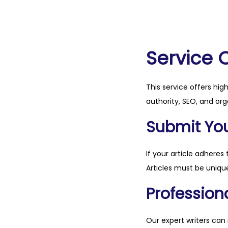
Service 
This service offers hig
authority, SEO, and org
Submit Your
If your article adheres 
Articles must be unique
Professiona
Our expert writers can