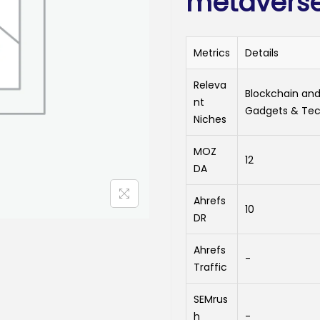
metavers
Metrics
Details
Releva
Blockchain and
nt
Gadgets & Tec
Niches
MOZ
12
DA
Ahrefs
10
DR
Ahrefs
-
Traffic
SEMrus
h
-