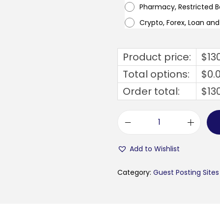
Pharmacy, Restricted 
Crypto, Forex, Loan an
Product price:
$
13
Total options:
$
0.
Order total:
$
13
m
e
Add to Wishlist
t
a
Category:
Guest Posting Sites
v
e
r