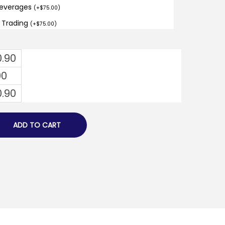
Beverages
(
+
$
75.00
)
d Trading
(
+
$
75.00
)
0.90
00
0.90
ADD TO CART