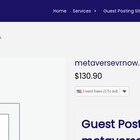
Home
Services
Guest Posting Si
m
metaversevrnow
$
130.90
United States (US) dollar
Guest Pos