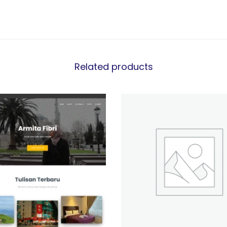
Related products