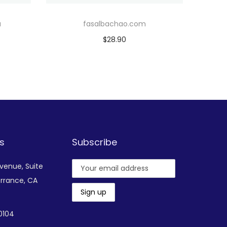
u
fasalbachao.com
$
28.90
Add to cart
Add to Wishlist
s
Subscribe
Avenue,
Suite
rrance, CA
-0104