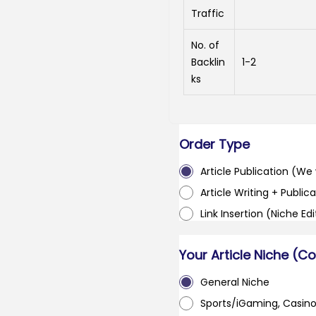
Traffic
No. of
Backlin
1-2
ks
Order Type
Article Publication (We w
Article Writing + Publica
Link Insertion (Niche Ed
Your Article Niche (C
General Niche
Sports/iGaming, Casin