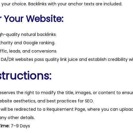
i
f your choice. Backlinks with your anchor texts are included.
t
r Your Website:
y
h-quality natural backlinks.
hority and Google ranking.
ffic, leads, and conversions.
DA/DR websites pass quality link juice and establish credibility w
tructions:
eserves the right to modify the title, images, or content to ens
website aesthetics, and best practices for SEO.
 will be redirected to a Requirement Page, where you can upload
any other details.
Time:
7–9 Days