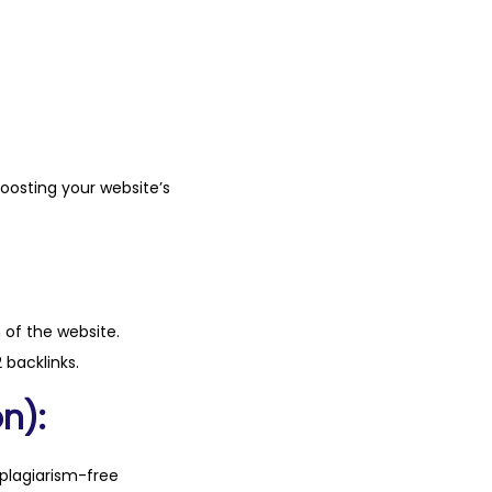
boosting your website’s
n of the website.
 backlinks.
n):
plagiarism-free