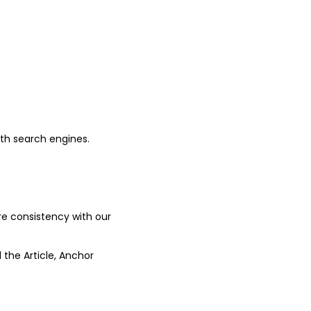
ith search engines.
ure consistency with our
 the Article, Anchor