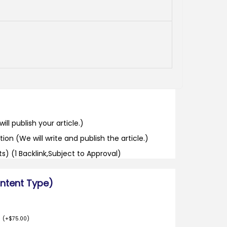
ill publish your article.)
tion (We will write and publish the article.)
its) (1 Backlink,Subject to Approval)
ontent Type)
o
(
+
$
75.00
)