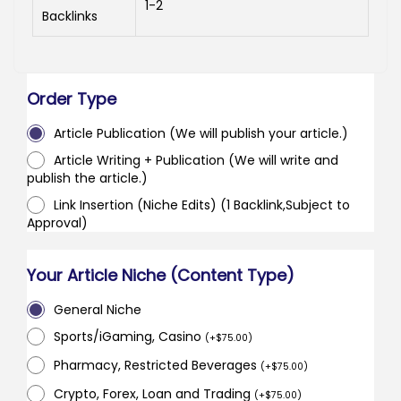
1-2
Backlinks
Order Type
Article Publication (We will publish your article.)
Article Writing + Publication (We will write and
publish the article.)
Link Insertion (Niche Edits) (1 Backlink,Subject to
Approval)
Your Article Niche (Content Type)
General Niche
Sports/iGaming, Casino
(
+
$
75.00
)
Pharmacy, Restricted Beverages
(
+
$
75.00
)
Crypto, Forex, Loan and Trading
(
+
$
75.00
)