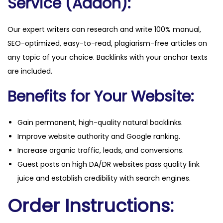
Service (Addon):
Our expert writers can research and write 100% manual,
SEO-optimized, easy-to-read, plagiarism-free articles on
any topic of your choice. Backlinks with your anchor texts
are included.
Benefits for Your Website:
Gain permanent, high-quality natural backlinks.
Improve website authority and Google ranking.
Increase organic traffic, leads, and conversions.
Guest posts on high DA/DR websites pass quality link
juice and establish credibility with search engines.
Order Instructions: