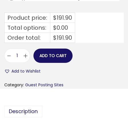
Product price:
$
191.90
Total options:
$
0.00
Order total:
$
191.90
ADD TO CART
m
e
Add to Wishlist
r
a
Category:
Guest Posting Sites
h
p
u
Description
t
i