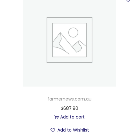
farmernews.com.au
$
687.90
Add to cart
Add to Wishlist