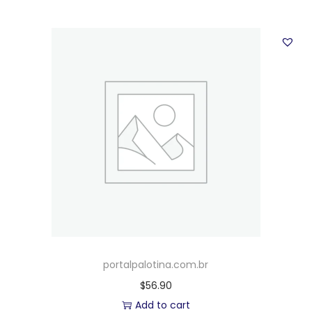
portalpalotina.com.br
$
56.90
Add to cart