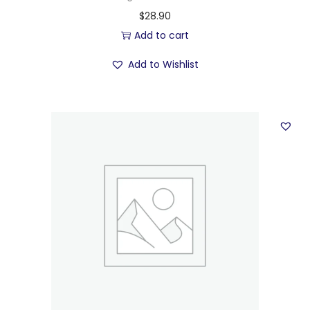
$
28.90
Add to cart
Add to Wishlist