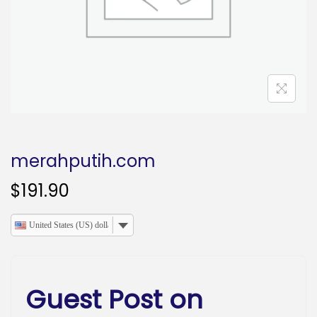
o
n
merahputih.com
$
191.90
United States (US) dollar
Guest Post on