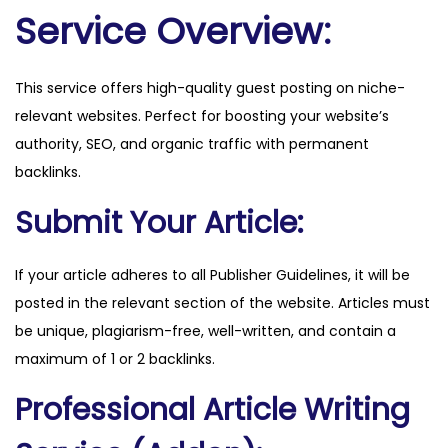
h
Service Overview:
.
c
This service offers high-quality guest posting on niche-
o
relevant websites. Perfect for boosting your website’s
m
authority, SEO, and organic traffic with permanent
q
backlinks.
u
a
Submit Your Article:
n
t
If your article adheres to all Publisher Guidelines, it will be
i
posted in the relevant section of the website. Articles must
t
be unique, plagiarism-free, well-written, and contain a
y
maximum of 1 or 2 backlinks.
Professional Article Writing