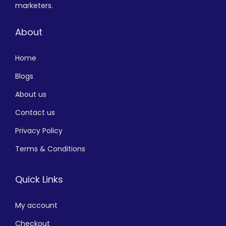
marketers.
About
Home
Blogs
About us
Contact us
Privacy Policy
Terms & Conditions
Quick Links
My account
Checkout