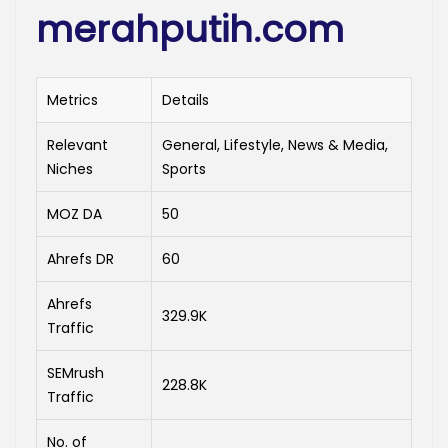
merahputih.com
Metrics
Details
Relevant
General, Lifestyle, News & Media,
Niches
Sports
MOZ DA
50
Ahrefs DR
60
Ahrefs
329.9K
Traffic
SEMrush
228.8K
Traffic
No. of