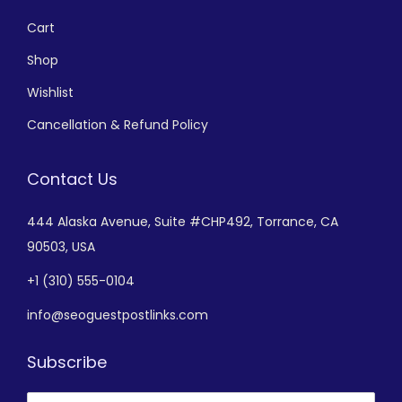
Cart
Shop
Wishlist
Cancellation & Refund Policy
Contact Us
444 Alaska Avenue,
Suite #CHP492,
Torrance, CA
90503, USA
+
1 (310) 555-0104
info@seoguestpostlinks.com
Subscribe