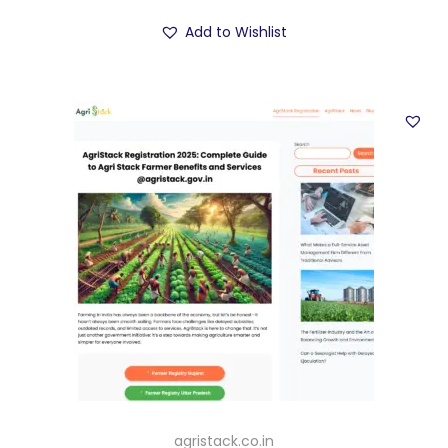
Add to Wishlist
agristack.co.in