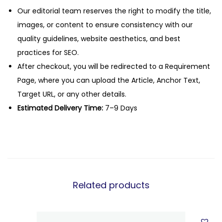
Our editorial team reserves the right to modify the title,
images, or content to ensure consistency with our
quality guidelines, website aesthetics, and best
practices for SEO.
After checkout, you will be redirected to a Requirement
Page, where you can upload the Article, Anchor Text,
Target URL, or any other details.
Estimated Delivery Time:
7–9 Days
Related products