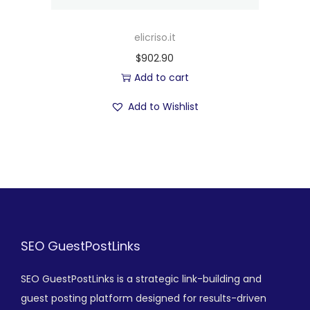
elicriso.it
$
902.90
Add to cart
Add to Wishlist
SEO GuestPostLinks
SEO GuestPostLinks is a strategic link-building and
guest posting platform designed for results-driven