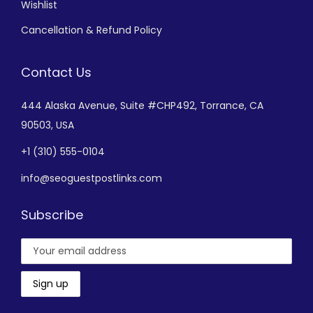
Wishlist
Cancellation & Refund Policy
Contact Us
444 Alaska Avenue,
Suite #CHP492,
Torrance, CA
90503, USA
+
1 (310) 555-0104
info@seoguestpostlinks.com
Subscribe