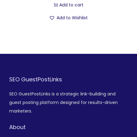
Add to cart
Add to Wishlist
SEO GuestPostLinks
SEO GuestPostLinks is a strategic link-building and
guest posting platform designed for results-driven
marketers.
About