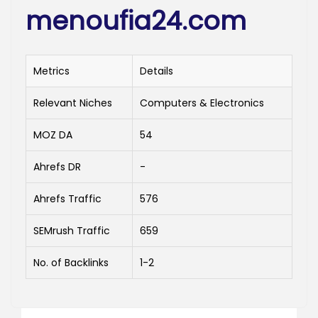
menoufia24.com
Metrics
Details
Relevant Niches
Computers & Electronics
MOZ DA
54
Ahrefs DR
-
Ahrefs Traffic
576
SEMrush Traffic
659
No. of Backlinks
1-2