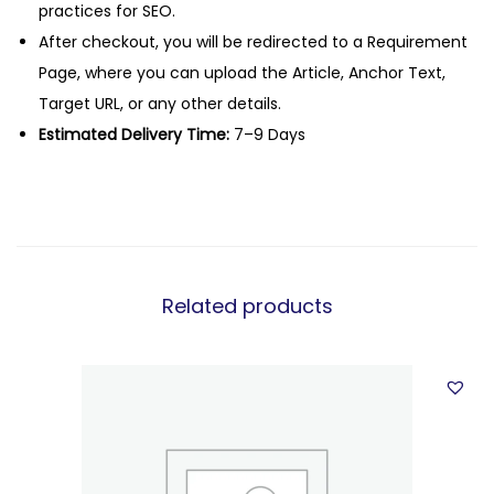
practices for SEO.
After checkout, you will be redirected to a Requirement
Page, where you can upload the Article, Anchor Text,
Target URL, or any other details.
Estimated Delivery Time:
7–9 Days
Related products