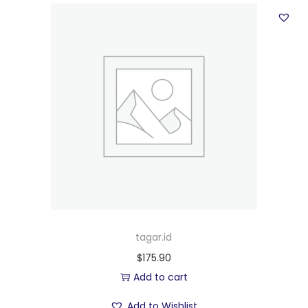
tagar.id
$
175.90
Add to cart
Add to Wishlist