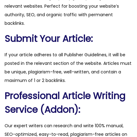
relevant websites. Perfect for boosting your website’s
m
authority, SEO, and organic traffic with permanent
q
backlinks.
u
a
Submit Your Article:
n
t
If your article adheres to all Publisher Guidelines, it will be
i
posted in the relevant section of the website. Articles must
t
be unique, plagiarism-free, well-written, and contain a
y
maximum of 1 or 2 backlinks.
Professional Article Writing
Service (Addon):
Our expert writers can research and write 100% manual,
SEO-optimized, easy-to-read, plagiarism-free articles on