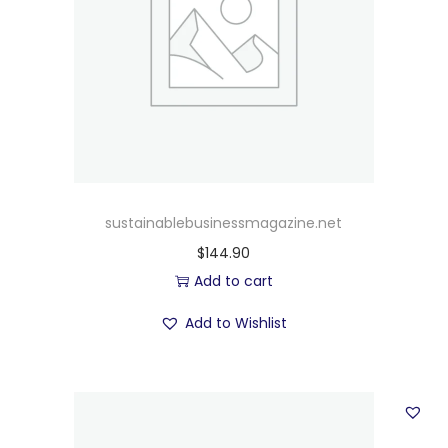
sustainablebusinessmagazine.net
$
144.90
Add to cart
Add to Wishlist