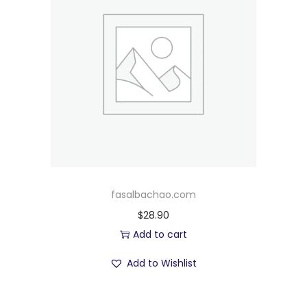
fasalbachao.com
$
28.90
Add to cart
Add to Wishlist