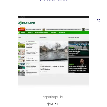
agrarkapu.hu
$
241.90