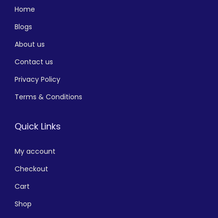
Home
Blogs
About us
Contact us
Privacy Policy
Terms & Conditions
Quick Links
My account
Checkout
Cart
Shop