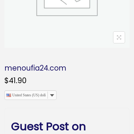
o
n
menoufia24.com
$
41.90
United States (US) dollar
Guest Post on