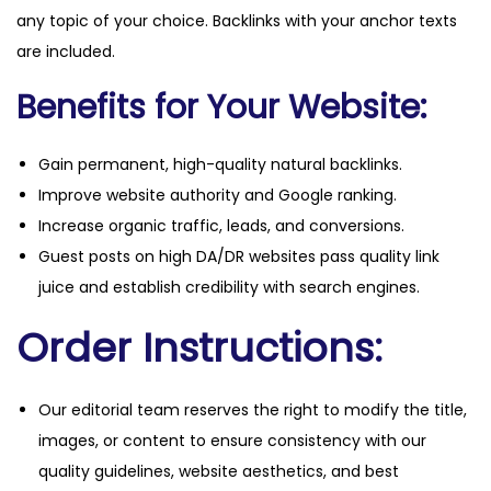
any topic of your choice. Backlinks with your anchor texts
are included.
Benefits for Your Website:
Gain permanent, high-quality natural backlinks.
Improve website authority and Google ranking.
Increase organic traffic, leads, and conversions.
Guest posts on high DA/DR websites pass quality link
juice and establish credibility with search engines.
Order Instructions:
Our editorial team reserves the right to modify the title,
images, or content to ensure consistency with our
quality guidelines, website aesthetics, and best