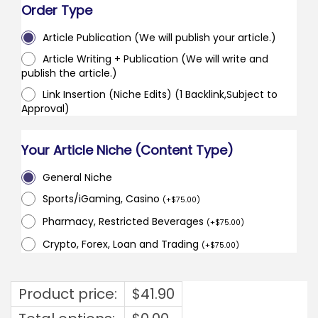
Order Type
Article Publication (We will publish your article.)
Article Writing + Publication (We will write and
publish the article.)
Link Insertion (Niche Edits) (1 Backlink,Subject to
Approval)
Your Article Niche (Content Type)
General Niche
Sports/iGaming, Casino
(
+
$
75.00
)
Pharmacy, Restricted Beverages
(
+
$
75.00
)
Crypto, Forex, Loan and Trading
(
+
$
75.00
)
Product price:
$
41.90