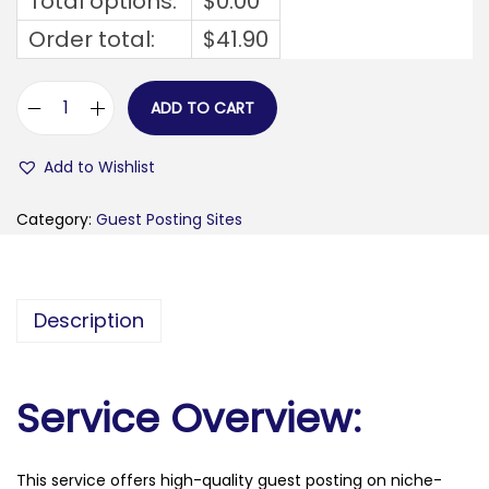
Total options:
$
0.00
Order total:
$
41.90
ADD TO CART
m
e
Add to Wishlist
n
o
Category:
Guest Posting Sites
u
f
i
Description
a
2
4
Service Overview:
.
c
This service offers high-quality guest posting on niche-
o