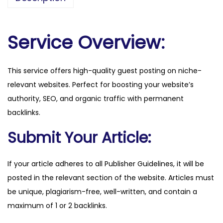
d
h
e
Service Overview:
a
l
This service offers high-quality guest posting on niche-
t
relevant websites. Perfect for boosting your website’s
h
authority, SEO, and organic traffic with permanent
.
backlinks.
c
o
Submit Your Article:
m
q
If your article adheres to all Publisher Guidelines, it will be
u
posted in the relevant section of the website. Articles must
a
be unique, plagiarism-free, well-written, and contain a
n
maximum of 1 or 2 backlinks.
t