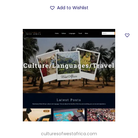
Add to Wishlist
culturesofwestafrica.com