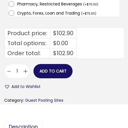
Pharmacy, Restricted Beverages
(
+
$
75.00
)
Crypto, Forex, Loan and Trading
(
+
$
75.00
)
Product price:
$
102.90
Total options:
$
0.00
Order total:
$
102.90
ADD TO CART
i
d
Add to Wishlist
e
a
Category:
Guest Posting Sites
l
m
e
Description