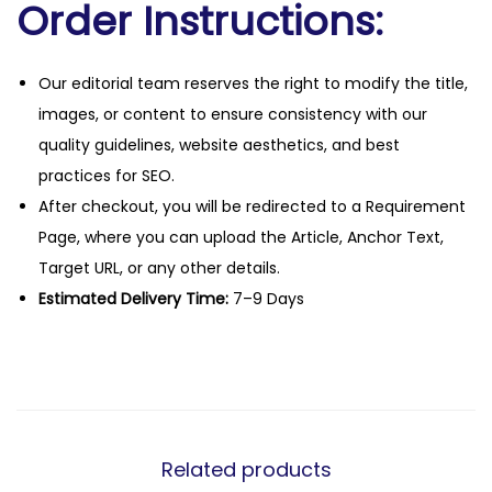
Order Instructions:
Our editorial team reserves the right to modify the title,
images, or content to ensure consistency with our
quality guidelines, website aesthetics, and best
practices for SEO.
After checkout, you will be redirected to a Requirement
Page, where you can upload the Article, Anchor Text,
Target URL, or any other details.
Estimated Delivery Time:
7–9 Days
Related products