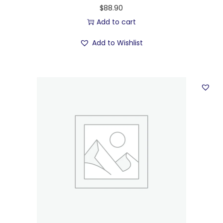
$
88.90
Add to cart
Add to Wishlist