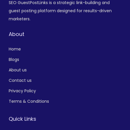
SEO GuestPostLinks is a strategic link-building and
guest posting platform designed for results-driven
marketers.
About
Home
Blogs
About us
Contact us
Privacy Policy
Terms & Conditions
Quick Links