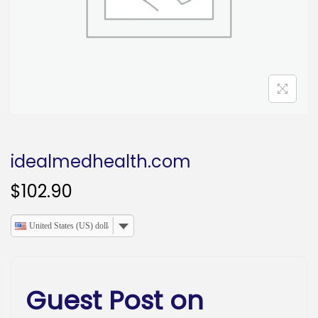
o
n
idealmedhealth.com
$
102.90
United States (US) dollar
Guest Post on