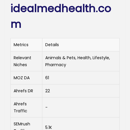
idealmedhealth.co
m
Metrics
Details
Relevant
Animals & Pets, Health, Lifestyle,
Niches
Pharmacy
MOZ DA
61
Ahrefs DR
22
Ahrefs
-
Traffic
SEMrush
5.1K