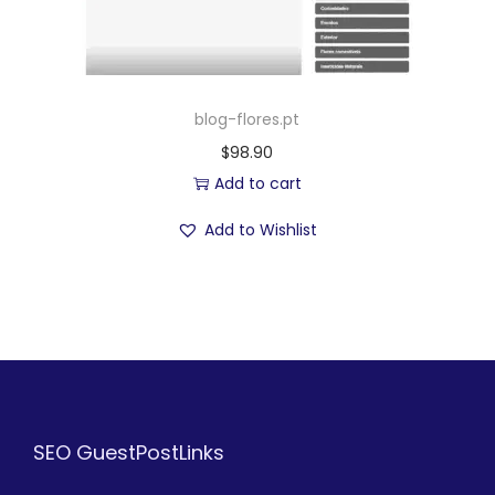
blog-flores.pt
$
98.90
Add to cart
Add to Wishlist
SEO GuestPostLinks