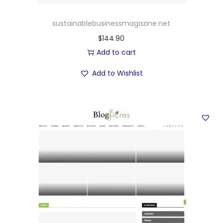
sustainablebusinessmagazine.net
$
144.90
Add to cart
Add to Wishlist