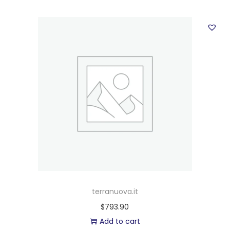
terranuova.it
$
793.90
Add to cart