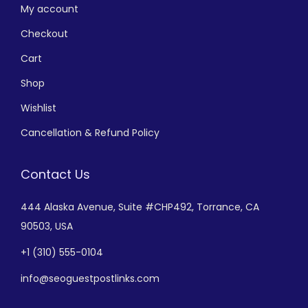
My account
Checkout
Cart
Shop
Wishlist
Cancellation & Refund Policy
Contact Us
444 Alaska Avenue,
Suite #CHP492,
Torrance, CA
90503, USA
+
1 (310) 555-0104
info@seoguestpostlinks.com