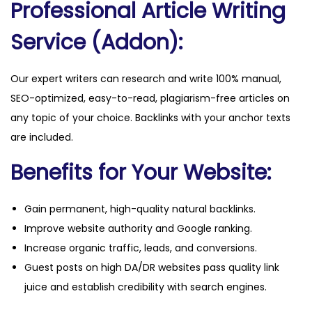
Professional Article Writing
i
t
Service (Addon):
y
Our expert writers can research and write 100% manual,
SEO-optimized, easy-to-read, plagiarism-free articles on
any topic of your choice. Backlinks with your anchor texts
are included.
Benefits for Your Website:
Gain permanent, high-quality natural backlinks.
Improve website authority and Google ranking.
Increase organic traffic, leads, and conversions.
Guest posts on high DA/DR websites pass quality link
juice and establish credibility with search engines.