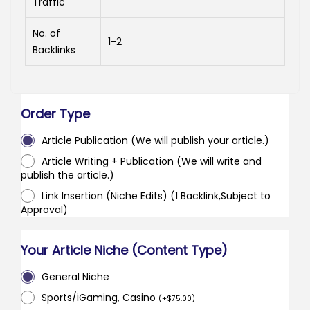
Traffic
No. of
1-2
Backlinks
Order Type
Article Publication (We will publish your article.)
Article Writing + Publication (We will write and
publish the article.)
Link Insertion (Niche Edits) (1 Backlink,Subject to
Approval)
Your Article Niche (Content Type)
General Niche
Sports/iGaming, Casino
(
+
$
75.00
)