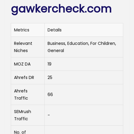
gawkercheck.com
Metrics
Details
Relevant
Business, Education, For Children,
Niches
General
MOZ DA
19
Ahrefs DR
25
Ahrefs
66
Traffic
SEMrush
-
Traffic
No. of