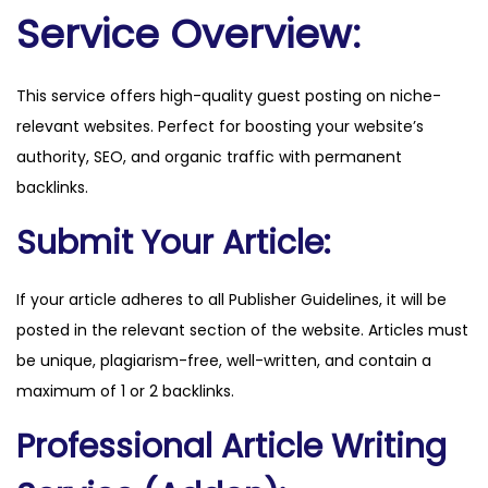
c
Service Overview:
k
.
This service offers high-quality guest posting on niche-
c
relevant websites. Perfect for boosting your website’s
o
authority, SEO, and organic traffic with permanent
m
backlinks.
q
u
Submit Your Article:
a
n
If your article adheres to all Publisher Guidelines, it will be
t
posted in the relevant section of the website. Articles must
i
be unique, plagiarism-free, well-written, and contain a
t
maximum of 1 or 2 backlinks.
y
Professional Article Writing