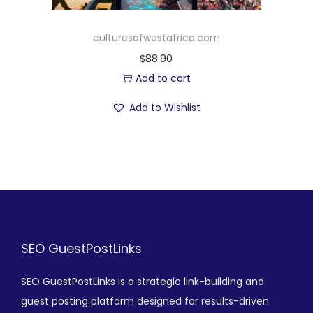
culturesofwestafrica.com
$
88.90
Add to cart
Add to Wishlist
SEO GuestPostLinks
SEO GuestPostLinks is a strategic link-building and
guest posting platform designed for results-driven