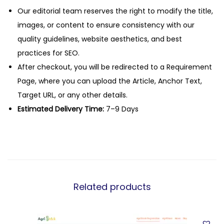
Our editorial team reserves the right to modify the title,
images, or content to ensure consistency with our
quality guidelines, website aesthetics, and best
practices for SEO.
After checkout, you will be redirected to a Requirement
Page, where you can upload the Article, Anchor Text,
Target URL, or any other details.
Estimated Delivery Time:
7–9 Days
Related products