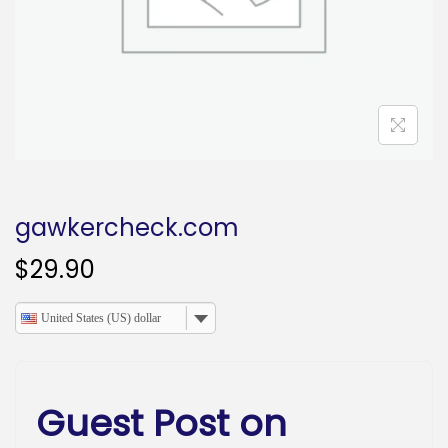
o
n
gawkercheck.com
$
29.90
United States (US) dollar
Guest Post on