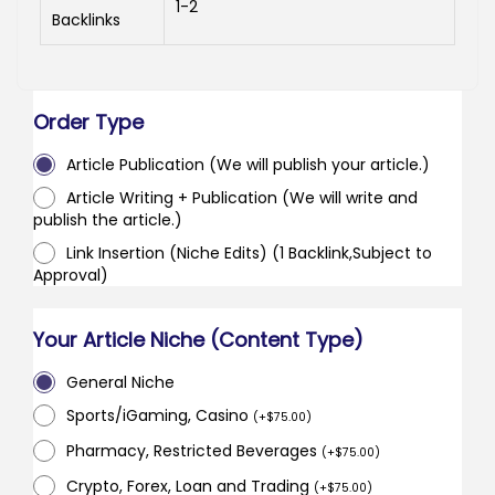
1-2
Backlinks
Order Type
Article Publication (We will publish your article.)
Article Writing + Publication (We will write and
publish the article.)
Link Insertion (Niche Edits) (1 Backlink,Subject to
Approval)
Your Article Niche (Content Type)
General Niche
Sports/iGaming, Casino
(
+
$
75.00
)
Pharmacy, Restricted Beverages
(
+
$
75.00
)
Crypto, Forex, Loan and Trading
(
+
$
75.00
)