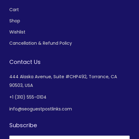
Cart
Shop
Wishlist
Cancellation & Refund Policy
Contact Us
444 Alaska Avenue,
Suite #CHP492,
Torrance, CA
90503, USA
+
1 (310) 555-0104
info@seoguestpostlinks.com
Subscribe