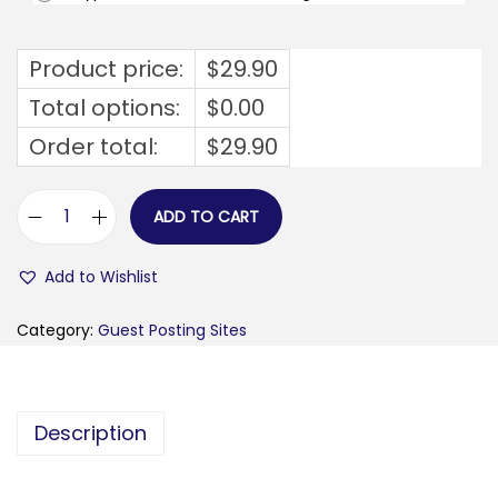
Product price:
$
29.90
Total options:
$
0.00
Order total:
$
29.90
ADD TO CART
g
a
Add to Wishlist
w
k
Category:
Guest Posting Sites
e
r
c
Description
h
e