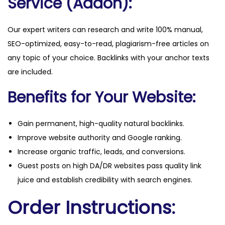
Service (Addon):
Our expert writers can research and write 100% manual,
SEO-optimized, easy-to-read, plagiarism-free articles on
any topic of your choice. Backlinks with your anchor texts
are included.
Benefits for Your Website:
Gain permanent, high-quality natural backlinks.
Improve website authority and Google ranking.
Increase organic traffic, leads, and conversions.
Guest posts on high DA/DR websites pass quality link
juice and establish credibility with search engines.
Order Instructions: