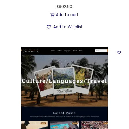
$
902.90
Add to cart
Add to Wishlist