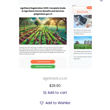
agristack.co.in
$
28.90
Add to cart
Add to Wishlist