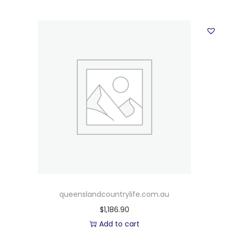
queenslandcountrylife.com.au
$
1,186.90
Add to cart