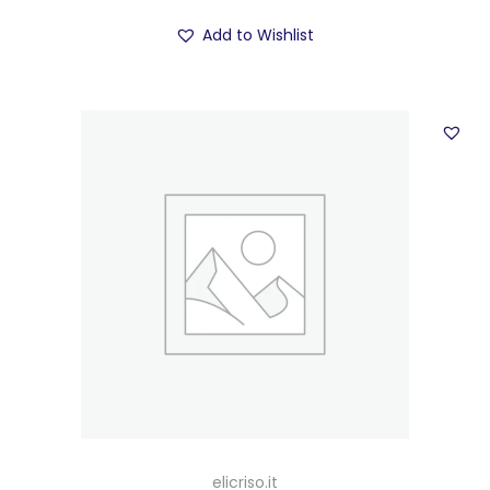
Add to Wishlist
elicriso.it