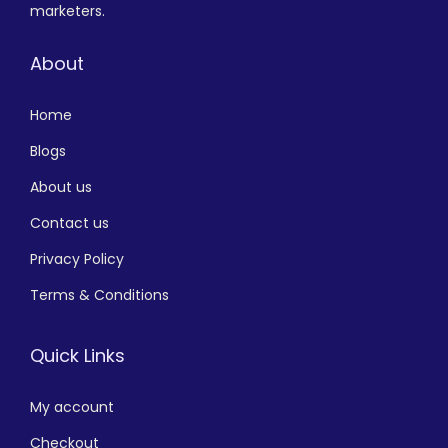
marketers.
About
Home
Blogs
About us
Contact us
Privacy Policy
Terms & Conditions
Quick Links
My account
Checkout