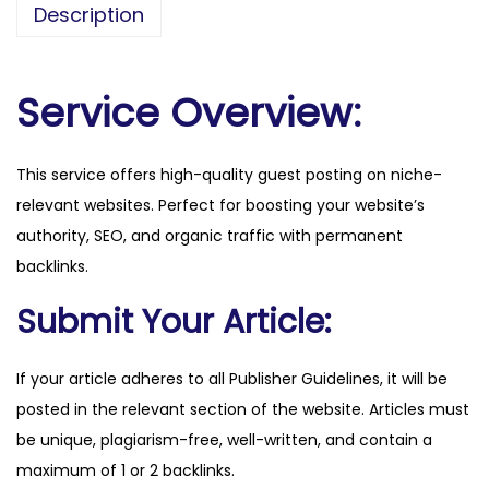
Description
r
a
l
Service Overview:
.
c
This service offers high-quality guest posting on niche-
o
relevant websites. Perfect for boosting your website’s
m
authority, SEO, and organic traffic with permanent
q
backlinks.
u
a
Submit Your Article:
n
t
If your article adheres to all Publisher Guidelines, it will be
i
posted in the relevant section of the website. Articles must
t
be unique, plagiarism-free, well-written, and contain a
y
maximum of 1 or 2 backlinks.