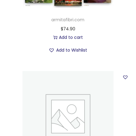
armitafibri.com
$
74.90
Add to cart
Add to Wishlist