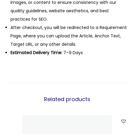
images, or content to ensure consistency with our
quality guidelines, website aesthetics, and best
practices for SEO.
After checkout, you will be redirected to a Requirement
Page, where you can upload the Article, Anchor Text,
Target URL, or any other details.
Estimated Delivery Time:
7–9 Days
Related products