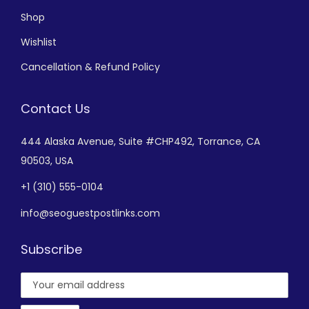
Shop
Wishlist
Cancellation & Refund Policy
Contact Us
444 Alaska Avenue,
Suite #CHP492,
Torrance, CA
90503, USA
+
1 (310) 555-0104
info@seoguestpostlinks.com
Subscribe