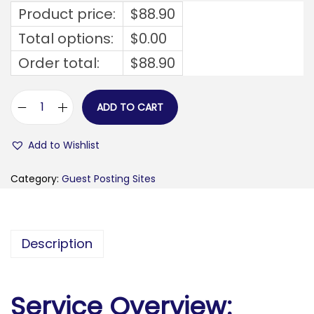
Product price:
$
88.90
Total options:
$
0.00
Order total:
$
88.90
ADD TO CART
f
o
Add to Wishlist
c
u
Category:
Guest Posting Sites
s
i
n
Description
g
o
n
Service Overview:
w