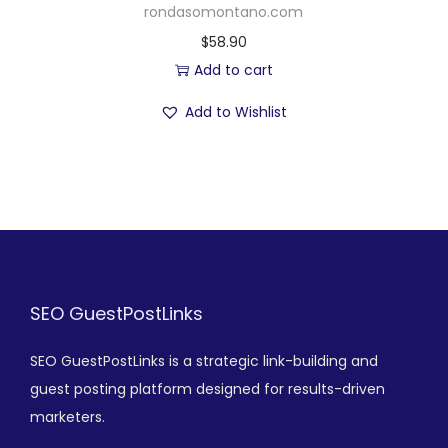
rondasomontano.com
$
58.90
Add to cart
Add to Wishlist
SEO GuestPostLinks
SEO GuestPostLinks is a strategic link-building and
guest posting platform designed for results-driven
marketers.