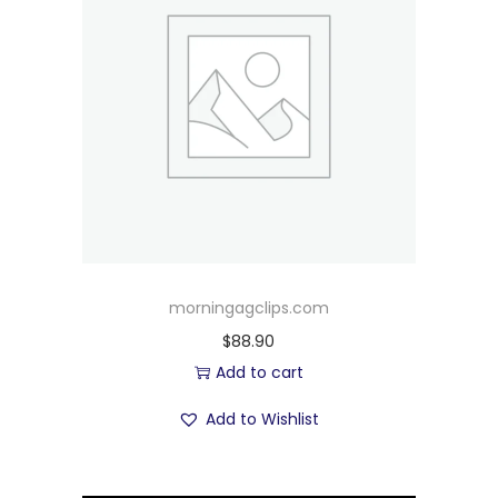
morningagclips.com
$
88.90
Add to cart
Add to Wishlist