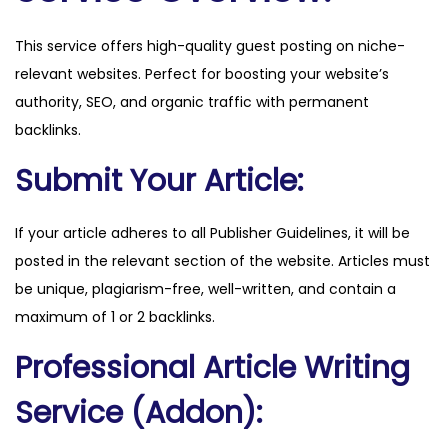
i
This service offers high-quality guest posting on niche-
l
relevant websites. Perfect for boosting your website’s
d
authority, SEO, and organic traffic with permanent
l
backlinks.
i
f
Submit Your Article:
e
.
If your article adheres to all Publisher Guidelines, it will be
c
posted in the relevant section of the website. Articles must
o
be unique, plagiarism-free, well-written, and contain a
m
maximum of 1 or 2 backlinks.
q
Professional Article Writing
u
a
Service (Addon):
n
t