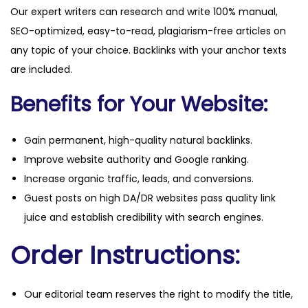
Our expert writers can research and write 100% manual,
i
SEO-optimized, easy-to-read, plagiarism-free articles on
t
any topic of your choice. Backlinks with your anchor texts
y
are included.
Benefits for Your Website:
Gain permanent, high-quality natural backlinks.
Improve website authority and Google ranking.
Increase organic traffic, leads, and conversions.
Guest posts on high DA/DR websites pass quality link
juice and establish credibility with search engines.
Order Instructions:
Our editorial team reserves the right to modify the title,