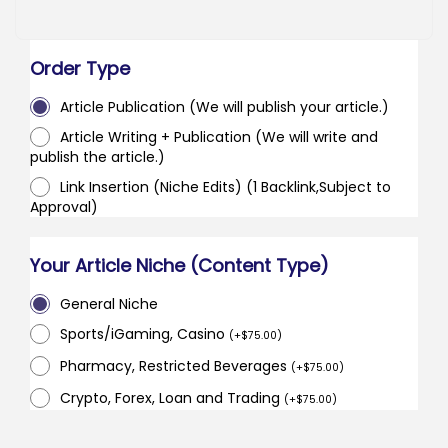
Order Type
Article Publication (We will publish your article.)
Article Writing + Publication (We will write and
publish the article.)
Link Insertion (Niche Edits) (1 Backlink,Subject to
Approval)
Your Article Niche (Content Type)
General Niche
Sports/iGaming, Casino
(
+
$
75.00
)
Pharmacy, Restricted Beverages
(
+
$
75.00
)
Crypto, Forex, Loan and Trading
(
+
$
75.00
)