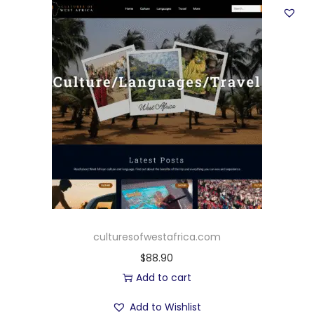
culturesofwestafrica.com
$
88.90
Add to cart
Add to Wishlist