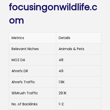
focusingonwildlife.c
om
Metrics
Details
Relevant Niches
Animals & Pets
MOZ DA
48
Ahrefs DR
49
Ahrefs Traffic
1.9K
SEMrush Traffic
29.1K
No. of Backlinks
1-2