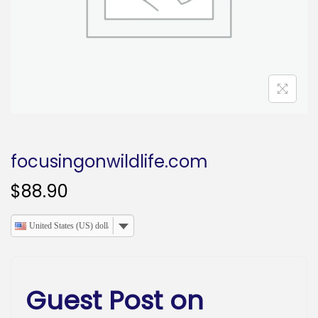
o
n
focusingonwildlife.com
$
88.90
United States (US) dollar
Guest Post on