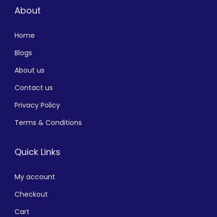
About
Home
Blogs
About us
Contact us
Privacy Policy
Terms & Conditions
Quick Links
My account
Checkout
Cart