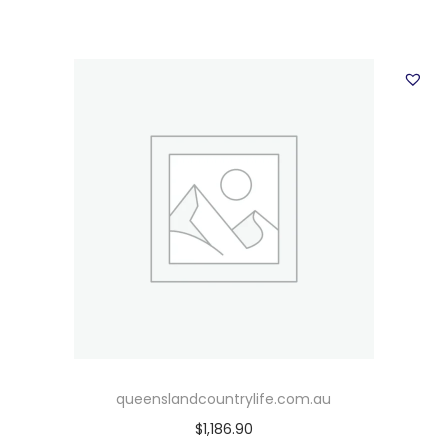
queenslandcountrylife.com.au
$
1,186.90