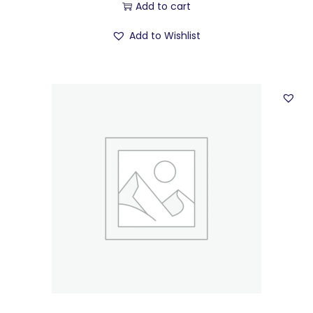
Add to cart
Add to Wishlist