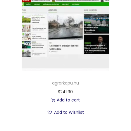
agrarkapu.hu
$
241.90
Add to cart
Add to Wishlist