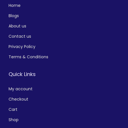
Home
Blogs
About us
Contact us
Privacy Policy
Terms & Conditions
Quick Links
My account
Checkout
Cart
Shop