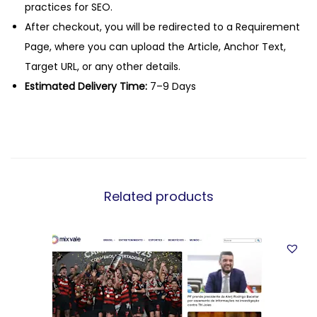
practices for SEO.
After checkout, you will be redirected to a Requirement
Page, where you can upload the Article, Anchor Text,
Target URL, or any other details.
Estimated Delivery Time:
7–9 Days
Related products