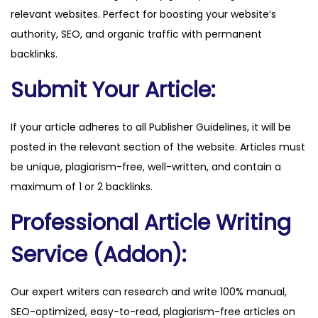
relevant websites. Perfect for boosting your website’s
q
authority, SEO, and organic traffic with permanent
u
backlinks.
a
n
Submit Your Article:
t
i
If your article adheres to all Publisher Guidelines, it will be
t
posted in the relevant section of the website. Articles must
y
be unique, plagiarism-free, well-written, and contain a
maximum of 1 or 2 backlinks.
Professional Article Writing
Service (Addon):
Our expert writers can research and write 100% manual,
SEO-optimized, easy-to-read, plagiarism-free articles on