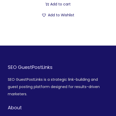
Add to cart
Add to Wishlist
SEO GuestPostLinks
SEO GuestPostLinks is a strategic link-building and
guest posting platform designed for results-driven
marketers.
About