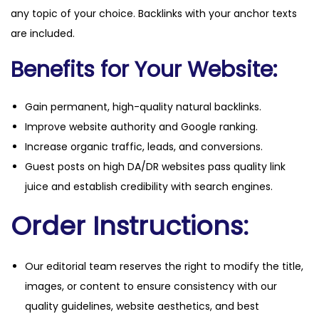
any topic of your choice. Backlinks with your anchor texts
are included.
Benefits for Your Website:
Gain permanent, high-quality natural backlinks.
Improve website authority and Google ranking.
Increase organic traffic, leads, and conversions.
Guest posts on high DA/DR websites pass quality link
juice and establish credibility with search engines.
Order Instructions:
Our editorial team reserves the right to modify the title,
images, or content to ensure consistency with our
quality guidelines, website aesthetics, and best