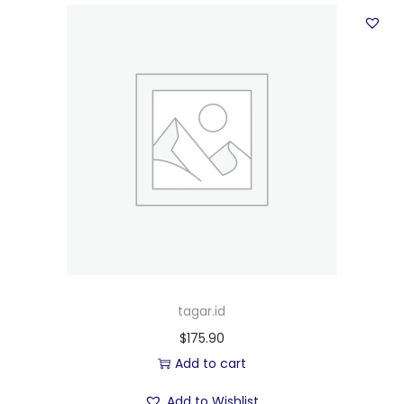
tagar.id
$
175.90
Add to cart
Add to Wishlist