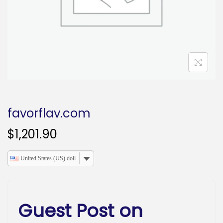
o
n
favorflav.com
$
1,201.90
United States (US) dollar
Guest Post on