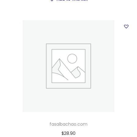
fasalbachao.com
$
28.90