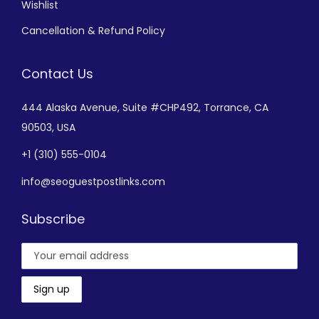
Wishlist
Cancellation & Refund Policy
Contact Us
444 Alaska Avenue,
Suite #CHP492,
Torrance, CA
90503, USA
+
1 (310) 555-0104
info@seoguestpostlinks.com
Subscribe