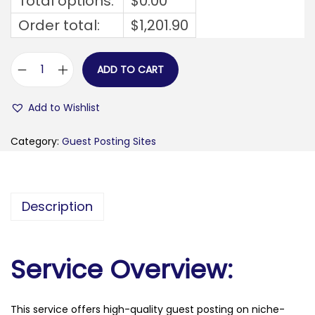
Total options:
$
0.00
Order total:
$
1,201.90
ADD TO CART
f
a
Add to Wishlist
v
o
Category:
Guest Posting Sites
r
f
l
Description
a
v
.
Service Overview:
c
o
This service offers high-quality guest posting on niche-
m