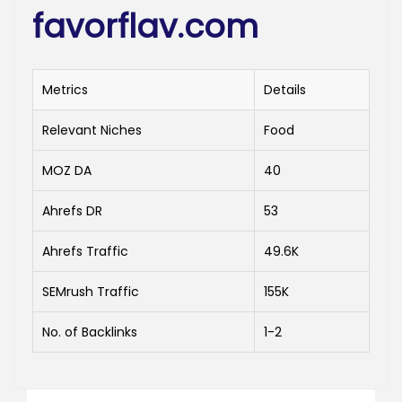
favorflav.com
Metrics
Details
Relevant Niches
Food
MOZ DA
40
Ahrefs DR
53
Ahrefs Traffic
49.6K
SEMrush Traffic
155K
No. of Backlinks
1-2