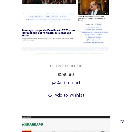
mixvale.com.br
$
289.90
Add to cart
Add to Wishlist