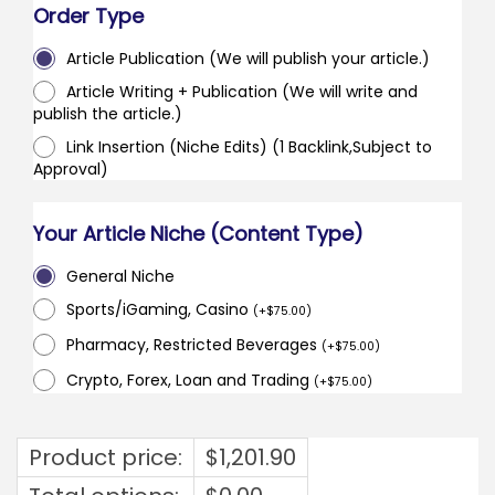
Order Type
Article Publication (We will publish your article.)
Article Writing + Publication (We will write and
publish the article.)
Link Insertion (Niche Edits) (1 Backlink,Subject to
Approval)
Your Article Niche (Content Type)
General Niche
Sports/iGaming, Casino
(
+
$
75.00
)
Pharmacy, Restricted Beverages
(
+
$
75.00
)
Crypto, Forex, Loan and Trading
(
+
$
75.00
)
Product price:
$
1,201.90