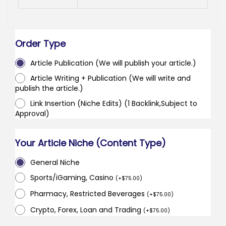
Order Type
Article Publication (We will publish your article.)
Article Writing + Publication (We will write and
publish the article.)
Link Insertion (Niche Edits) (1 Backlink,Subject to
Approval)
Your Article Niche (Content Type)
General Niche
Sports/iGaming, Casino
(
+
$
75.00
)
Pharmacy, Restricted Beverages
(
+
$
75.00
)
Crypto, Forex, Loan and Trading
(
+
$
75.00
)