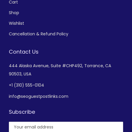
Cart
Shop
Wishlist
Cancellation & Refund Policy
Contact Us
444 Alaska Avenue,
Suite #CHP492,
Torrance, CA
90503, USA
+
1 (310) 555-0104
info@seoguestpostlinks.com
Subscribe