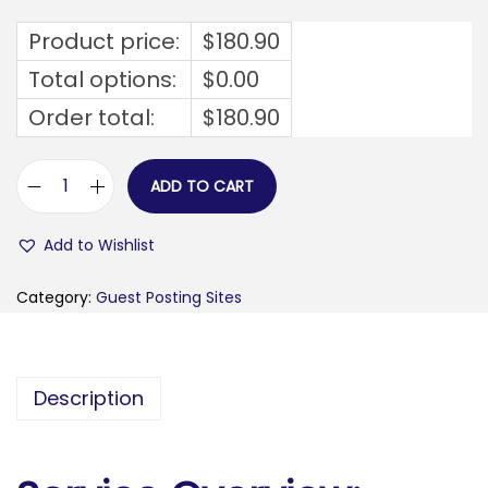
Product price:
$
180.90
Total options:
$
0.00
Order total:
$
180.90
ADD TO CART
f
a
Add to Wishlist
s
h
Category:
Guest Posting Sites
i
o
n
Description
f
a
r