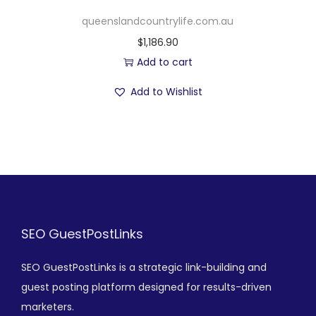
queenslandcountrylife.com.au
$
1,186.90
Add to cart
Add to Wishlist
SEO GuestPostLinks
SEO GuestPostLinks is a strategic link-building and
guest posting platform designed for results-driven
marketers.