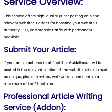
Service Overview:
o
s
This service offers high-quality guest posting on niche-
.
relevant websites. Perfect for boosting your website’s
c
authority, SEO, and organic traffic with permanent
o
backlinks.
m
q
Submit Your Article:
u
a
If your article adheres to all Publisher Guidelines, it will be
n
posted in the relevant section of the website. Articles must
t
be unique, plagiarism-free, well-written, and contain a
i
maximum of 1 or 2 backlinks.
t
Professional Article Writing
y
Service (Addon):