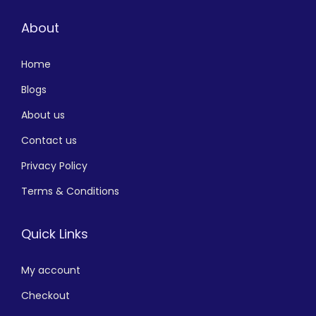
About
Home
Blogs
About us
Contact us
Privacy Policy
Terms & Conditions
Quick Links
My account
Checkout