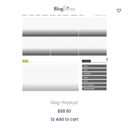
blog-flores.pt
$
98.90
Add to cart