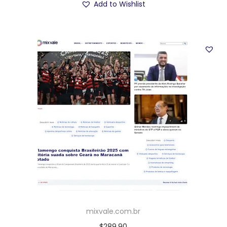
Add to Wishlist
mixvale.com.br
$
289.90