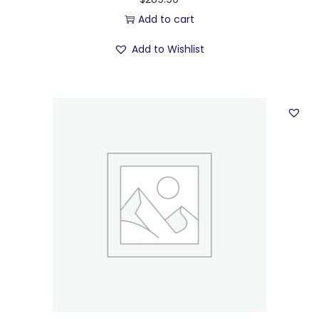
Add to cart
Add to Wishlist