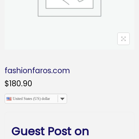
o
n
fashionfaros.com
$
180.90
United States (US) dollar
Guest Post on