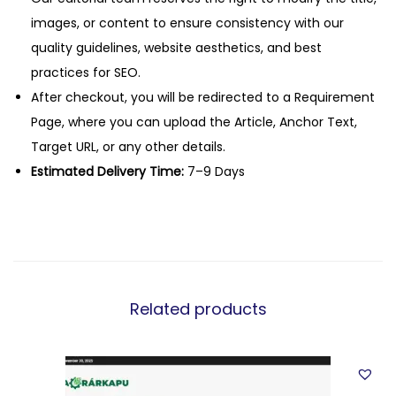
images, or content to ensure consistency with our
quality guidelines, website aesthetics, and best
practices for SEO.
After checkout, you will be redirected to a Requirement
Page, where you can upload the Article, Anchor Text,
Target URL, or any other details.
Estimated Delivery Time:
7–9 Days
Related products