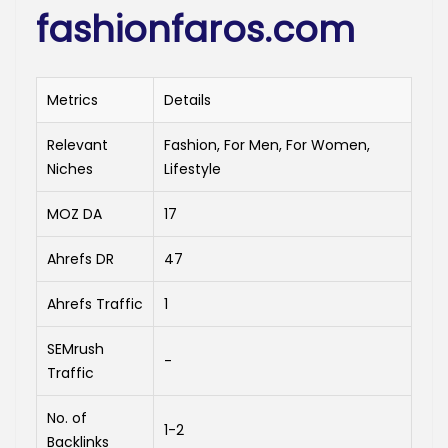
fashionfaros.com
Metrics
Details
Relevant
Fashion, For Men, For Women,
Niches
Lifestyle
MOZ DA
17
Ahrefs DR
47
Ahrefs Traffic
1
SEMrush
-
Traffic
No. of
1-2
Backlinks