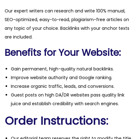
Our expert writers can research and write 100% manual,
SEO-optimized, easy-to-read, plagiarism-free articles on
any topic of your choice. Backlinks with your anchor texts
are included.
Benefits for Your Website:
Gain permanent, high-quality natural backlinks.
Improve website authority and Google ranking.
Increase organic traffic, leads, and conversions.
Guest posts on high DA/DR websites pass quality link
juice and establish credibility with search engines.
Order Instructions:
Our editorial team reserves the right to modify the title,