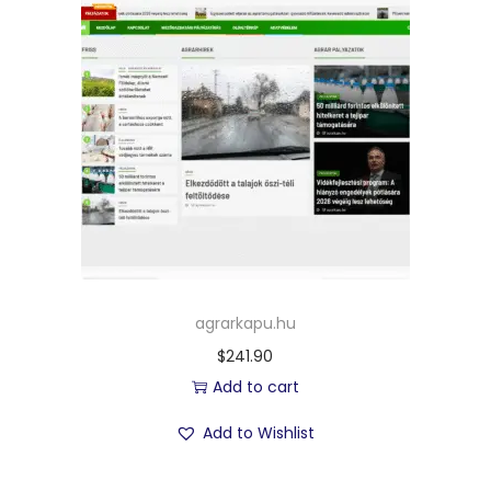
agrarkapu.hu
$
241.90
Add to cart
Add to Wishlist