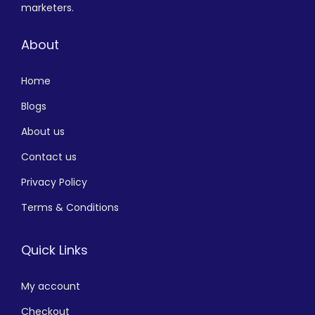
marketers.
About
Home
Blogs
About us
Contact us
Privacy Policy
Terms & Conditions
Quick Links
My account
Checkout