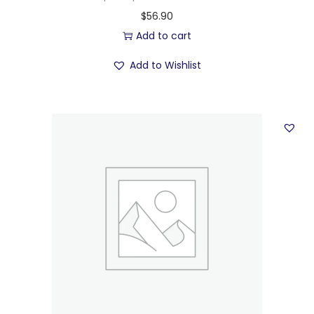
$
56.90
Add to cart
Add to Wishlist