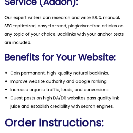
Service (Addon):
Our expert writers can research and write 100% manual,
SEO-optimized, easy-to-read, plagiarism-free articles on
any topic of your choice. Backlinks with your anchor texts
are included.
Benefits for Your Website:
Gain permanent, high-quality natural backlinks.
Improve website authority and Google ranking.
Increase organic traffic, leads, and conversions.
Guest posts on high DA/DR websites pass quality link
juice and establish credibility with search engines.
Order Instructions: