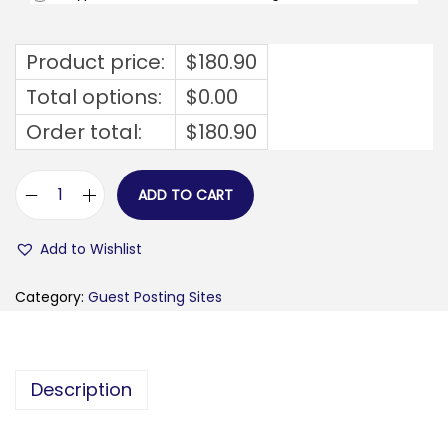
Product price:
$
180.90
Total options:
$
0.00
Order total:
$
180.90
ADD TO CART
f
a
Add to Wishlist
k
t
Category:
Guest Posting Sites
a
f
a
Description
b
r