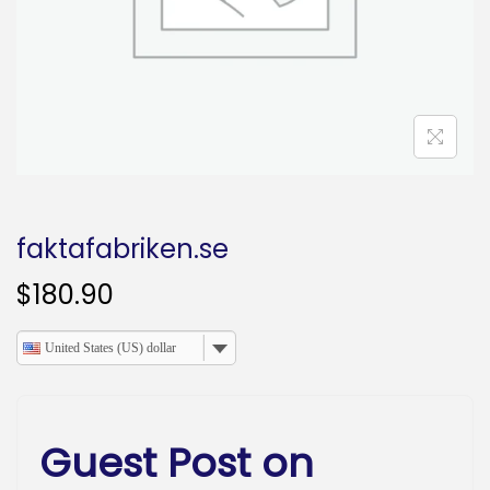
o
n
faktafabriken.se
$
180.90
United States (US) dollar
Guest Post on