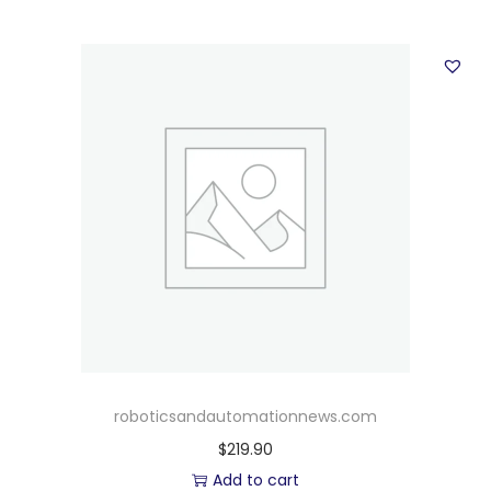
roboticsandautomationnews.com
$
219.90
Add to cart