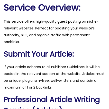
i
Service Overview:
k
e
This service offers high-quality guest posting on niche-
n
relevant websites. Perfect for boosting your website’s
.
authority, SEO, and organic traffic with permanent
s
backlinks.
e
q
Submit Your Article:
u
a
If your article adheres to all Publisher Guidelines, it will be
n
posted in the relevant section of the website. Articles must
t
be unique, plagiarism-free, well-written, and contain a
i
maximum of 1 or 2 backlinks.
t
Professional Article Writing
y