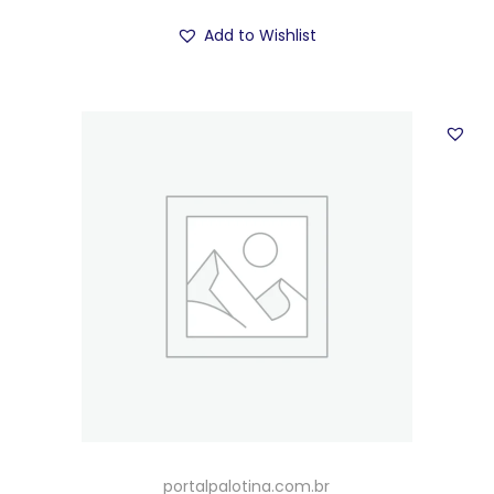
Add to Wishlist
portalpalotina.com.br