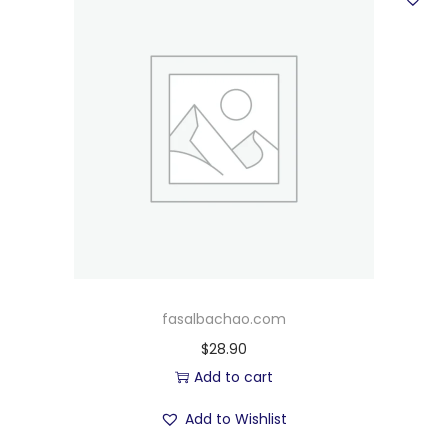
fasalbachao.com
$
28.90
Add to cart
Add to Wishlist