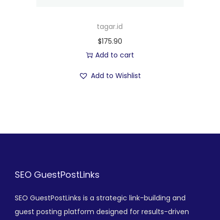
tagar.id
$
175.90
Add to cart
Add to Wishlist
SEO GuestPostLinks
SEO GuestPostLinks is a strategic link-building and
guest posting platform designed for results-driven