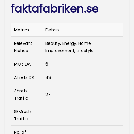
faktafabriken.se
Metrics
Details
Relevant
Beauty, Energy, Home
Niches
Improvement, Lifestyle
MOZ DA
6
Ahrefs DR
48
Ahrefs
27
Traffic
SEMrush
-
Traffic
No. of