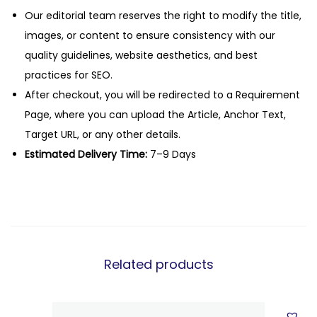
Our editorial team reserves the right to modify the title,
images, or content to ensure consistency with our
quality guidelines, website aesthetics, and best
practices for SEO.
After checkout, you will be redirected to a Requirement
Page, where you can upload the Article, Anchor Text,
Target URL, or any other details.
Estimated Delivery Time:
7–9 Days
Related products