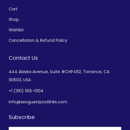
Cart
Shop
Wishlist
Cancellation & Refund Policy
Contact Us
444 Alaska Avenue,
Suite #CHP492,
Torrance, CA
90503, USA
+
1 (310) 555-0104
info@seoguestpostlinks.com
Subscribe