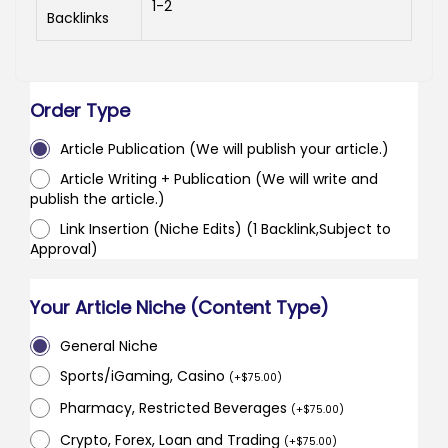
1-2
Backlinks
Order Type
Article Publication (We will publish your article.)
Article Writing + Publication (We will write and
publish the article.)
Link Insertion (Niche Edits) (1 Backlink,Subject to
Approval)
Your Article Niche (Content Type)
General Niche
Sports/iGaming, Casino
(
+
$
75.00
)
Pharmacy, Restricted Beverages
(
+
$
75.00
)
Crypto, Forex, Loan and Trading
(
+
$
75.00
)