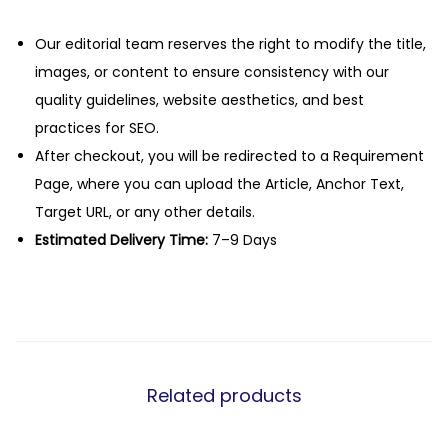
Our editorial team reserves the right to modify the title,
images, or content to ensure consistency with our
quality guidelines, website aesthetics, and best
practices for SEO.
After checkout, you will be redirected to a Requirement
Page, where you can upload the Article, Anchor Text,
Target URL, or any other details.
Estimated Delivery Time:
7–9 Days
Related products