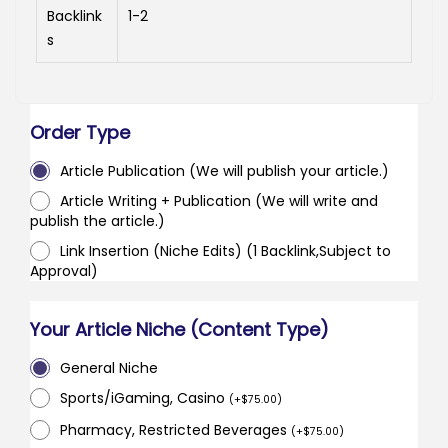
Backlink
1-2
s
Order Type
Article Publication (We will publish your article.)
Article Writing + Publication (We will write and
publish the article.)
Link Insertion (Niche Edits) (1 Backlink,Subject to
Approval)
Your Article Niche (Content Type)
General Niche
Sports/iGaming, Casino
(
+
$
75.00
)
Pharmacy, Restricted Beverages
(
+
$
75.00
)