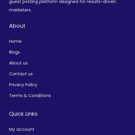
guest posting platform designed for results-driven
marketers.
About
Home
Blogs
About us
Contact us
Privacy Policy
Terms & Conditions
Quick Links
My account