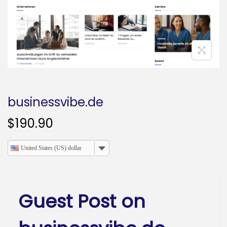
o
n
businessvibe.de
$
190.90
United States (US) dollar
Guest Post on