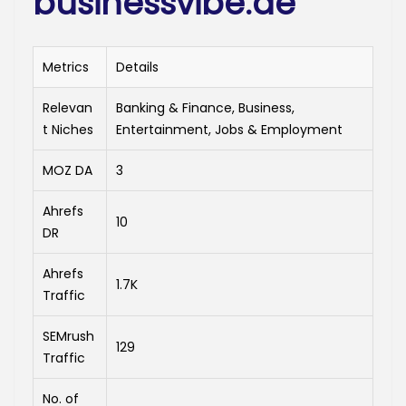
businessvibe.de
Metrics
Details
Relevan
Banking & Finance, Business,
t Niches
Entertainment, Jobs & Employment
MOZ DA
3
Ahrefs
10
DR
Ahrefs
1.7K
Traffic
SEMrush
129
Traffic
No. of