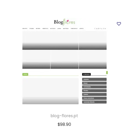
blog-flores.pt
$
98.90