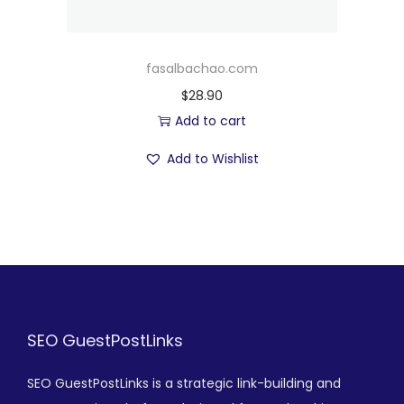
fasalbachao.com
$
28.90
Add to cart
Add to Wishlist
SEO GuestPostLinks
SEO GuestPostLinks is a strategic link-building and