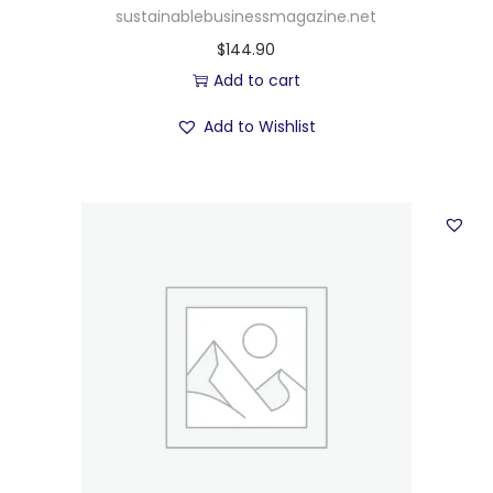
sustainablebusinessmagazine.net
$
144.90
Add to cart
Add to Wishlist