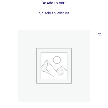
Add to cart
Add to Wishlist