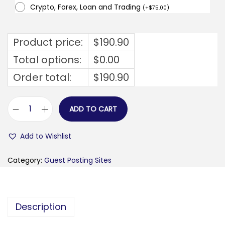
Crypto, Forex, Loan and Trading
(
+
$
75.00
)
Product price:
$
190.90
Total options:
$
0.00
Order total:
$
190.90
ADD TO CART
b
u
Add to Wishlist
s
i
Category:
Guest Posting Sites
n
e
s
Description
s