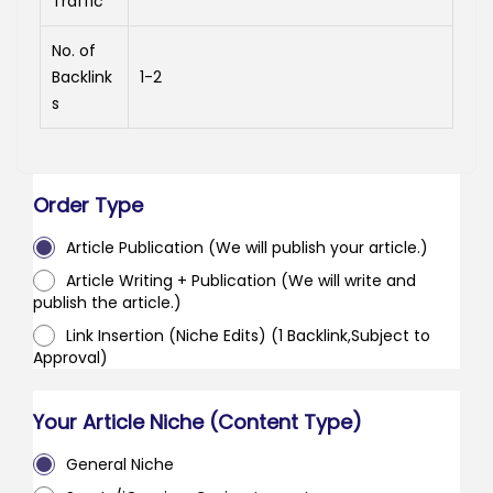
Traffic
No. of
Backlink
1-2
s
Order Type
Article Publication (We will publish your article.)
Article Writing + Publication (We will write and
publish the article.)
Link Insertion (Niche Edits) (1 Backlink,Subject to
Approval)
Your Article Niche (Content Type)
General Niche