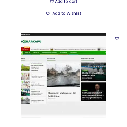
Add to cart
Add to Wishlist