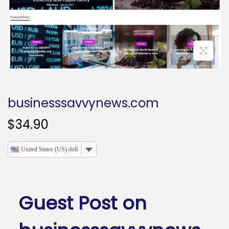
o
n
businesssavvynews.com
$
34.90
United States (US) dollar
Guest Post on