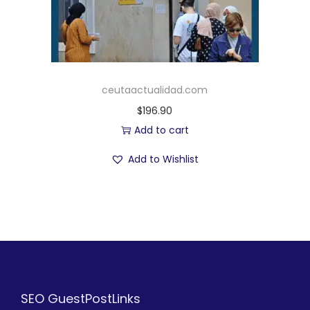
ceutaactualidad.com
$
196.90
Add to cart
Add to Wishlist
SEO GuestPostLinks