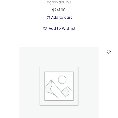
agrarkapu.hu
$
241.90
Add to cart
Add to Wishlist