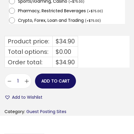
Sports/iGaming, Casino
(
+
$
75.00
)
Pharmacy, Restricted Beverages
(
+
$
75.00
)
Crypto, Forex, Loan and Trading
(
+
$
75.00
)
Product price:
$
34.90
Total options:
$
0.00
Order total:
$
34.90
ADD TO CART
b
u
Add to Wishlist
s
i
Category:
Guest Posting Sites
n
e