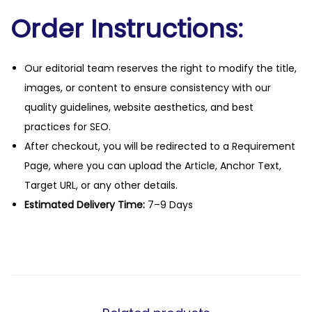
Order Instructions:
Our editorial team reserves the right to modify the title,
images, or content to ensure consistency with our
quality guidelines, website aesthetics, and best
practices for SEO.
After checkout, you will be redirected to a Requirement
Page, where you can upload the Article, Anchor Text,
Target URL, or any other details.
Estimated Delivery Time:
7–9 Days