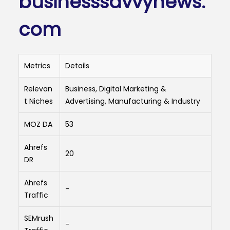
businesssavvynews.
com
Metrics
Details
Relevan
Business, Digital Marketing &
t Niches
Advertising, Manufacturing & Industry
MOZ DA
53
Ahrefs
20
DR
Ahrefs
-
Traffic
SEMrush
-