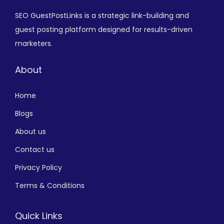
SEO GuestPostLinks is a strategic link-building and
guest posting platform designed for results-driven
marketers.
About
Home
Blogs
About us
Contact us
Privacy Policy
Terms & Conditions
Quick Links