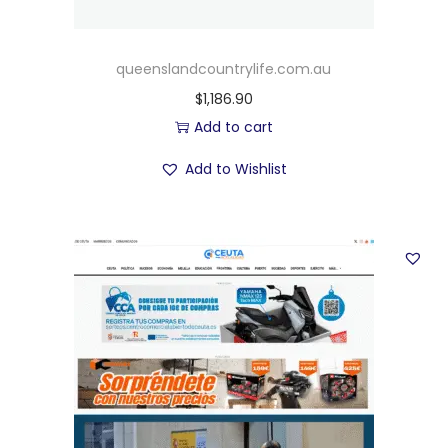
queenslandcountrylife.com.au
$
1,186.90
Add to cart
Add to Wishlist