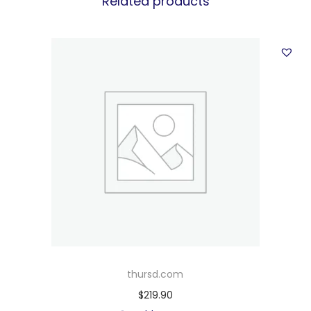
Related products
thursd.com
$
219.90