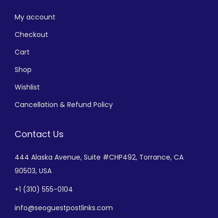
My account
Checkout
Cart
Shop
Wishlist
Cancellation & Refund Policy
Contact Us
444 Alaska Avenue,
Suite #CHP492,
Torrance, CA
90503, USA
+
1 (310) 555-0104
info@seoguestpostlinks.com