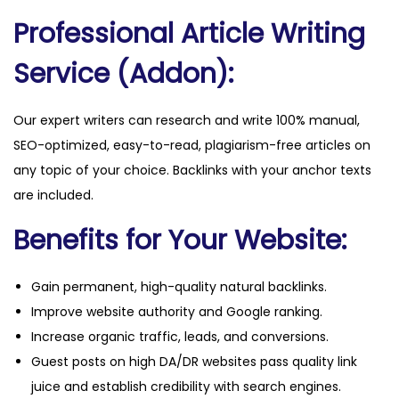
u
Professional Article Writing
a
n
Service (Addon):
t
i
Our expert writers can research and write 100% manual,
t
SEO-optimized, easy-to-read, plagiarism-free articles on
y
any topic of your choice. Backlinks with your anchor texts
are included.
Benefits for Your Website:
Gain permanent, high-quality natural backlinks.
Improve website authority and Google ranking.
Increase organic traffic, leads, and conversions.
Guest posts on high DA/DR websites pass quality link
juice and establish credibility with search engines.