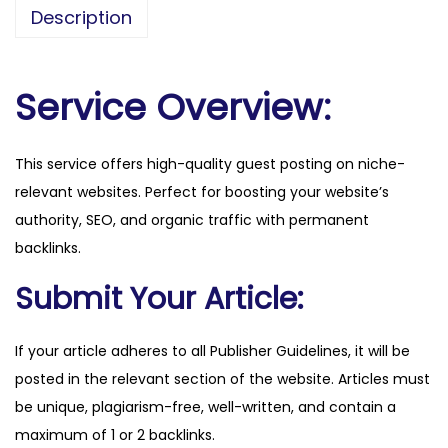
s
Description
s
s
a
Service Overview:
v
v
This service offers high-quality guest posting on niche-
y
relevant websites. Perfect for boosting your website’s
n
authority, SEO, and organic traffic with permanent
e
backlinks.
w
s
Submit Your Article:
.
c
If your article adheres to all Publisher Guidelines, it will be
o
posted in the relevant section of the website. Articles must
m
be unique, plagiarism-free, well-written, and contain a
q
maximum of 1 or 2 backlinks.