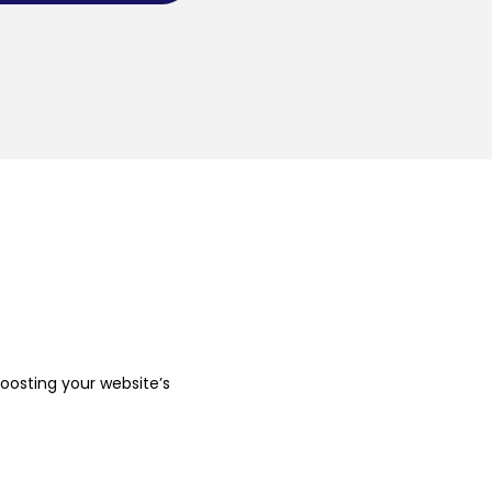
boosting your website’s