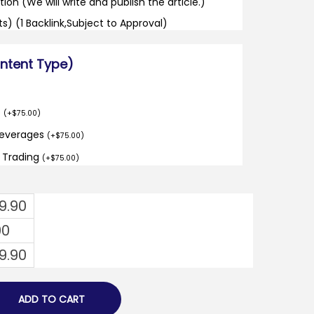
tion (We will write and publish the article.)
its) (1 Backlink,Subject to Approval)
ontent Type)
o
(
+
$
75.00
)
Beverages
(
+
$
75.00
)
d Trading
(
+
$
75.00
)
9.90
00
9.90
ADD TO CART