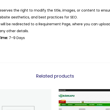
eserves the right to modify the title, images, or content to ens
website aesthetics, and best practices for SEO.
 will be redirected to a Requirement Page, where you can upload
any other details.
Time:
7–9 Days
Related products