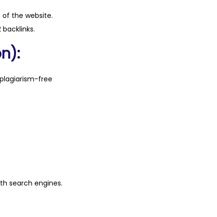
n of the website.
 backlinks.
n):
plagiarism-free
ith search engines.