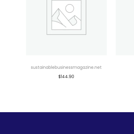
sustainablebusinessmagazine.net
$
144.90
Add to cart
Add to Wishlist