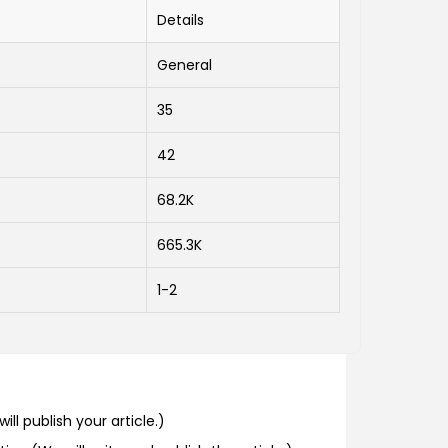
Details
General
35
42
68.2K
665.3K
1-2
ill publish your article.)