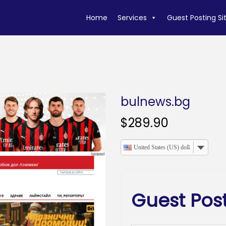
Home
Services
Guest Posting Si
bulnews.bg
$
289.90
United States (US) dollar
Guest Pos