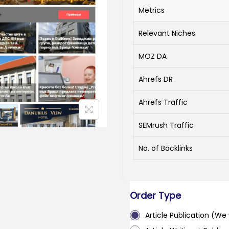
Metrics
Relevant Niches
MOZ DA
Ahrefs DR
Ahrefs Traffic
SEMrush Traffic
No. of Backlinks
Order Type
Article Publication (We w