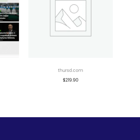
thursd.com
$
219.90
Add to cart
Add to Wishlist