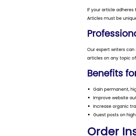
If your article adheres 
Articles must be unique
Professiona
Our expert writers can
articles on any topic o
Benefits fo
Gain permanent, hig
Improve website aut
Increase organic tra
Guest posts on high 
Order Ins