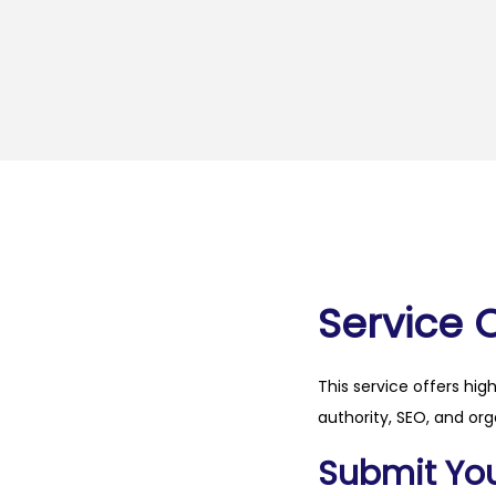
Service 
This service offers hig
authority, SEO, and org
Submit Your