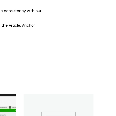
ure consistency with our
 the Article, Anchor