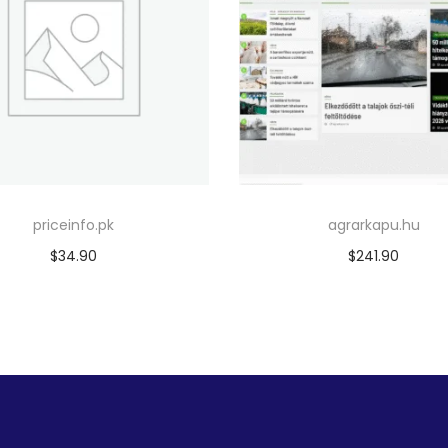
priceinfo.pk
agrarkapu.hu
$
34.90
$
241.90
Add to cart
Add to cart
Add to Wishlist
Add to Wishlist