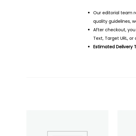
Our editorial team r
quality guidelines, 
After checkout, you
Text, Target URL, or 
Estimated Delivery 