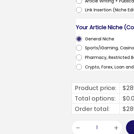
Article Writing + Publica
Link Insertion (Niche Ed
Your Article Niche (C
General Niche
Sports/iGaming, Casin
Pharmacy, Restricted 
Crypto, Forex, Loan an
Product price:
$
28
Total options:
$
0.
Order total:
$
28
b