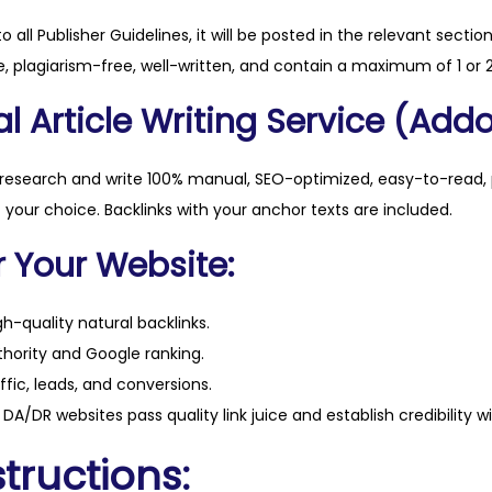
y
to all Publisher Guidelines, it will be posted in the relevant sectio
, plagiarism-free, well-written, and contain a maximum of 1 or 2
l Article Writing Service (Addo
 research and write 100% manual, SEO-optimized, easy-to-read, 
f your choice. Backlinks with your anchor texts are included.
r Your Website:
h-quality natural backlinks.
hority and Google ranking.
ffic, leads, and conversions.
DA/DR websites pass quality link juice and establish credibility w
tructions: