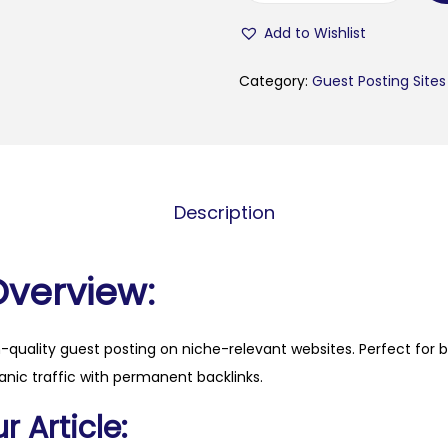
u
Add to Wishlist
l
n
Category:
Guest Posting Sites
e
w
s
.
Description
b
g
q
Overview:
u
a
h-quality guest posting on niche-relevant websites. Perfect for 
n
anic traffic with permanent backlinks.
t
i
 Article:
t