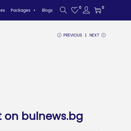
0
0
tes
Packages
Blogs
PREVIOUS
NEXT
t on bulnews.bg