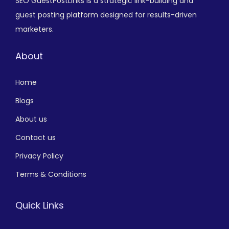
SEO GuestPostLinks is a strategic link-building and
guest posting platform designed for results-driven
marketers.
About
Home
Blogs
About us
Contact us
Privacy Policy
Terms & Conditions
Quick Links