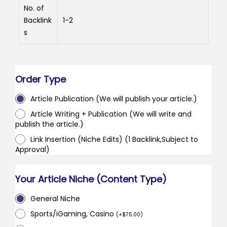
No. of
Backlink
1-2
s
Order Type
Article Publication (We will publish your article.)
Article Writing + Publication (We will write and
publish the article.)
Link Insertion (Niche Edits) (1 Backlink,Subject to
Approval)
Your Article Niche (Content Type)
General Niche
Sports/iGaming, Casino
(
+
$
75.00
)