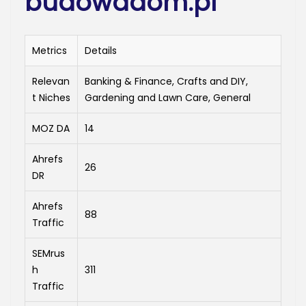
budowadom.pl
Metrics
Details
Relevan
Banking & Finance, Crafts and DIY,
t Niches
Gardening and Lawn Care, General
MOZ DA
14
Ahrefs
26
DR
Ahrefs
88
Traffic
SEMrus
h
311
Traffic