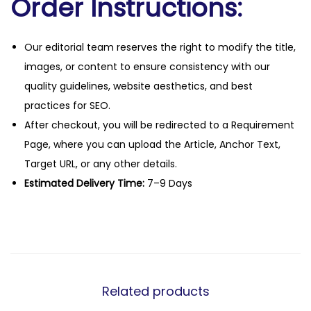
Order Instructions:
Our editorial team reserves the right to modify the title,
images, or content to ensure consistency with our
quality guidelines, website aesthetics, and best
practices for SEO.
After checkout, you will be redirected to a Requirement
Page, where you can upload the Article, Anchor Text,
Target URL, or any other details.
Estimated Delivery Time:
7–9 Days
Related products