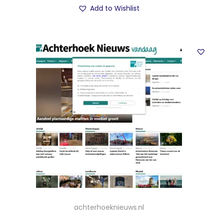
Add to Wishlist
achterhoeknieuws.nl