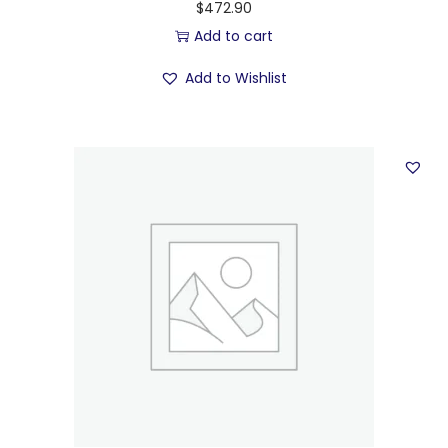
$
472.90
Add to cart
Add to Wishlist