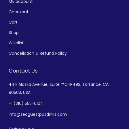
My account
Checkout
Cart
Shop
Wishlist
Cancellation & Refund Policy
Contact Us
444 Alaska Avenue,
Suite #CHP492,
Torrance, CA
90503, USA
+
1 (310) 555-0104
info@seoguestpostlinks.com