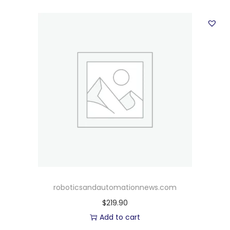
roboticsandautomationnews.com
$
219.90
Add to cart