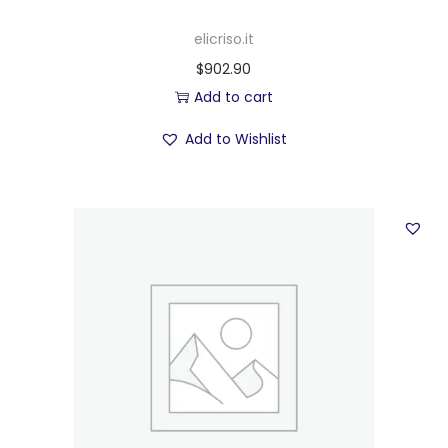
elicriso.it
$
902.90
Add to cart
Add to Wishlist