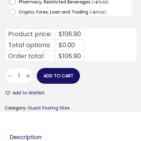
Pharmacy, Restricted Beverages
(
+
$
75.00
)
Crypto, Forex, Loan and Trading
(
+
$
75.00
)
Product price:
$
106.90
Total options:
$
0.00
Order total:
$
106.90
ADD TO CART
b
u
Add to Wishlist
d
o
Category:
Guest Posting Sites
w
a
d
Description