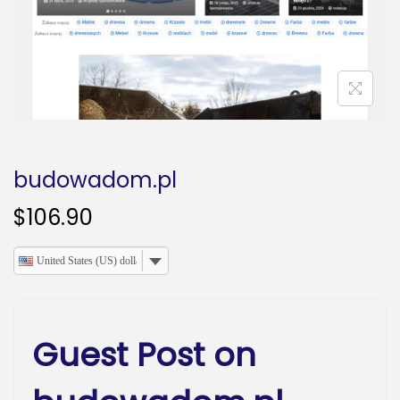
o
n
budowadom.pl
$
106.90
United States (US) dollar
Guest Post on