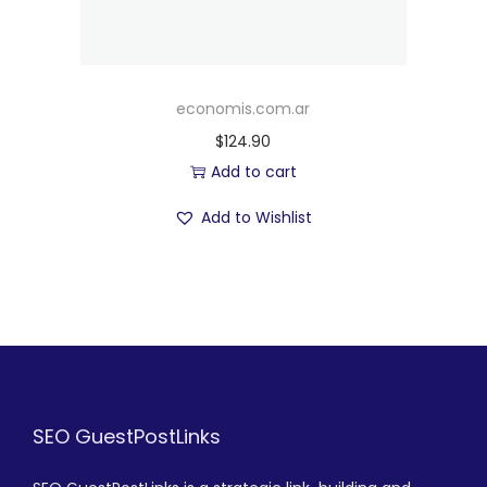
economis.com.ar
$
124.90
Add to cart
Add to Wishlist
SEO GuestPostLinks