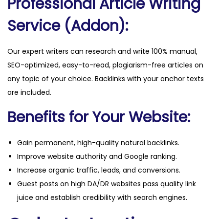
Professional Article Writing
Service (Addon):
Our expert writers can research and write 100% manual,
SEO-optimized, easy-to-read, plagiarism-free articles on
any topic of your choice. Backlinks with your anchor texts
are included.
Benefits for Your Website:
Gain permanent, high-quality natural backlinks.
Improve website authority and Google ranking.
Increase organic traffic, leads, and conversions.
Guest posts on high DA/DR websites pass quality link
juice and establish credibility with search engines.