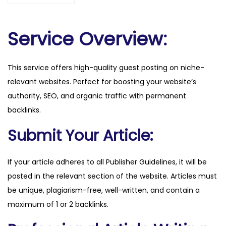
o
m
.
Service Overview:
p
l
This service offers high-quality guest posting on niche-
q
relevant websites. Perfect for boosting your website’s
u
authority, SEO, and organic traffic with permanent
a
backlinks.
n
t
Submit Your Article:
i
t
If your article adheres to all Publisher Guidelines, it will be
y
posted in the relevant section of the website. Articles must
be unique, plagiarism-free, well-written, and contain a
maximum of 1 or 2 backlinks.