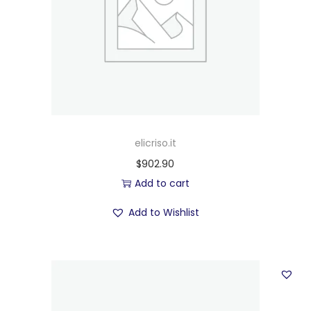
elicriso.it
$
902.90
Add to cart
Add to Wishlist