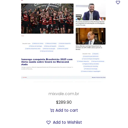
mixvale.com.br
$
289.90
Add to cart
Add to Wishlist