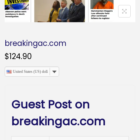
o
n
breakingac.com
$
124.90
United States (US) dollar
Guest Post on
breakingac.com