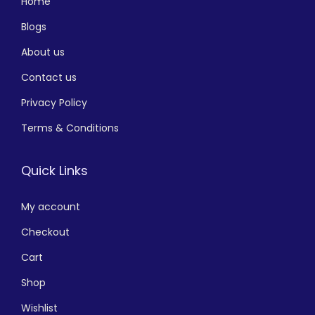
Home
Blogs
About us
Contact us
Privacy Policy
Terms & Conditions
Quick Links
My account
Checkout
Cart
Shop
Wishlist