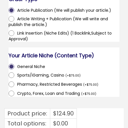
Article Publication (We will publish your article.)
Article Writing + Publication (We will write and
publish the article.)
Link Insertion (Niche Edits) (1 Backlink,Subject to
Approval)
Your Article Niche (Content Type)
General Niche
Sports/iGaming, Casino
(
+
$
75.00
)
Pharmacy, Restricted Beverages
(
+
$
75.00
)
Crypto, Forex, Loan and Trading
(
+
$
75.00
)
Product price:
$
124.90
Total options:
$
0.00