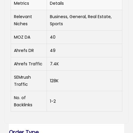
Metrics
Details
Relevant
Business, General, Real Estate,
Niches
Sports
MOZ DA
40
Ahrefs DR
49
Ahrefs Traffic
7.4K
SEMrush
128K
Traffic
No. of
1-2
Backlinks
Order Type