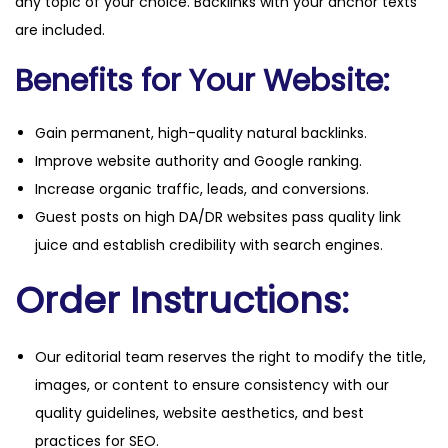
any topic of your choice. Backlinks with your anchor texts
are included.
Benefits for Your Website:
Gain permanent, high-quality natural backlinks.
Improve website authority and Google ranking.
Increase organic traffic, leads, and conversions.
Guest posts on high DA/DR websites pass quality link
juice and establish credibility with search engines.
Order Instructions:
Our editorial team reserves the right to modify the title,
images, or content to ensure consistency with our
quality guidelines, website aesthetics, and best
practices for SEO.