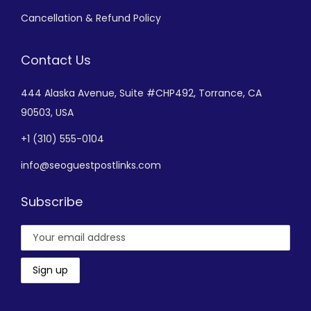
Cancellation & Refund Policy
Contact Us
444 Alaska Avenue,
Suite #CHP492,
Torrance, CA
90503, USA
+
1 (310) 555-0104
info@seoguestpostlinks.com
Subscribe