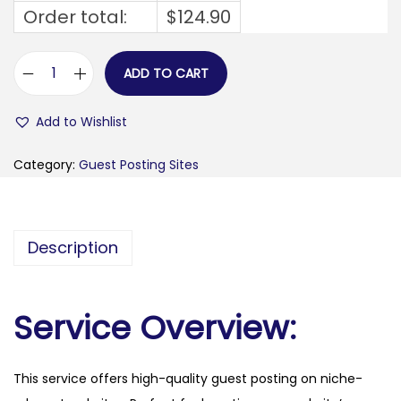
Order total:
$
124.90
ADD TO CART
b
r
Add to Wishlist
e
a
Category:
Guest Posting Sites
k
i
n
Description
g
a
c
Service Overview:
.
c
This service offers high-quality guest posting on niche-
o