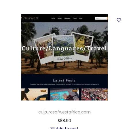
culturesofwestafrica.com
$
88.90
Add to cart