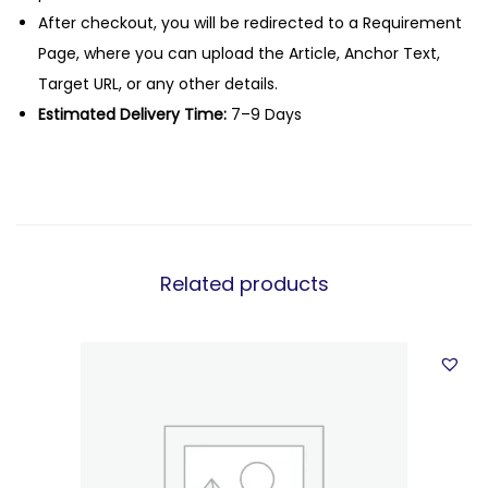
After checkout, you will be redirected to a Requirement
Page, where you can upload the Article, Anchor Text,
Target URL, or any other details.
Estimated Delivery Time:
7–9 Days
Related products