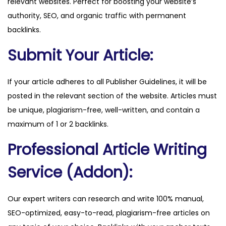
relevant websites. Perfect for boosting your website’s
m
authority, SEO, and organic traffic with permanent
q
backlinks.
u
a
Submit Your Article:
n
t
If your article adheres to all Publisher Guidelines, it will be
i
posted in the relevant section of the website. Articles must
t
be unique, plagiarism-free, well-written, and contain a
y
maximum of 1 or 2 backlinks.
Professional Article Writing
Service (Addon):
Our expert writers can research and write 100% manual,
SEO-optimized, easy-to-read, plagiarism-free articles on