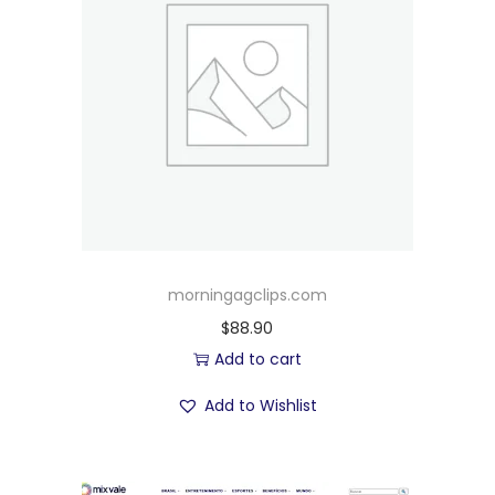
morningagclips.com
$
88.90
Add to cart
Add to Wishlist