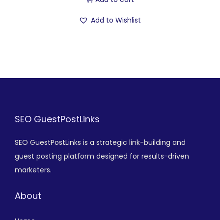
Add to Wishlist
SEO GuestPostLinks
SEO GuestPostLinks is a strategic link-building and
guest posting platform designed for results-driven
marketers.
About