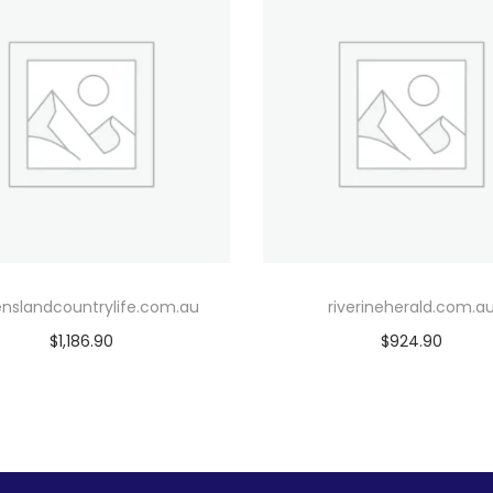
nslandcountrylife.com.au
riverineherald.com.a
$
1,186.90
$
924.90
Add to cart
Add to cart
Add to Wishlist
Add to Wishlist