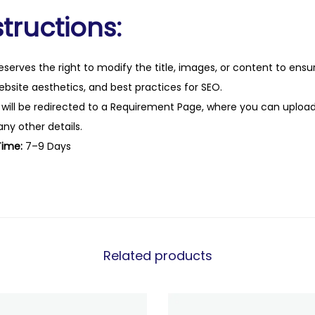
tructions:
eserves the right to modify the title, images, or content to ens
website aesthetics, and best practices for SEO.
 will be redirected to a Requirement Page, where you can upload
any other details.
Time:
7–9 Days
Related products