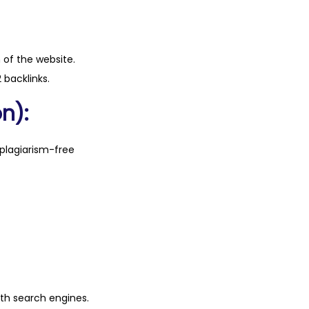
n of the website.
 backlinks.
n):
plagiarism-free
ith search engines.