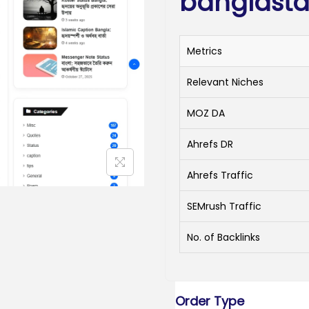
banglasta
Metrics
Relevant Niches
MOZ DA
Ahrefs DR
Ahrefs Traffic
SEMrush Traffic
No. of Backlinks
Order Type