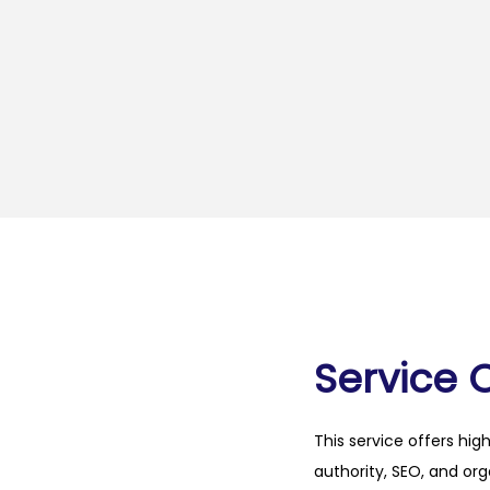
Service 
This service offers hig
authority, SEO, and org