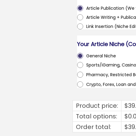
Article Publication (We w
Article Writing + Publica
Link Insertion (Niche Ed
Your Article Niche (C
General Niche
Sports/iGaming, Casin
Pharmacy, Restricted 
Crypto, Forex, Loan an
Product price:
$
39
Total options:
$
0.
Order total:
$
39