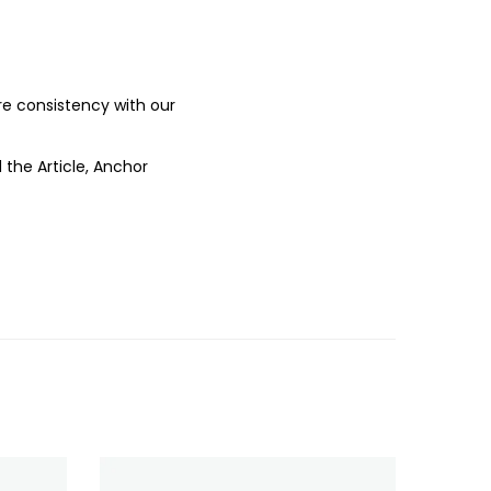
ure consistency with our
 the Article, Anchor