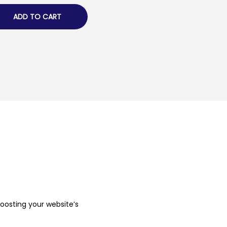
ADD TO CART
boosting your website’s