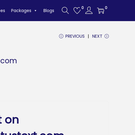
0
0
tes
Packages
Blogs
PREVIOUS
NEXT
t.com
t on