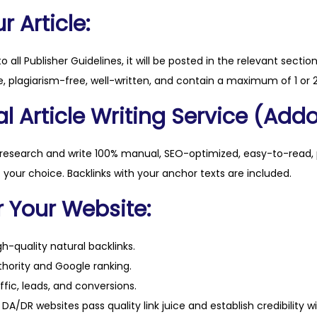
t
 Article:
.
c
to all Publisher Guidelines, it will be posted in the relevant sectio
o
, plagiarism-free, well-written, and contain a maximum of 1 or 2
m
l Article Writing Service (Addo
q
u
a
 research and write 100% manual, SEO-optimized, easy-to-read, 
n
f your choice. Backlinks with your anchor texts are included.
t
r Your Website:
i
t
h-quality natural backlinks.
y
hority and Google ranking.
ffic, leads, and conversions.
DA/DR websites pass quality link juice and establish credibility w