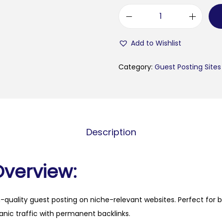
b
a
Add to Wishlist
n
g
Category:
Guest Posting Sites
l
a
s
t
Description
a
t
u
Overview:
s
t
h-quality guest posting on niche-relevant websites. Perfect for 
e
anic traffic with permanent backlinks.
x