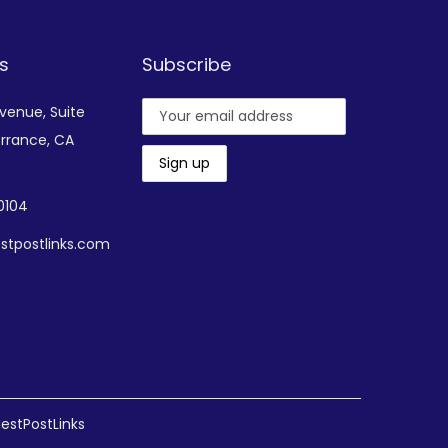
s
Subscribe
Avenue,
Suite
rrance, CA
-0104
stpostlinks.com
estPostLinks