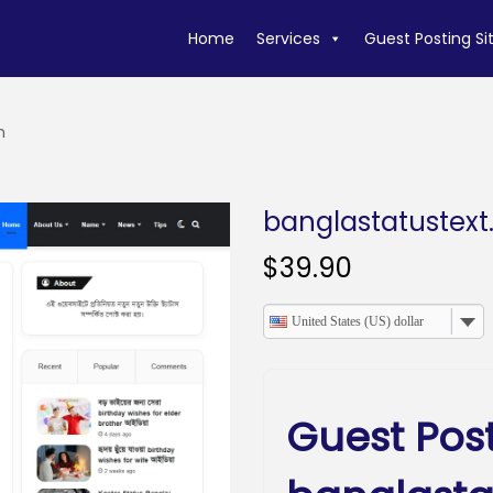
Home
Services
Guest Posting Si
m
banglastatustex
$
39.90
United States (US) dollar
Guest Pos