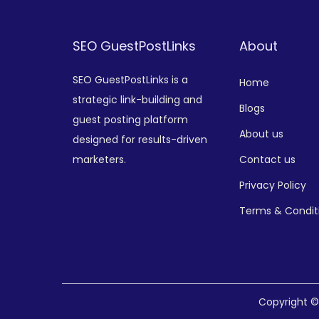
SEO GuestPostLinks
About
SEO GuestPostLinks is a
Home
strategic link-building and
Blogs
guest posting platform
About us
designed for results-driven
marketers.
Contact us
Privacy Policy
Terms & Condit
Copyright 