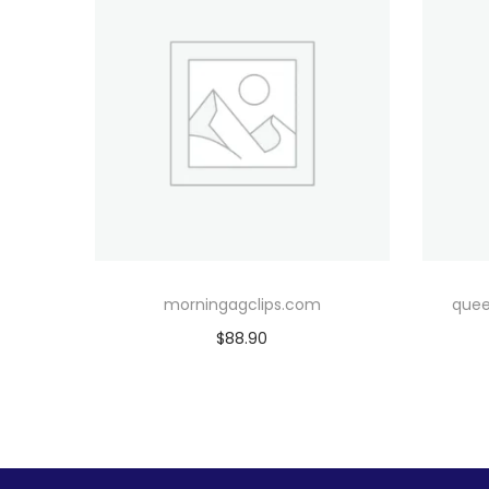
morningagclips.com
quee
$
88.90
Add to cart
Add to Wishlist