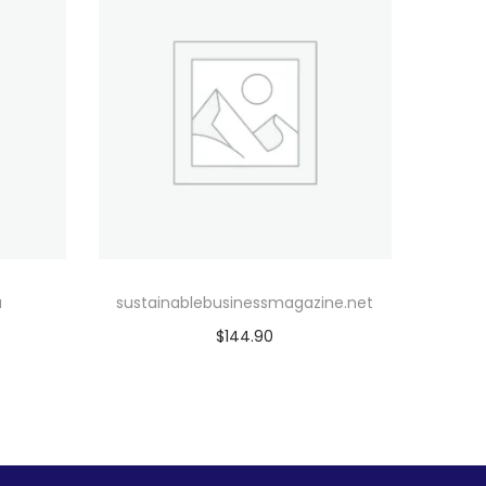
u
sustainablebusinessmagazine.net
$
144.90
Add to cart
Add to Wishlist