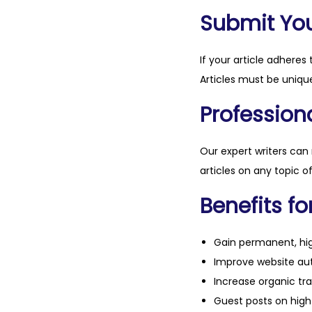
Submit Your
If your article adheres 
Articles must be unique
Professiona
Our expert writers can
articles on any topic o
Benefits fo
Gain permanent, hig
Improve website aut
Increase organic tra
Guest posts on high 