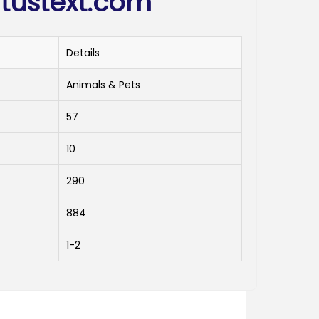
tustext.com
Details
Animals & Pets
57
10
290
884
1-2