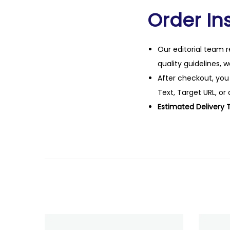
Order Ins
Our editorial team r
quality guidelines, 
After checkout, you
Text, Target URL, or 
Estimated Delivery 