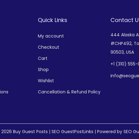
Quick Links
Contact U
444 Alaska 
My account
#CHP492,
To
Checkout
90503, USA
Cart
+
1 (310) 555
Shop
info@seogue
Wishlist
ions
Cancellation & Refund Policy
© 2026
Buy Guest Posts | SEO GuestPostLinks
| Powered by SEO Gu