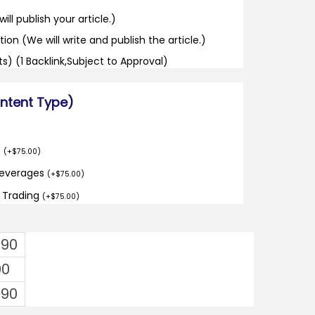
ill publish your article.)
tion (We will write and publish the article.)
its) (1 Backlink,Subject to Approval)
ontent Type)
o
(
+
$
75.00
)
Beverages
(
+
$
75.00
)
d Trading
(
+
$
75.00
)
.90
00
.90