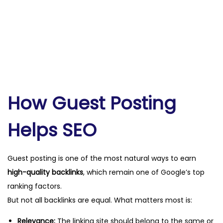
How Guest Posting
Helps SEO
Guest posting is one of the most natural ways to earn
high-quality backlinks
, which remain one of Google’s top
ranking factors.
But not all backlinks are equal. What matters most is:
Relevance:
The linking site should belong to the same or