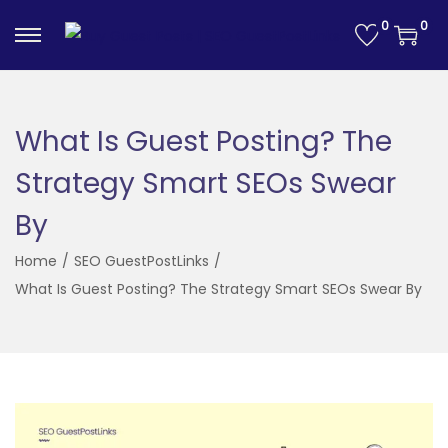
0
0
S
S
k
k
i
i
p
p
What Is Guest Posting? The
t
t
Strategy Smart SEOs Swear
o
o
n
c
By
a
o
Home
/
SEO GuestPostLinks
/
v
n
What Is Guest Posting? The Strategy Smart SEOs Swear By
i
t
g
e
a
n
t
t
i
o