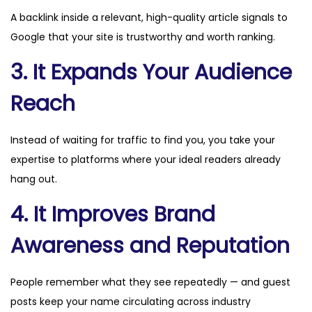
A backlink inside a relevant, high-quality article signals to
Google that your site is trustworthy and worth ranking.
3. It Expands Your Audience
Reach
Instead of waiting for traffic to find you, you take your
expertise to platforms where your ideal readers already
hang out.
4. It Improves Brand
Awareness and Reputation
People remember what they see repeatedly — and guest
posts keep your name circulating across industry