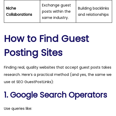
Exchange guest
Niche
Building backlinks
posts within the
Collaborations
and relationships
same industry.
How to Find Guest
Posting Sites
Finding real, quality websites that accept guest posts takes
research. Here’s a practical method (and yes, the same we
use at SEO GuestPostLinks):
1. Google Search Operators
Use queries like: