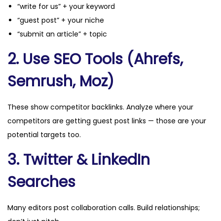
“write for us” + your keyword
“guest post” + your niche
“submit an article” + topic
2. Use SEO Tools (Ahrefs,
Semrush, Moz)
These show competitor backlinks. Analyze where your
competitors are getting guest post links — those are your
potential targets too.
3. Twitter & LinkedIn
Searches
Many editors post collaboration calls. Build relationships;