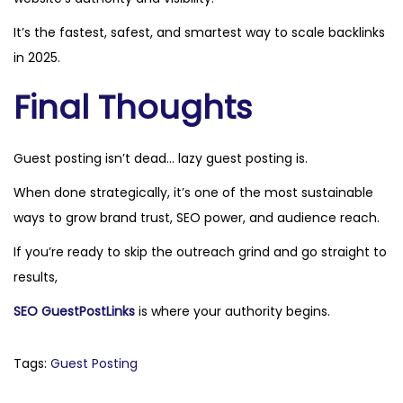
It’s the fastest, safest, and smartest way to scale backlinks
in 2025.
Final Thoughts
Guest posting isn’t dead… lazy guest posting is.
When done strategically, it’s one of the most sustainable
ways to grow brand trust, SEO power, and audience reach.
If you’re ready to skip the outreach grind and go straight to
results,
SEO GuestPostLinks
is where your authority begins.
Tags
:
Guest Posting
P
N
H