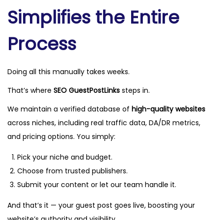
Simplifies the Entire
Process
Doing all this manually takes weeks.
That’s where
SEO GuestPostLinks
steps in.
We maintain a verified database of
high-quality websites
across niches, including real traffic data, DA/DR metrics,
and pricing options. You simply:
Pick your niche and budget.
Choose from trusted publishers.
Submit your content or let our team handle it.
And that’s it — your guest post goes live, boosting your
website’s authority and visibility.