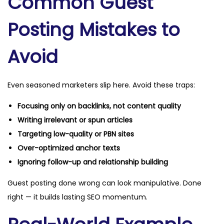
Common Guest
Posting Mistakes to
Avoid
Even seasoned marketers slip here. Avoid these traps:
Focusing only on backlinks, not content quality
Writing irrelevant or spun articles
Targeting low-quality or PBN sites
Over-optimized anchor texts
Ignoring follow-up and relationship building
Guest posting done wrong can look manipulative. Done
right — it builds lasting SEO momentum.