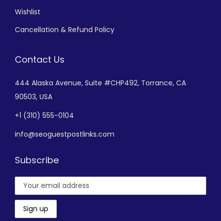
Wishlist
Cancellation & Refund Policy
Contact Us
444 Alaska Avenue,
Suite #CHP492,
Torrance, CA
90503, USA
+
1 (310) 555-0104
info@seoguestpostlinks.com
Subscribe