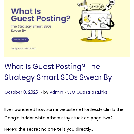
n
What Is Guest Posting? The
Strategy Smart SEOs Swear By
.
.
P
O
P
October 8, 2025
by
Admin
SEO GuestPostLinks
o
c
o
s
t
s
Ever wondered how some websites effortlessly climb the
t
o
t
Google ladder while others stay stuck on page two?
e
b
e
Here’s the secret no one tells you directly..
d
e
d