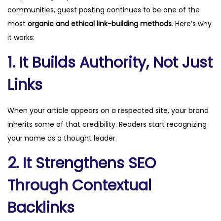
communities, guest posting continues to be one of the
most
organic and ethical link-building methods
. Here’s why
it works:
1. It Builds Authority, Not Just
Links
When your article appears on a respected site, your brand
inherits some of that credibility. Readers start recognizing
your name as a thought leader.
2. It Strengthens SEO
Through Contextual
Backlinks