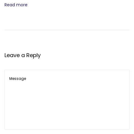
Read more
Leave a Reply