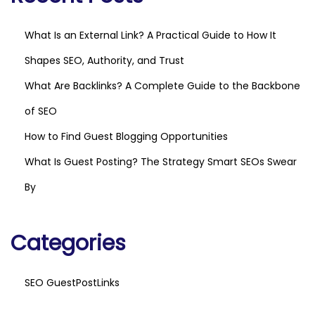
What Is an External Link? A Practical Guide to How It
Shapes SEO, Authority, and Trust
What Are Backlinks? A Complete Guide to the Backbone
of SEO
How to Find Guest Blogging Opportunities
What Is Guest Posting? The Strategy Smart SEOs Swear
By
Categories
SEO GuestPostLinks