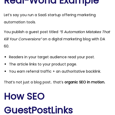
Real-World Example
Let’s say you run a SaaS startup offering marketing
automation tools.
You publish a guest post titled
“5 Automation Mistakes That
Kill Your Conversions”
on a digital marketing blog with DA
60.
Readers in your target audience read your post.
The article links to your product page.
You earn referral traffic + an authoritative backlink.
That’s not just a blog post.. that’s
organic SEO in motion.
How SEO
GuestPostLinks