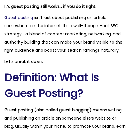
It’s
guest posting still works… if you do it right.
o
r
i
n
1
n
Guest posting
isn’t just about publishing an article
2
somewhere on the internet. It’s a well-thought-out SEO
,
strategy… a blend of content marketing, networking, and
2
authority building that can make your brand visible to the
0
right audience and boost your search rankings naturally.
2
Let’s break it down.
5
Definition: What Is
Guest Posting?
Guest posting (also called guest blogging)
means writing
and publishing an article on someone else’s website or
blog, usually within your niche, to promote your brand, earn