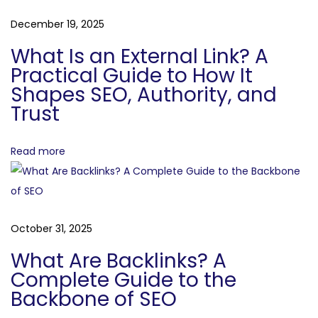
g
a
December 19, 2025
g
i
What Is an External Link? A
t
n
Practical Guide to How It
g
Shapes SEO, Authority, and
i
Trust
O
o
p
p
Read more
n
o
r
t
u
October 31, 2025
n
What Are Backlinks? A
i
Complete Guide to the
t
Backbone of SEO
i