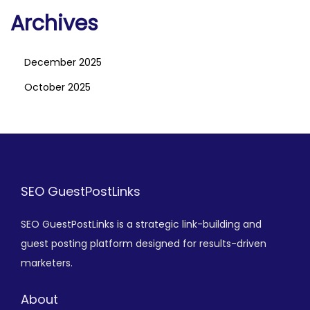
Archives
December 2025
October 2025
SEO GuestPostLinks
SEO GuestPostLinks is a strategic link-building and
guest posting platform designed for results-driven
marketers.
About