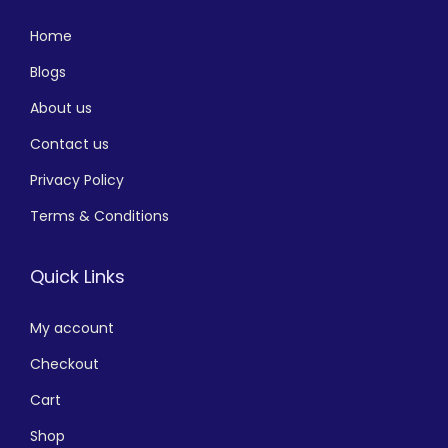
Home
Blogs
About us
Contact us
Privacy Policy
Terms & Conditions
Quick Links
My account
Checkout
Cart
Shop