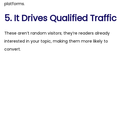
platforms.
5. It Drives Qualified Traffic
These aren’t random visitors; they’re readers already
interested in your topic, making them more likely to
convert.