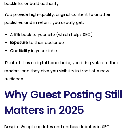
backlinks, or build authority.
You provide high-quality, original content to another
publisher, and in return, you usually get:
A
link
back to your site (which helps SEO)
Exposure
to their audience
Credibility
in your niche
Think of it as a digital handshake; you bring value to their
readers, and they give you visibility in front of a new
audience.
Why Guest Posting Still
Matters in 2025
Despite Google updates and endless debates in SEO