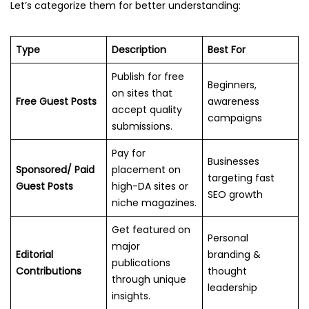
Let’s categorize them for better understanding:
Type
Description
Best For
Publish for free
Beginners,
on sites that
Free Guest Posts
awareness
accept quality
campaigns
submissions.
Pay for
Businesses
Sponsored/ Paid
placement on
targeting fast
Guest Posts
high-DA sites or
SEO growth
niche magazines.
Get featured on
Personal
major
Editorial
branding &
publications
Contributions
thought
through unique
leadership
insights.