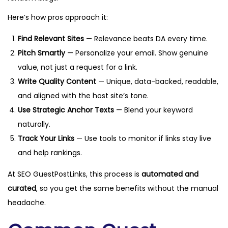
Here’s how pros approach it:
Find Relevant Sites
— Relevance beats DA every time.
Pitch Smartly
— Personalize your email. Show genuine
value, not just a request for a link.
Write Quality Content
— Unique, data-backed, readable,
and aligned with the host site’s tone.
Use Strategic Anchor Texts
— Blend your keyword
naturally.
Track Your Links
— Use tools to monitor if links stay live
and help rankings.
At SEO GuestPostLinks, this process is
automated and
curated
, so you get the same benefits without the manual
headache.