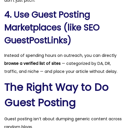
don’t just pitch.
4. Use Guest Posting
Marketplaces (like SEO
GuestPostLinks)
Instead of spending hours on outreach, you can directly
browse a verified list of sites
— categorized by DA, DR,
traffic, and niche — and place your article without delay.
The Right Way to Do
Guest Posting
Guest posting isn’t about dumping generic content across
random blogs.