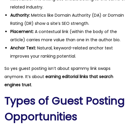
related industry.
Authority:
Metrics like Domain Authority (DA) or Domain
Rating (DR) show a site’s SEO strength.
Placement:
A contextual link (within the body of the
article) carries more value than one in the author bio.
Anchor Text:
Natural, keyword-related anchor text
improves your ranking potential.
So yes guest posting isn’t about spammy link swaps
anymore. It’s about
earning editorial links that search
engines trust
.
Types of Guest Posting
Opportunities