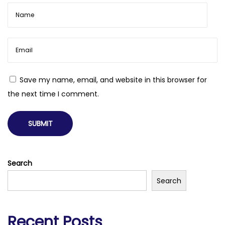
Save my name, email, and website in this browser for
the next time I comment.
Search
Search
Recent Posts