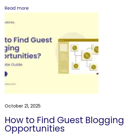
e
Read more
s
October 21, 2025
How to Find Guest Blogging
Opportunities