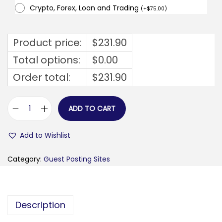
Crypto, Forex, Loan and Trading
(
+
$
75.00
)
Product price:
$
231.90
Total options:
$
0.00
Order total:
$
231.90
ADD TO CART
z
u
Add to Wishlist
m
v
Category:
Guest Posting Sites
u
.
c
Description
o