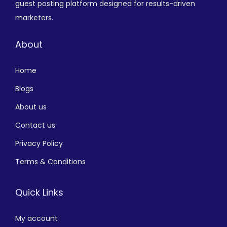
guest posting platform designed for results-driven
marketers.
About
Home
Blogs
About us
Contact us
Privacy Policy
Terms & Conditions
Quick Links
My account