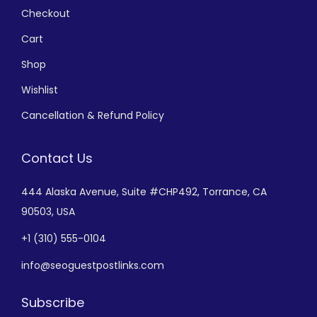
Checkout
Cart
Shop
Wishlist
Cancellation & Refund Policy
Contact Us
444 Alaska Avenue,
Suite #CHP492,
Torrance, CA
90503, USA
+
1 (310) 555-0104
info@seoguestpostlinks.com
Subscribe