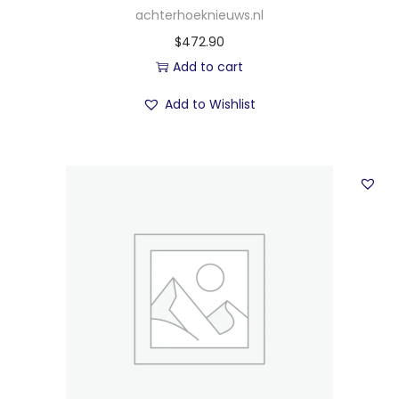
achterhoeknieuws.nl
$
472.90
Add to cart
Add to Wishlist