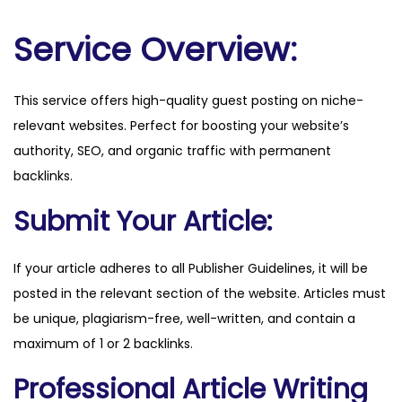
m
q
Service Overview:
u
a
This service offers high-quality guest posting on niche-
n
relevant websites. Perfect for boosting your website’s
t
authority, SEO, and organic traffic with permanent
i
backlinks.
t
y
Submit Your Article:
If your article adheres to all Publisher Guidelines, it will be
posted in the relevant section of the website. Articles must
be unique, plagiarism-free, well-written, and contain a
maximum of 1 or 2 backlinks.
Professional Article Writing