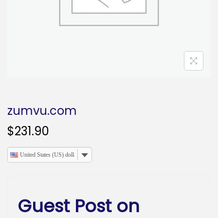
o
n
zumvu.com
$
231.90
United States (US) dollar
Guest Post on