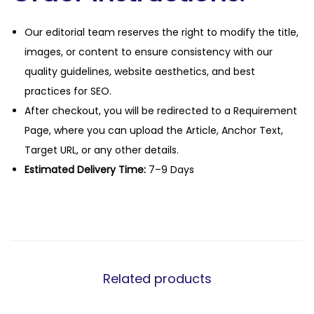
Our editorial team reserves the right to modify the title,
images, or content to ensure consistency with our
quality guidelines, website aesthetics, and best
practices for SEO.
After checkout, you will be redirected to a Requirement
Page, where you can upload the Article, Anchor Text,
Target URL, or any other details.
Estimated Delivery Time:
7–9 Days
Related products