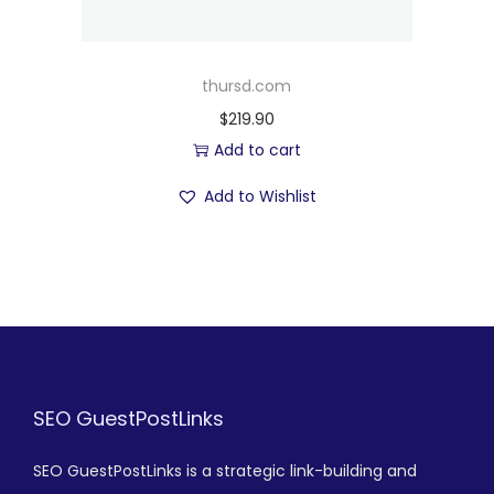
thursd.com
$
219.90
Add to cart
Add to Wishlist
SEO GuestPostLinks
SEO GuestPostLinks is a strategic link-building and