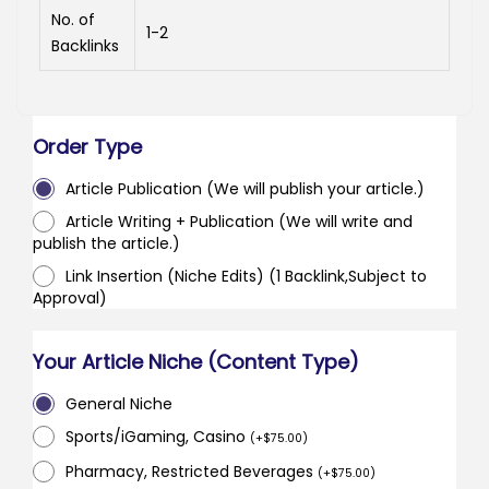
No. of
1-2
Backlinks
Order Type
Article Publication (We will publish your article.)
Article Writing + Publication (We will write and
publish the article.)
Link Insertion (Niche Edits) (1 Backlink,Subject to
Approval)
Your Article Niche (Content Type)
General Niche
Sports/iGaming, Casino
(
+
$
75.00
)
Pharmacy, Restricted Beverages
(
+
$
75.00
)