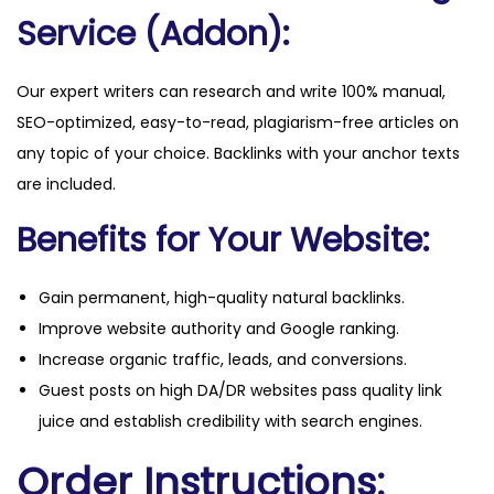
Service (Addon):
Our expert writers can research and write 100% manual,
SEO-optimized, easy-to-read, plagiarism-free articles on
any topic of your choice. Backlinks with your anchor texts
are included.
Benefits for Your Website:
Gain permanent, high-quality natural backlinks.
Improve website authority and Google ranking.
Increase organic traffic, leads, and conversions.
Guest posts on high DA/DR websites pass quality link
juice and establish credibility with search engines.
Order Instructions: