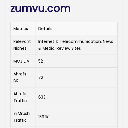
zumvu.com
Metrics
Details
Relevant
Internet & Telecommunication, News
Niches
& Media, Review Sites
MOZ DA
52
Ahrefs
72
DR
Ahrefs
633
Traffic
SEMrush
159.1K
Traffic