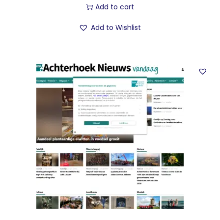
Add to cart
Add to Wishlist