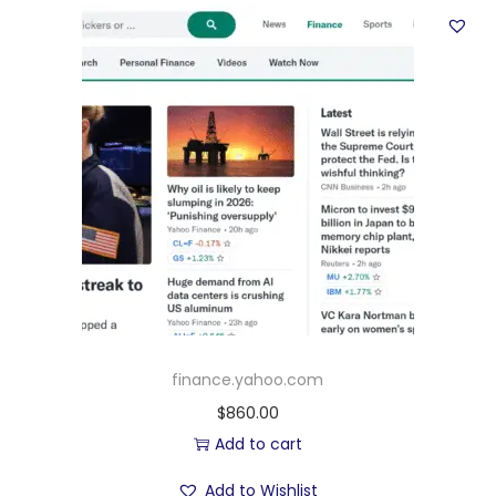
finance.yahoo.com
$
860.00
Add to cart
Add to Wishlist