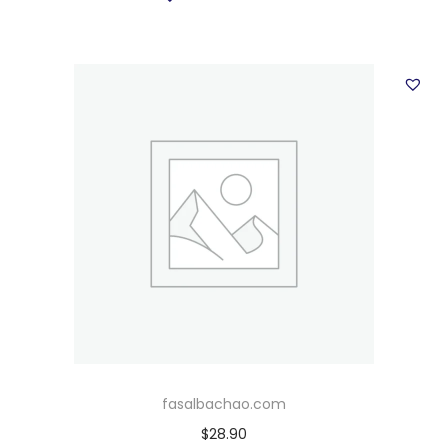
fasalbachao.com
$
28.90