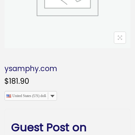
o
n
ysamphy.com
$
181.90
United States (US) dollar
Guest Post on