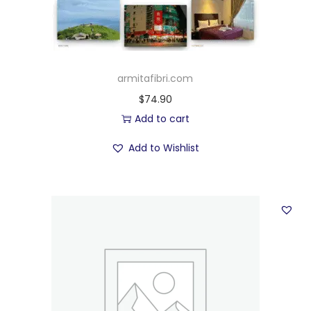
armitafibri.com
$
74.90
Add to cart
Add to Wishlist