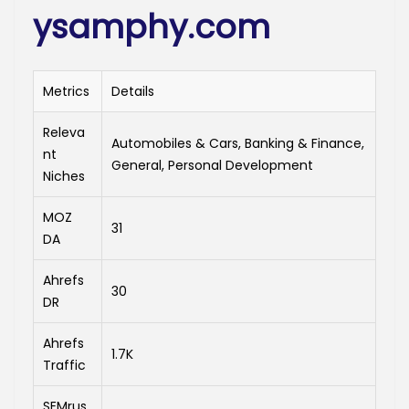
ysamphy.com
Metrics
Details
Releva
Automobiles & Cars, Banking & Finance,
nt
General, Personal Development
Niches
MOZ
31
DA
Ahrefs
30
DR
Ahrefs
1.7K
Traffic
SEMrus