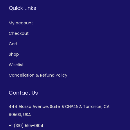
Quick Links
My account
Checkout
Cart
Shop
Wishlist
Cancellation & Refund Policy
Contact Us
444 Alaska Avenue,
Suite #CHP492,
Torrance, CA
90503, USA
+
1 (310) 555-0104