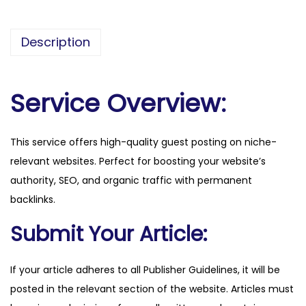
h
y
Description
.
c
o
Service Overview:
m
q
This service offers high-quality guest posting on niche-
u
relevant websites. Perfect for boosting your website’s
a
authority, SEO, and organic traffic with permanent
n
backlinks.
t
i
Submit Your Article:
t
y
If your article adheres to all Publisher Guidelines, it will be
posted in the relevant section of the website. Articles must