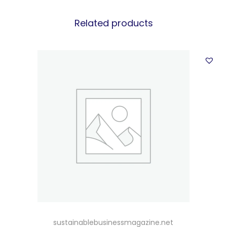
Related products
sustainablebusinessmagazine.net