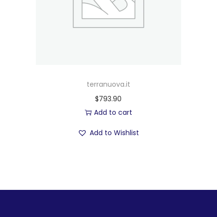
terranuova.it
$
793.90
Add to cart
Add to Wishlist