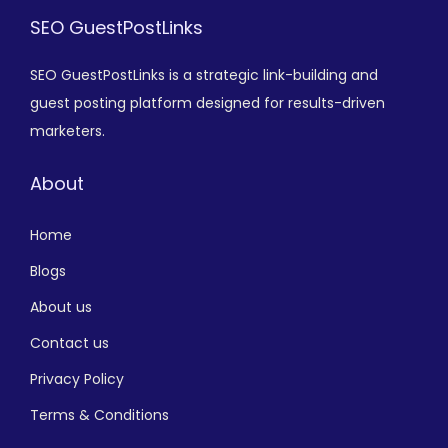
SEO GuestPostLinks
SEO GuestPostLinks is a strategic link-building and
guest posting platform designed for results-driven
marketers.
About
Home
Blogs
About us
Contact us
Privacy Policy
Terms & Conditions