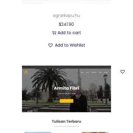
agrarkapu.hu
$
241.90
Add to cart
Add to Wishlist