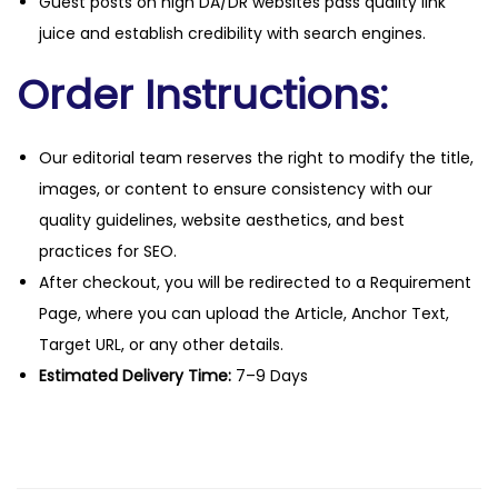
Guest posts on high DA/DR websites pass quality link
juice and establish credibility with search engines.
Order Instructions:
Our editorial team reserves the right to modify the title,
images, or content to ensure consistency with our
quality guidelines, website aesthetics, and best
practices for SEO.
After checkout, you will be redirected to a Requirement
Page, where you can upload the Article, Anchor Text,
Target URL, or any other details.
Estimated Delivery Time:
7–9 Days