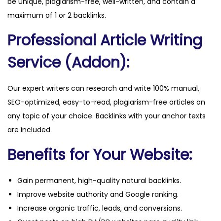
be unique, plagiarism-free, well-written, and contain a
maximum of 1 or 2 backlinks.
Professional Article Writing
Service (Addon):
Our expert writers can research and write 100% manual,
SEO-optimized, easy-to-read, plagiarism-free articles on
any topic of your choice. Backlinks with your anchor texts
are included.
Benefits for Your Website:
Gain permanent, high-quality natural backlinks.
Improve website authority and Google ranking.
Increase organic traffic, leads, and conversions.