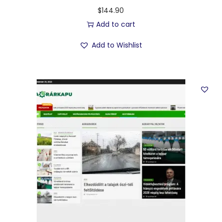
$
144.90
Add to cart
Add to Wishlist