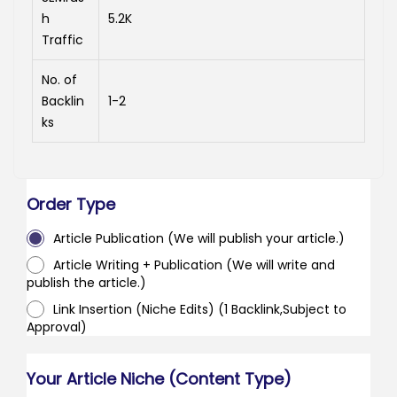
h
5.2K
Traffic
No. of
Backlin
1-2
ks
Order Type
Article Publication (We will publish your article.)
Article Writing + Publication (We will write and
publish the article.)
Link Insertion (Niche Edits) (1 Backlink,Subject to
Approval)
Your Article Niche (Content Type)