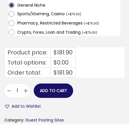
General Niche
Sports/iGaming, Casino
(
+
$
75.00
)
Pharmacy, Restricted Beverages
(
+
$
75.00
)
Crypto, Forex, Loan and Trading
(
+
$
75.00
)
Product price:
$
181.90
Total options:
$
0.00
Order total:
$
181.90
ADD TO CART
y
s
Add to Wishlist
a
m
Category:
Guest Posting Sites
p