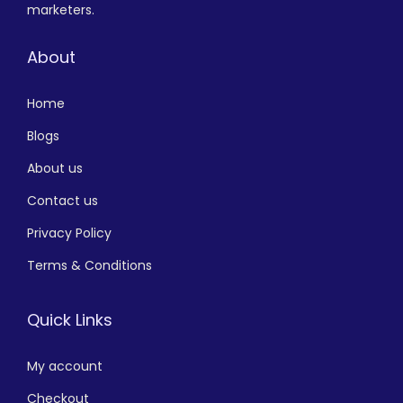
marketers.
About
Home
Blogs
About us
Contact us
Privacy Policy
Terms & Conditions
Quick Links
My account
Checkout