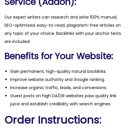
Service (Addon):
Our expert writers can research and write 100% manual,
SEO-optimized, easy-to-read, plagiarism-free articles on
any topic of your choice. Backlinks with your anchor texts
are included.
Benefits for Your Website:
Gain permanent, high-quality natural backlinks.
Improve website authority and Google ranking.
Increase organic traffic, leads, and conversions.
Guest posts on high DA/DR websites pass quality link
juice and establish credibility with search engines.
Order Instructions: