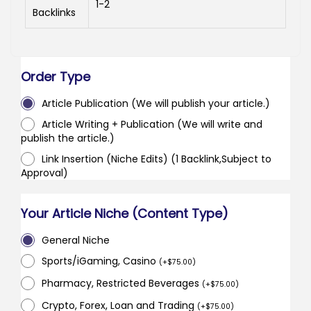
1-2
Backlinks
Order Type
Article Publication (We will publish your article.)
Article Writing + Publication (We will write and
publish the article.)
Link Insertion (Niche Edits) (1 Backlink,Subject to
Approval)
Your Article Niche (Content Type)
General Niche
Sports/iGaming, Casino
(
+
$
75.00
)
Pharmacy, Restricted Beverages
(
+
$
75.00
)
Crypto, Forex, Loan and Trading
(
+
$
75.00
)