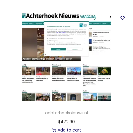
achterhoeknieuws.nl
$
472.90
Add to cart