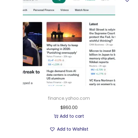
finance.yahoo.com
$
860.00
Add to cart
Add to Wishlist