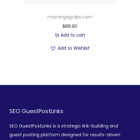
morningagclips.com
$
88.90
Add to cart
Add to Wishlist
SEO GuestPostLinks
SEO GuestPostLinks is a strategic link-building and
guest posting platform designed for results-driven