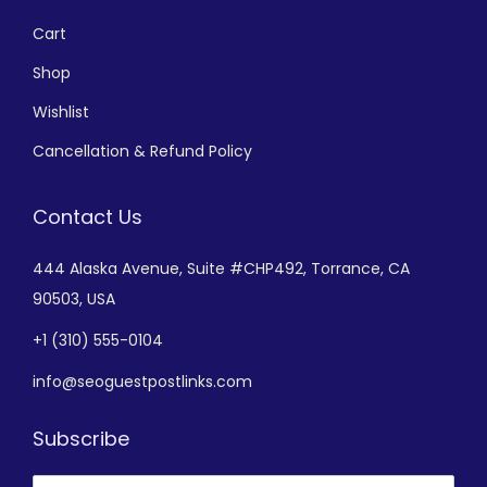
Cart
Shop
Wishlist
Cancellation & Refund Policy
Contact Us
444 Alaska Avenue,
Suite #CHP492,
Torrance, CA
90503, USA
+
1 (310) 555-0104
info@seoguestpostlinks.com
Subscribe