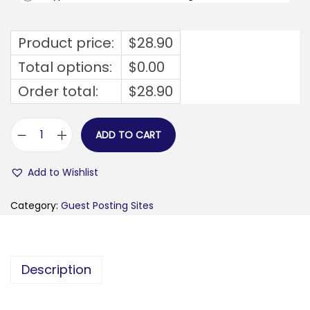
Product price:
$
28.90
Total options:
$
0.00
Order total:
$
28.90
ADD TO CART
w
o
Add to Wishlist
r
l
Category:
Guest Posting Sites
d
a
u
Description
t
h