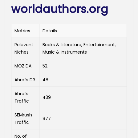
worldauthors.org
Metrics
Details
Relevant
Books & Literature, Entertainment,
Niches
Music & Instruments
MOZ DA
52
Ahrefs DR
48
Ahrefs
439
Traffic
SEMrush
977
Traffic
No. of