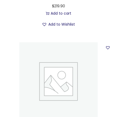
$
219.90
Add to cart
Add to Wishlist