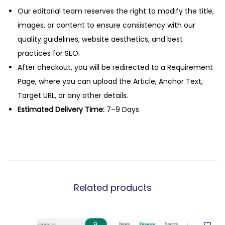
Our editorial team reserves the right to modify the title,
images, or content to ensure consistency with our
quality guidelines, website aesthetics, and best
practices for SEO.
After checkout, you will be redirected to a Requirement
Page, where you can upload the Article, Anchor Text,
Target URL, or any other details.
Estimated Delivery Time:
7–9 Days
Related products