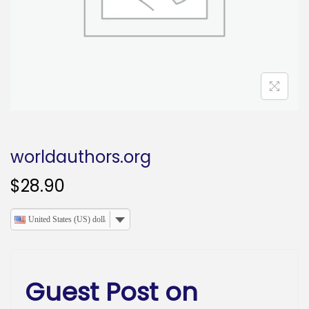
o
n
worldauthors.org
$
28.90
United States (US) dollar
Guest Post on