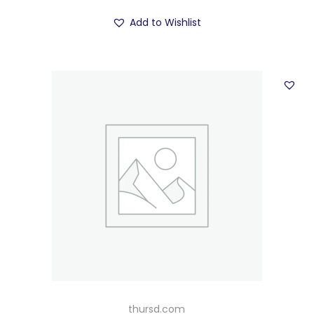
Add to Wishlist
thursd.com