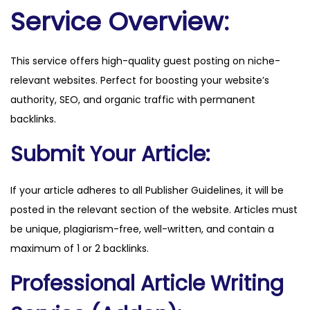
o
Service Overview:
r
s
This service offers high-quality guest posting on niche-
.
relevant websites. Perfect for boosting your website’s
o
authority, SEO, and organic traffic with permanent
r
backlinks.
g
q
Submit Your Article:
u
a
If your article adheres to all Publisher Guidelines, it will be
n
posted in the relevant section of the website. Articles must
t
be unique, plagiarism-free, well-written, and contain a
i
maximum of 1 or 2 backlinks.
t
Professional Article Writing
y