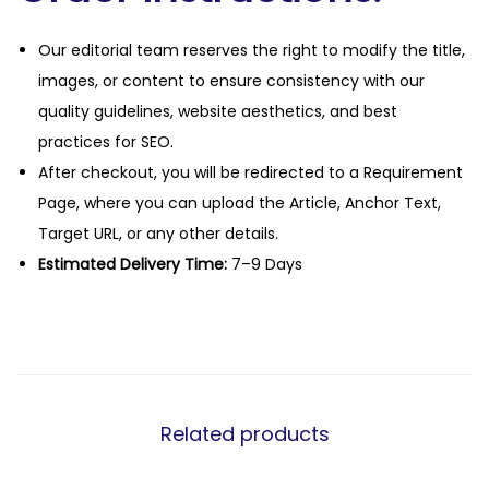
Our editorial team reserves the right to modify the title,
images, or content to ensure consistency with our
quality guidelines, website aesthetics, and best
practices for SEO.
After checkout, you will be redirected to a Requirement
Page, where you can upload the Article, Anchor Text,
Target URL, or any other details.
Estimated Delivery Time:
7–9 Days
Related products