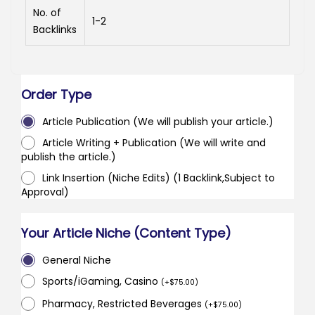
No. of
1-2
Backlinks
Order Type
Article Publication (We will publish your article.)
Article Writing + Publication (We will write and
publish the article.)
Link Insertion (Niche Edits) (1 Backlink,Subject to
Approval)
Your Article Niche (Content Type)
General Niche
Sports/iGaming, Casino
(
+
$
75.00
)
Pharmacy, Restricted Beverages
(
+
$
75.00
)