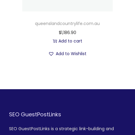
queenslandcountrylife.com.au
$
1,186.90
Add to cart
Add to Wishlist
SEO GuestPostLinks
SEO GuestPostLinks is a strategic link-building and