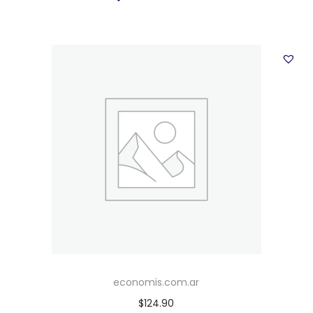
economis.com.ar
$
124.90