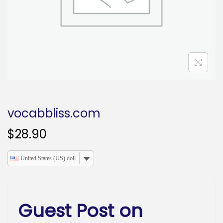
o
n
vocabbliss.com
$
28.90
United States (US) dollar
Guest Post on