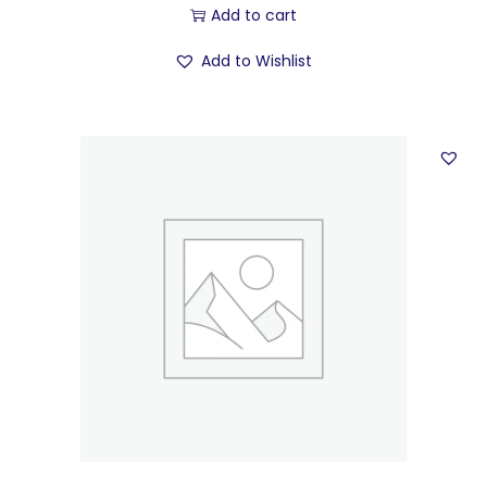
Add to cart
Add to Wishlist