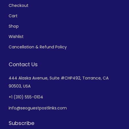
Checkout
Cart
Shop
Wishlist
Cancellation & Refund Policy
Contact Us
444 Alaska Avenue,
Suite #CHP492,
Torrance, CA
90503, USA
+
1 (310) 555-0104
info@seoguestpostlinks.com
Subscribe