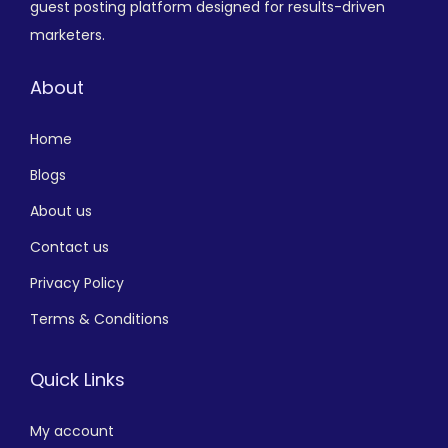
guest posting platform designed for results-driven
marketers.
About
Home
Blogs
About us
Contact us
Privacy Policy
Terms & Conditions
Quick Links
My account