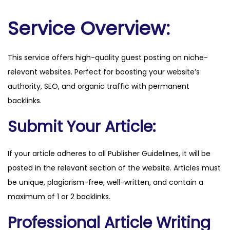
s
s
Service Overview:
.
c
This service offers high-quality guest posting on niche-
o
relevant websites. Perfect for boosting your website’s
m
authority, SEO, and organic traffic with permanent
q
backlinks.
u
a
Submit Your Article:
n
t
If your article adheres to all Publisher Guidelines, it will be
i
posted in the relevant section of the website. Articles must
t
be unique, plagiarism-free, well-written, and contain a
y
maximum of 1 or 2 backlinks.
Professional Article Writing