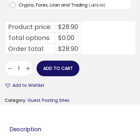
Crypto, Forex, Loan and Trading
(
+
$
75.00
)
Product price:
$
28.90
Total options:
$
0.00
Order total:
$
28.90
ADD TO CART
v
o
Add to Wishlist
c
a
Category:
Guest Posting Sites
b
b
l
Description
i