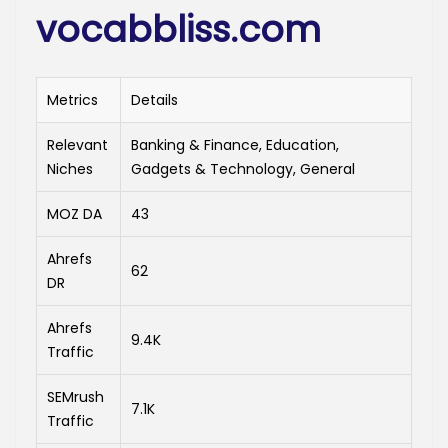
vocabbliss.com
Metrics
Details
Relevant
Banking & Finance, Education,
Niches
Gadgets & Technology, General
MOZ DA
43
Ahrefs
62
DR
Ahrefs
9.4K
Traffic
SEMrush
7.1K
Traffic