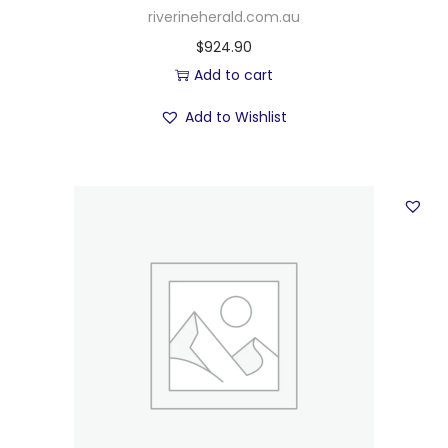
riverineherald.com.au
$
924.90
Add to cart
Add to Wishlist