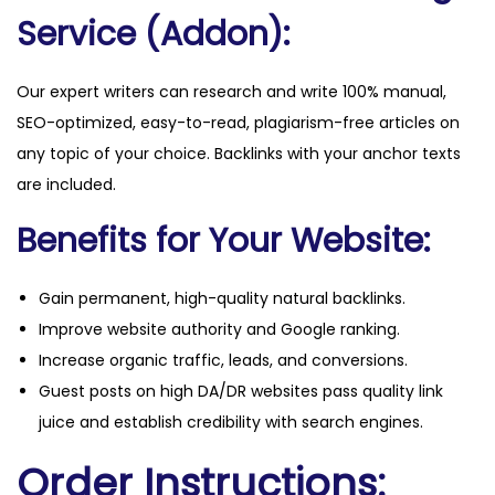
Service (Addon):
Our expert writers can research and write 100% manual,
SEO-optimized, easy-to-read, plagiarism-free articles on
any topic of your choice. Backlinks with your anchor texts
are included.
Benefits for Your Website:
Gain permanent, high-quality natural backlinks.
Improve website authority and Google ranking.
Increase organic traffic, leads, and conversions.
Guest posts on high DA/DR websites pass quality link
juice and establish credibility with search engines.
Order Instructions: