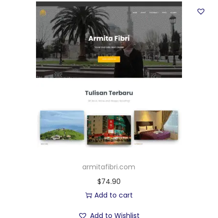
armitafibri.com
$
74.90
Add to cart
Add to Wishlist