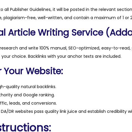
t
to all Publisher Guidelines, it will be posted in the relevant sectio
i
, plagiarism-free, well-written, and contain a maximum of 1 or 2
t
l Article Writing Service (Addo
y
 research and write 100% manual, SEO-optimized, easy-to-read, 
f your choice. Backlinks with your anchor texts are included.
r Your Website:
h-quality natural backlinks.
hority and Google ranking.
ffic, leads, and conversions.
DA/DR websites pass quality link juice and establish credibility w
tructions: