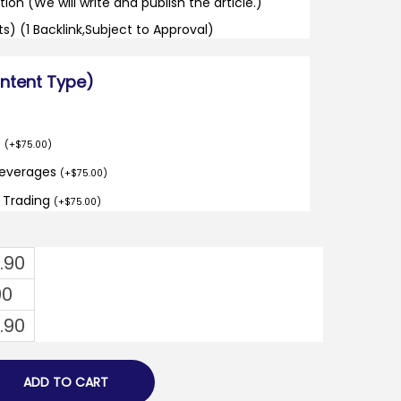
tion (We will write and publish the article.)
its) (1 Backlink,Subject to Approval)
ontent Type)
o
(
+
$
75.00
)
Beverages
(
+
$
75.00
)
d Trading
(
+
$
75.00
)
1.90
00
1.90
ADD TO CART