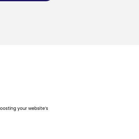
boosting your website’s