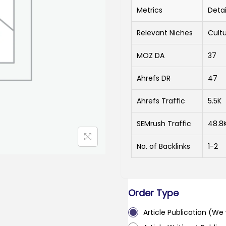
Metrics
Detai
Relevant Niches
Cultu
MOZ DA
37
Ahrefs DR
47
Ahrefs Traffic
5.5K
SEMrush Traffic
48.8
No. of Backlinks
1-2
Order Type
Article Publication (We w