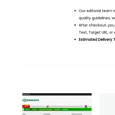
Our editorial team r
quality guidelines, 
After checkout, you
Text, Target URL, or 
Estimated Delivery 