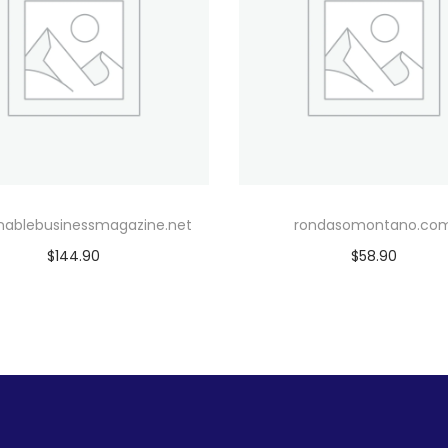
inablebusinessmagazine.net
rondasomontano.co
$
144.90
$
58.90
Add to cart
Add to cart
Add to Wishlist
Add to Wishlist