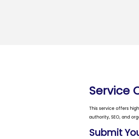
Service 
This service offers hig
authority, SEO, and org
Submit Your