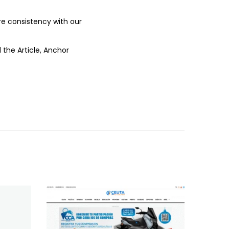
ure consistency with our
 the Article, Anchor