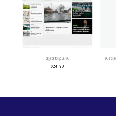
agrarkapu.hu
susta
$
241.90
Add to cart
Add to Wishlist