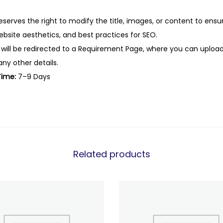
eserves the right to modify the title, images, or content to ens
website aesthetics, and best practices for SEO.
 will be redirected to a Requirement Page, where you can upload
any other details.
Time:
7–9 Days
Related products