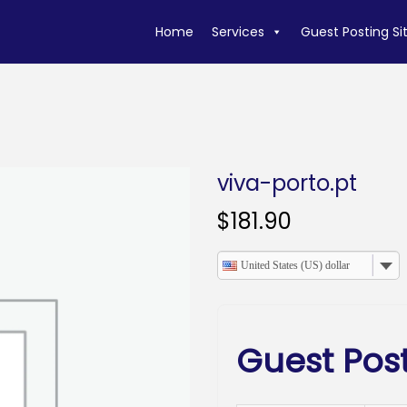
Home
Services
Guest Posting Si
viva-porto.pt
$
181.90
United States (US) dollar
Guest Post