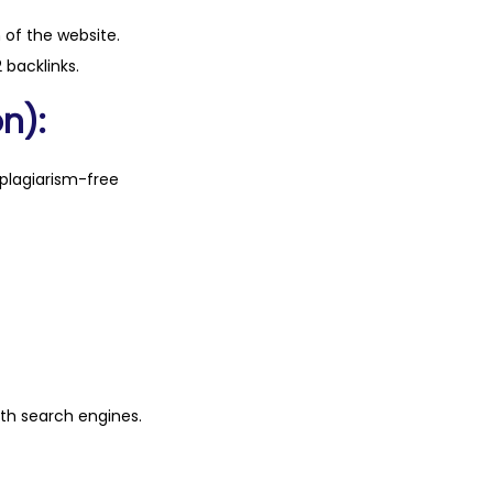
n of the website.
 backlinks.
n):
plagiarism-free
ith search engines.