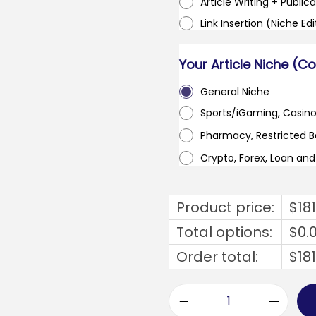
Article Writing + Publica
Link Insertion (Niche Ed
Your Article Niche (C
General Niche
Sports/iGaming, Casin
Pharmacy, Restricted 
Crypto, Forex, Loan an
Product price:
$
18
Total options:
$
0.
Order total:
$
18
v