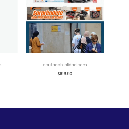
m
ceutaactualidad.com
$
196.90
Add to cart
Add to Wishlist