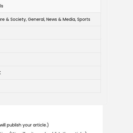
ls
re & Society, General, News & Media, Sports
K
ill publish your article.)