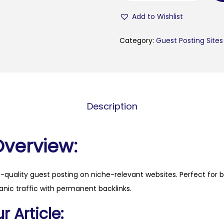
i
Add to Wishlist
v
a
Category:
Guest Posting Sites
-
p
o
r
Description
t
o
.
Overview:
p
t
h-quality guest posting on niche-relevant websites. Perfect for 
q
anic traffic with permanent backlinks.
u
a
 Article:
n