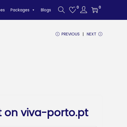
0
0
tes
Packages
Blogs
PREVIOUS
NEXT
 on viva-porto.pt