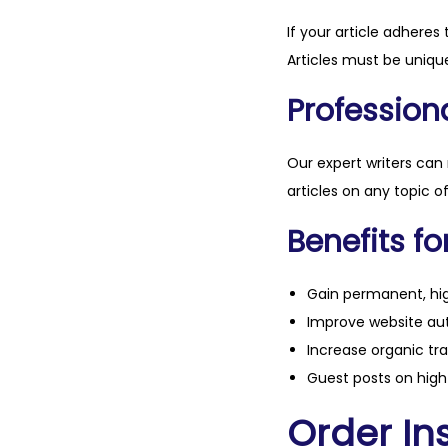
If your article adheres 
Articles must be unique
Professiona
Our expert writers can
articles on any topic o
Benefits fo
Gain permanent, hig
Improve website aut
Increase organic tra
Guest posts on high 
Order Ins