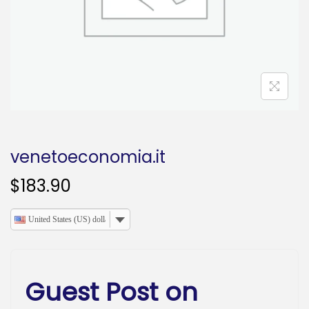
o
n
venetoeconomia.it
$
183.90
United States (US) dollar
Guest Post on