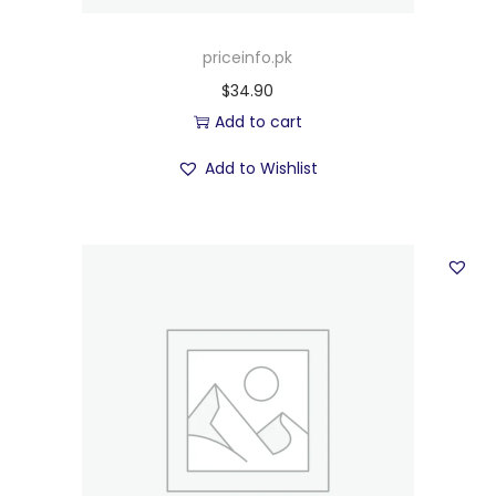
priceinfo.pk
$
34.90
Add to cart
Add to Wishlist