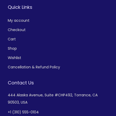
Quick Links
My account
Checkout
Cart
Shop
Wishlist
Cancellation & Refund Policy
Contact Us
444 Alaska Avenue,
Suite #CHP492,
Torrance, CA
90503, USA
+
1 (310) 555-0104