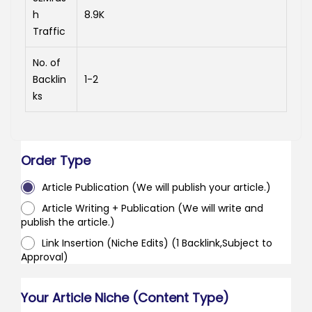
h
8.9K
Traffic
No. of
Backlin
1-2
ks
Order Type
Article Publication (We will publish your article.)
Article Writing + Publication (We will write and
publish the article.)
Link Insertion (Niche Edits) (1 Backlink,Subject to
Approval)
Your Article Niche (Content Type)