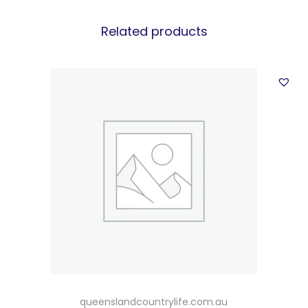
Related products
queenslandcountrylife.com.au