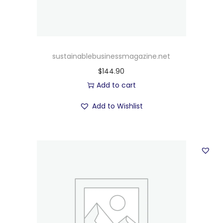
sustainablebusinessmagazine.net
$
144.90
Add to cart
Add to Wishlist