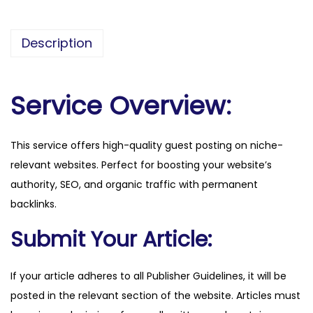
o
e
Description
c
o
n
Service Overview:
o
m
This service offers high-quality guest posting on niche-
i
relevant websites. Perfect for boosting your website’s
a
authority, SEO, and organic traffic with permanent
.
backlinks.
i
t
Submit Your Article:
q
u
If your article adheres to all Publisher Guidelines, it will be
a
posted in the relevant section of the website. Articles must
n