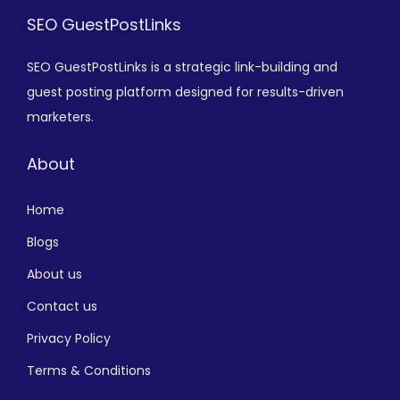
SEO GuestPostLinks
SEO GuestPostLinks is a strategic link-building and
guest posting platform designed for results-driven
marketers.
About
Home
Blogs
About us
Contact us
Privacy Policy
Terms & Conditions