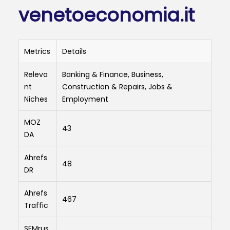
venetoeconomia.it
Metrics
Details
Releva
Banking & Finance, Business,
nt
Construction & Repairs, Jobs &
Niches
Employment
MOZ
43
DA
Ahrefs
48
DR
Ahrefs
467
Traffic
SEMrus