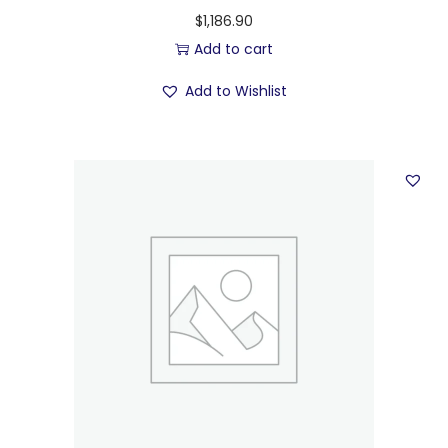
$
1,186.90
Add to cart
Add to Wishlist