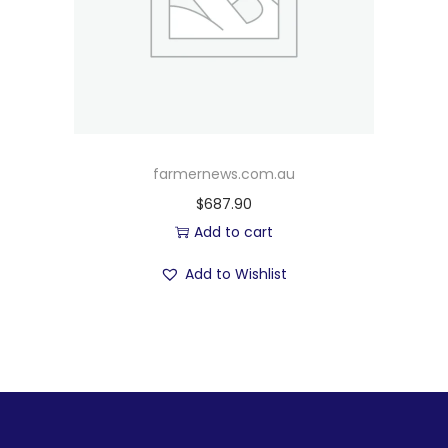
farmernews.com.au
$
687.90
Add to cart
Add to Wishlist