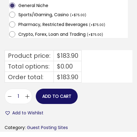
General Niche
Sports/iGaming, Casino
(
+
$
75.00
)
Pharmacy, Restricted Beverages
(
+
$
75.00
)
Crypto, Forex, Loan and Trading
(
+
$
75.00
)
Product price:
$
183.90
Total options:
$
0.00
Order total:
$
183.90
ADD TO CART
v
e
Add to Wishlist
n
e
Category:
Guest Posting Sites
t