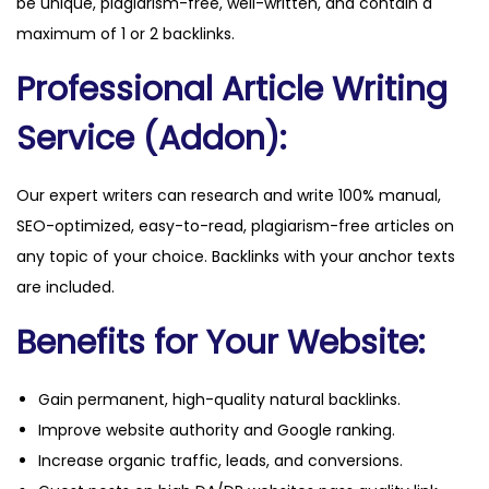
be unique, plagiarism-free, well-written, and contain a
t
maximum of 1 or 2 backlinks.
i
Professional Article Writing
t
y
Service (Addon):
Our expert writers can research and write 100% manual,
SEO-optimized, easy-to-read, plagiarism-free articles on
any topic of your choice. Backlinks with your anchor texts
are included.
Benefits for Your Website:
Gain permanent, high-quality natural backlinks.
Improve website authority and Google ranking.
Increase organic traffic, leads, and conversions.