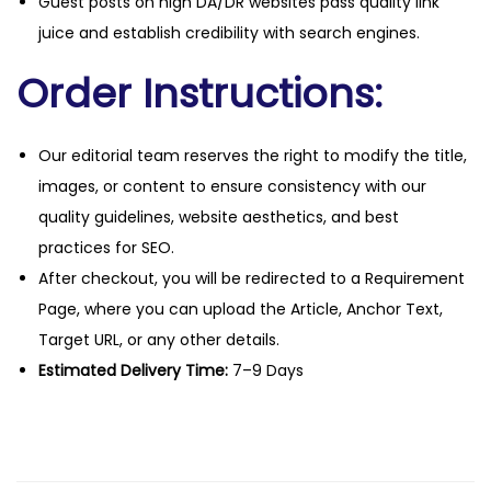
Guest posts on high DA/DR websites pass quality link
juice and establish credibility with search engines.
Order Instructions:
Our editorial team reserves the right to modify the title,
images, or content to ensure consistency with our
quality guidelines, website aesthetics, and best
practices for SEO.
After checkout, you will be redirected to a Requirement
Page, where you can upload the Article, Anchor Text,
Target URL, or any other details.
Estimated Delivery Time:
7–9 Days