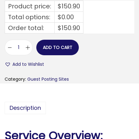
Product price:
$
150.90
Total options:
$
0.00
Order total:
$
150.90
ADD TO CART
v
e
Add to Wishlist
h
i
Category:
Guest Posting Sites
c
l
e
Description
a
c
c
Service Overview:
i