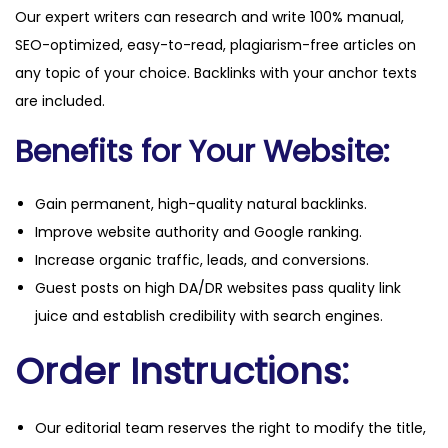
Our expert writers can research and write 100% manual,
a
SEO-optimized, easy-to-read, plagiarism-free articles on
n
any topic of your choice. Backlinks with your anchor texts
t
are included.
i
t
Benefits for Your Website:
y
Gain permanent, high-quality natural backlinks.
Improve website authority and Google ranking.
Increase organic traffic, leads, and conversions.
Guest posts on high DA/DR websites pass quality link
juice and establish credibility with search engines.
Order Instructions:
Our editorial team reserves the right to modify the title,