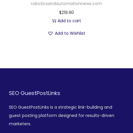
roboticsandautomationnews.com
$
219.90
Add to cart
Add to Wishlist
SEO GuestPostLinks
SEO GuestPostLinks is a strategic link-building and
guest posting platform designed for results-driven
marketers.