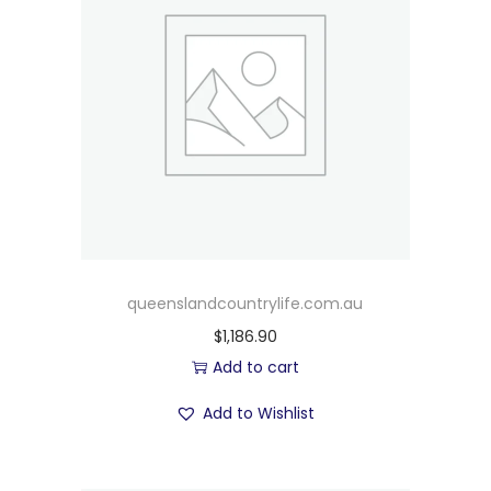
queenslandcountrylife.com.au
$
1,186.90
Add to cart
Add to Wishlist