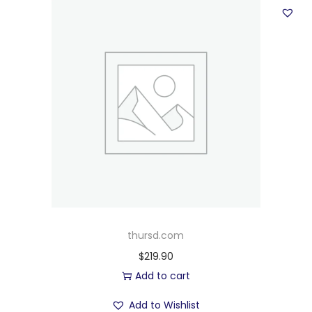
thursd.com
$
219.90
Add to cart
Add to Wishlist