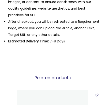
images, or content to ensure consistency with our
quality guidelines, website aesthetics, and best
practices for SEO.
After checkout, you will be redirected to a Requirement
Page, where you can upload the Article, Anchor Text,
Target URL, or any other details.
Estimated Delivery Time:
7–9 Days
Related products