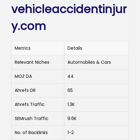
vehicleaccidentinjur
y.com
Metrics
Details
Relevant Niches
Automobiles & Cars
MOZ DA
44
Ahrefs DR
65
Ahrefs Traffic
1.3K
SEMrush Traffic
9.6K
No. of Backlinks
1-2