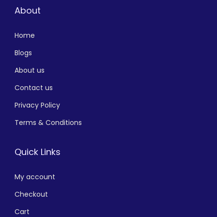
About
Home
Blogs
About us
Contact us
Privacy Policy
Terms & Conditions
Quick Links
My account
Checkout
Cart