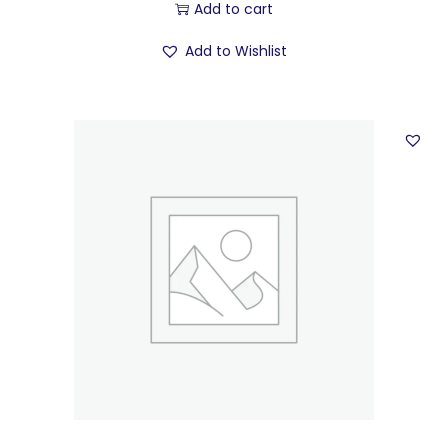
Add to cart
Add to Wishlist