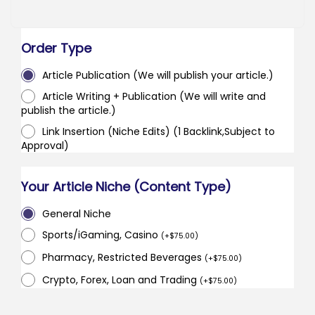
Order Type
Article Publication (We will publish your article.)
Article Writing + Publication (We will write and
publish the article.)
Link Insertion (Niche Edits) (1 Backlink,Subject to
Approval)
Your Article Niche (Content Type)
General Niche
Sports/iGaming, Casino
(
+
$
75.00
)
Pharmacy, Restricted Beverages
(
+
$
75.00
)
Crypto, Forex, Loan and Trading
(
+
$
75.00
)