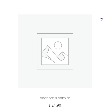
economis.com.ar
$
124.90