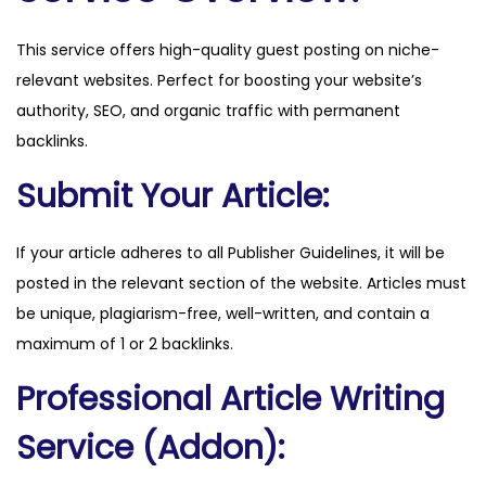
d
This service offers high-quality guest posting on niche-
e
relevant websites. Perfect for boosting your website’s
n
authority, SEO, and organic traffic with permanent
t
backlinks.
i
n
Submit Your Article:
j
u
If your article adheres to all Publisher Guidelines, it will be
r
posted in the relevant section of the website. Articles must
y
be unique, plagiarism-free, well-written, and contain a
.
maximum of 1 or 2 backlinks.
c
Professional Article Writing
o
m
Service (Addon):
q
u