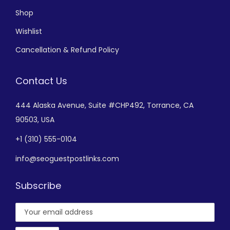
Shop
Wishlist
Cancellation & Refund Policy
Contact Us
444 Alaska Avenue,
Suite #CHP492,
Torrance, CA
90503, USA
+
1 (310) 555-0104
info@seoguestpostlinks.com
Subscribe