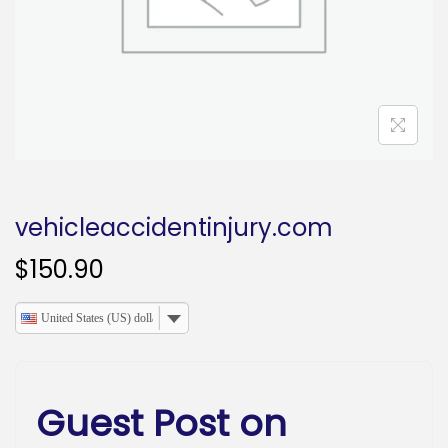
o
n
vehicleaccidentinjury.com
$
150.90
United States (US) dollar
Guest Post on