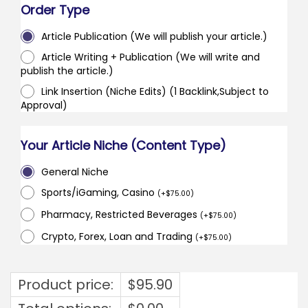
Order Type
Article Publication (We will publish your article.)
Article Writing + Publication (We will write and
publish the article.)
Link Insertion (Niche Edits) (1 Backlink,Subject to
Approval)
Your Article Niche (Content Type)
General Niche
Sports/iGaming, Casino
(
+
$
75.00
)
Pharmacy, Restricted Beverages
(
+
$
75.00
)
Crypto, Forex, Loan and Trading
(
+
$
75.00
)
Product price:
$
95.90