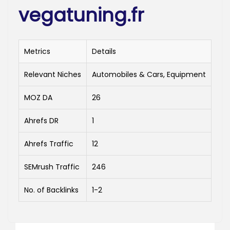
vegatuning.fr
Metrics
Details
Relevant Niches
Automobiles & Cars, Equipment
MOZ DA
26
Ahrefs DR
1
Ahrefs Traffic
12
SEMrush Traffic
246
No. of Backlinks
1-2