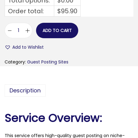
Total options:
$
0.00
Order total:
$
95.90
ADD TO CART
v
e
Add to Wishlist
g
a
Category:
Guest Posting Sites
t
u
n
Description
i
n
g
Service Overview:
.
f
This service offers high-quality guest posting on niche-
r