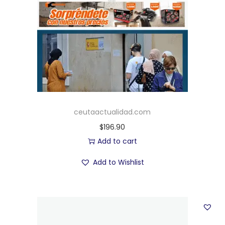
ceutaactualidad.com
$
196.90
Add to cart
Add to Wishlist