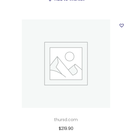
thursd.com
$
219.90