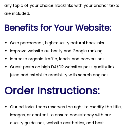
any topic of your choice. Backlinks with your anchor texts
are included.
Benefits for Your Website:
Gain permanent, high-quality natural backlinks.
Improve website authority and Google ranking.
Increase organic traffic, leads, and conversions.
Guest posts on high DA/DR websites pass quality link
juice and establish credibility with search engines.
Order Instructions:
Our editorial team reserves the right to modify the title,
images, or content to ensure consistency with our
quality guidelines, website aesthetics, and best