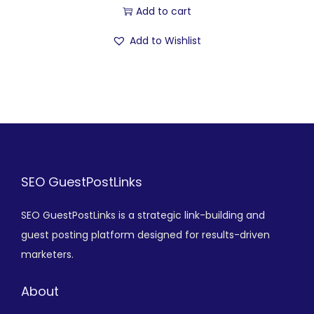
Add to cart
Add to Wishlist
SEO GuestPostLinks
SEO GuestPostLinks is a strategic link-building and
guest posting platform designed for results-driven
marketers.
About