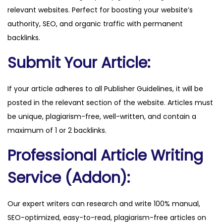
relevant websites. Perfect for boosting your website’s
q
authority, SEO, and organic traffic with permanent
u
backlinks.
a
n
Submit Your Article:
t
i
If your article adheres to all Publisher Guidelines, it will be
t
posted in the relevant section of the website. Articles must
y
be unique, plagiarism-free, well-written, and contain a
maximum of 1 or 2 backlinks.
Professional Article Writing
Service (Addon):
Our expert writers can research and write 100% manual,
SEO-optimized, easy-to-read, plagiarism-free articles on