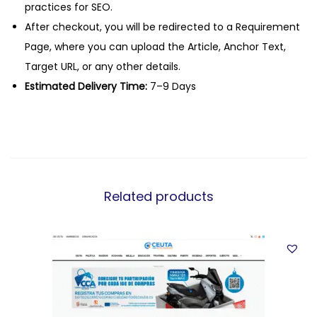
practices for SEO.
After checkout, you will be redirected to a Requirement
Page, where you can upload the Article, Anchor Text,
Target URL, or any other details.
Estimated Delivery Time:
7–9 Days
Related products