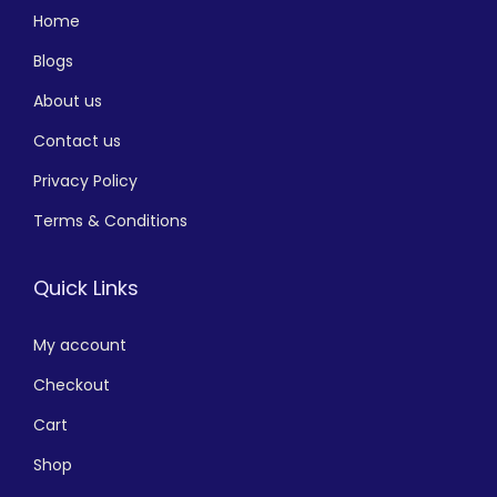
Home
Blogs
About us
Contact us
Privacy Policy
Terms & Conditions
Quick Links
My account
Checkout
Cart
Shop