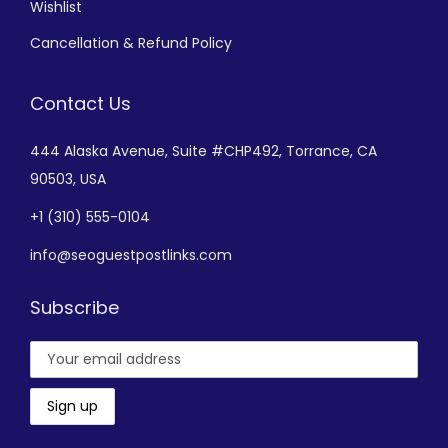
Wishlist
Cancellation & Refund Policy
Contact Us
444 Alaska Avenue,
Suite #CHP492,
Torrance, CA
90503, USA
+
1 (310) 555-0104
info@seoguestpostlinks.com
Subscribe