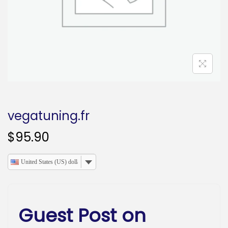
o
n
vegatuning.fr
$
95.90
United States (US) dollar
Guest Post on