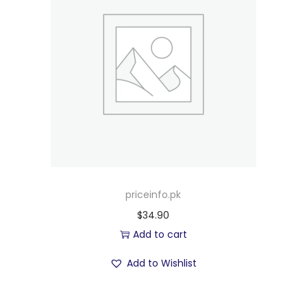
priceinfo.pk
$
34.90
Add to cart
Add to Wishlist