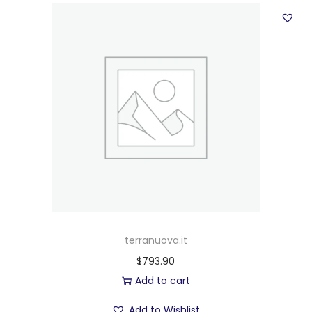
terranuova.it
$
793.90
Add to cart
Add to Wishlist