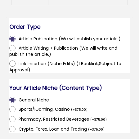
Order Type
Article Publication (We will publish your article.)
Article Writing + Publication (We will write and
publish the article.)
Link Insertion (Niche Edits) (1 Backlink,Subject to
Approval)
Your Article Niche (Content Type)
General Niche
Sports/iGaming, Casino
(
+
$
75.00
)
Pharmacy, Restricted Beverages
(
+
$
75.00
)
Crypto, Forex, Loan and Trading
(
+
$
75.00
)