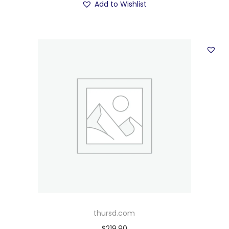
Add to Wishlist
thursd.com
$
219.90