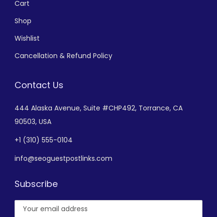
Cart
Shop
Wishlist
Cancellation & Refund Policy
Contact Us
444 Alaska Avenue,
Suite #CHP492,
Torrance, CA
90503, USA
+
1 (310) 555-0104
info@seoguestpostlinks.com
Subscribe