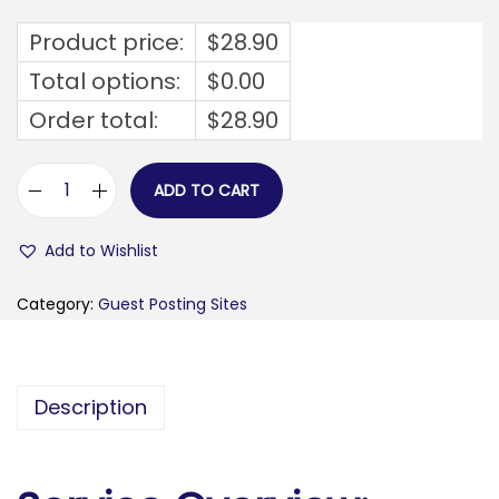
Product price:
$
28.90
Total options:
$
0.00
Order total:
$
28.90
ADD TO CART
v
e
Add to Wishlist
g
a
Category:
Guest Posting Sites
s
s
w
Description
e
e
p