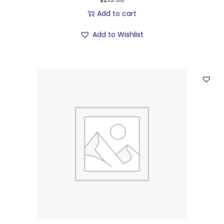
Add to cart
Add to Wishlist