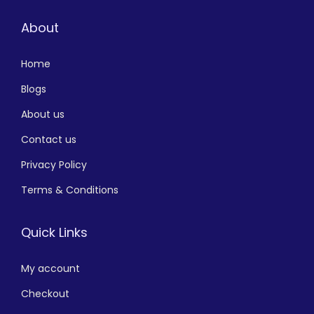
About
Home
Blogs
About us
Contact us
Privacy Policy
Terms & Conditions
Quick Links
My account
Checkout