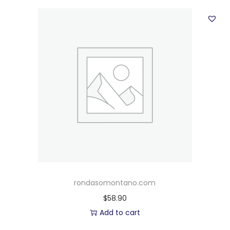
rondasomontano.com
$
58.90
Add to cart