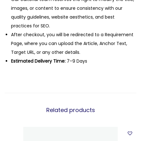
images, or content to ensure consistency with our
quality guidelines, website aesthetics, and best
practices for SEO.
After checkout, you will be redirected to a Requirement
Page, where you can upload the Article, Anchor Text,
Target URL, or any other details.
Estimated Delivery Time:
7–9 Days
Related products