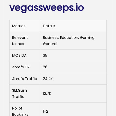
vegassweeps.io
Metrics
Details
Relevant
Business, Education, Gaming,
Niches
General
MOZ DA
35
Ahrefs DR
26
Ahrefs Traffic
24.2K
SEMrush
12.7K
Traffic
No. of
1-2
Backlinks