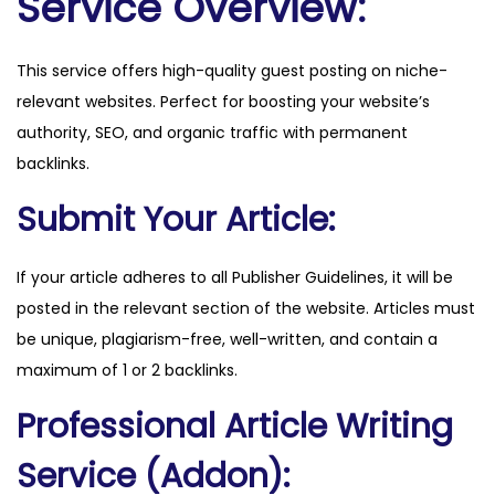
Service Overview:
s
.
This service offers high-quality guest posting on niche-
i
relevant websites. Perfect for boosting your website’s
o
authority, SEO, and organic traffic with permanent
q
backlinks.
u
a
Submit Your Article:
n
t
If your article adheres to all Publisher Guidelines, it will be
i
posted in the relevant section of the website. Articles must
t
be unique, plagiarism-free, well-written, and contain a
y
maximum of 1 or 2 backlinks.
Professional Article Writing
Service (Addon):