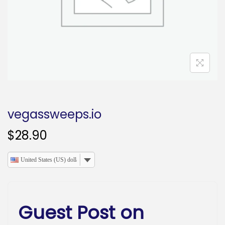
o
n
vegassweeps.io
$
28.90
United States (US) dollar
Guest Post on