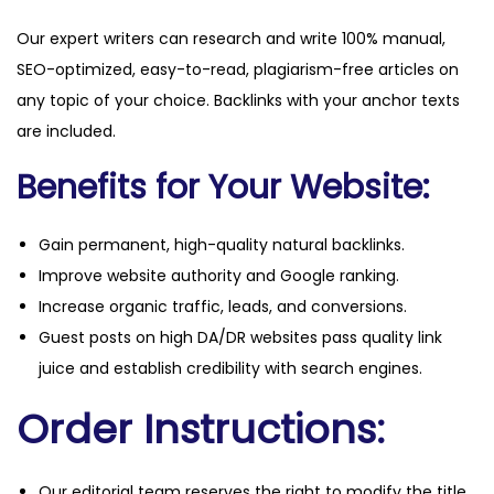
Our expert writers can research and write 100% manual,
SEO-optimized, easy-to-read, plagiarism-free articles on
any topic of your choice. Backlinks with your anchor texts
are included.
Benefits for Your Website:
Gain permanent, high-quality natural backlinks.
Improve website authority and Google ranking.
Increase organic traffic, leads, and conversions.
Guest posts on high DA/DR websites pass quality link
juice and establish credibility with search engines.
Order Instructions:
Our editorial team reserves the right to modify the title,