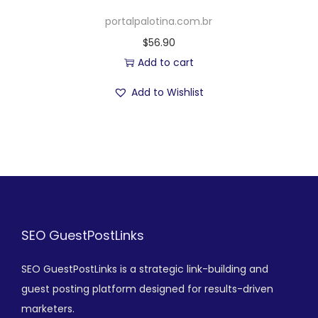
portalpalotina.com.br
$
56.90
Add to cart
Add to Wishlist
SEO GuestPostLinks
SEO GuestPostLinks is a strategic link-building and
guest posting platform designed for results-driven
marketers.