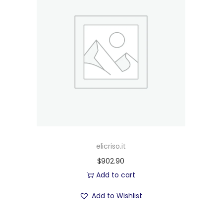
elicriso.it
$
902.90
Add to cart
Add to Wishlist