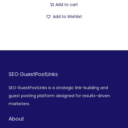
Add to cart
Add to Wishlist
SEO GuestPostLinks
SEO GuestPostLinks is a strategic link-building and
guest posting platform designed for results-driven
marketers.
About