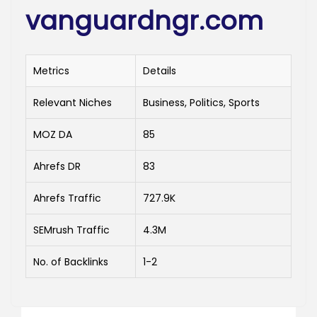
vanguardngr.com
Metrics
Details
Relevant Niches
Business, Politics, Sports
MOZ DA
85
Ahrefs DR
83
Ahrefs Traffic
727.9K
SEMrush Traffic
4.3M
No. of Backlinks
1-2