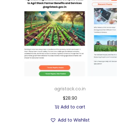
agristack.co.in
$
28.90
Add to cart
Add to Wishlist