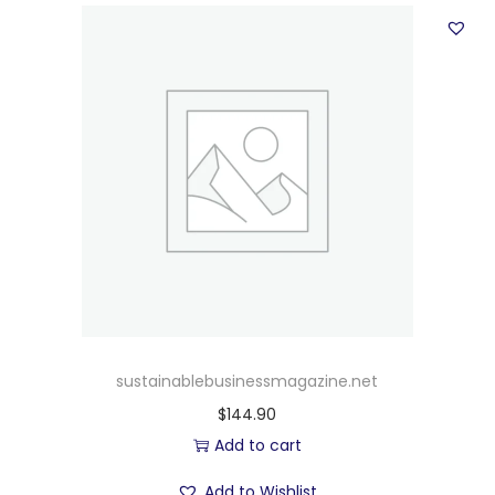
sustainablebusinessmagazine.net
$
144.90
Add to cart
Add to Wishlist