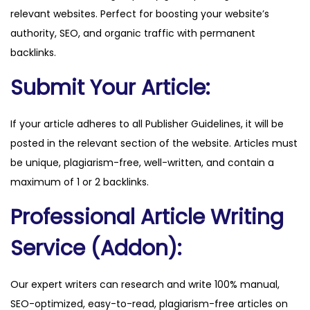
relevant websites. Perfect for boosting your website’s
o
authority, SEO, and organic traffic with permanent
m
backlinks.
q
u
Submit Your Article:
a
n
If your article adheres to all Publisher Guidelines, it will be
t
posted in the relevant section of the website. Articles must
i
be unique, plagiarism-free, well-written, and contain a
t
maximum of 1 or 2 backlinks.
y
Professional Article Writing
Service (Addon):
Our expert writers can research and write 100% manual,
SEO-optimized, easy-to-read, plagiarism-free articles on