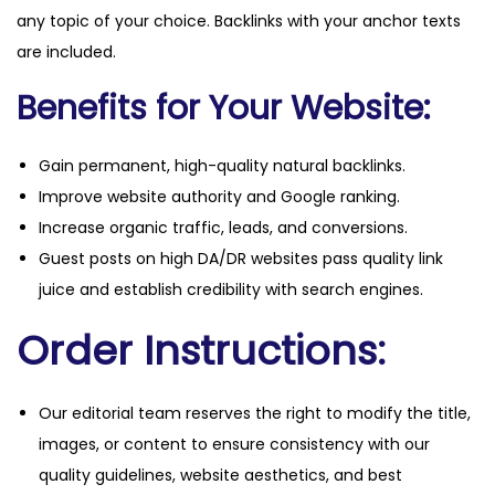
any topic of your choice. Backlinks with your anchor texts
are included.
Benefits for Your Website:
Gain permanent, high-quality natural backlinks.
Improve website authority and Google ranking.
Increase organic traffic, leads, and conversions.
Guest posts on high DA/DR websites pass quality link
juice and establish credibility with search engines.
Order Instructions:
Our editorial team reserves the right to modify the title,
images, or content to ensure consistency with our
quality guidelines, website aesthetics, and best