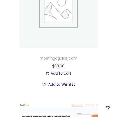
morningagclips.com
$
88.90
Add to cart
Add to Wishlist