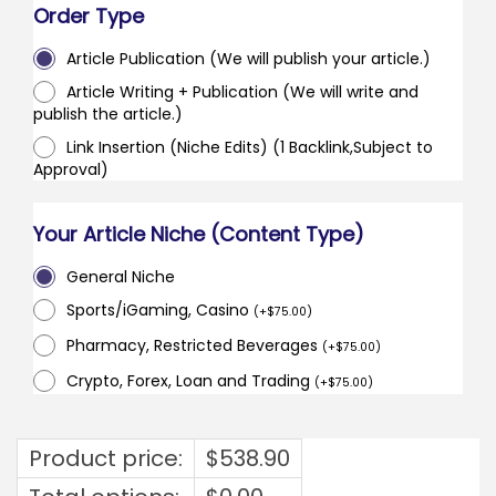
Order Type
Article Publication (We will publish your article.)
Article Writing + Publication (We will write and
publish the article.)
Link Insertion (Niche Edits) (1 Backlink,Subject to
Approval)
Your Article Niche (Content Type)
General Niche
Sports/iGaming, Casino
(
+
$
75.00
)
Pharmacy, Restricted Beverages
(
+
$
75.00
)
Crypto, Forex, Loan and Trading
(
+
$
75.00
)
Product price:
$
538.90