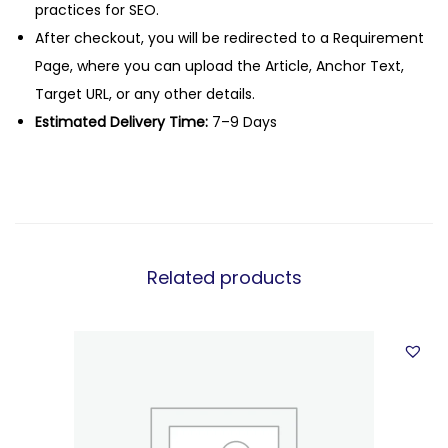
practices for SEO.
After checkout, you will be redirected to a Requirement
Page, where you can upload the Article, Anchor Text,
Target URL, or any other details.
Estimated Delivery Time:
7–9 Days
Related products