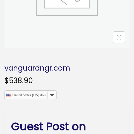
o
n
vanguardngr.com
$
538.90
United States (US) dollar
Guest Post on