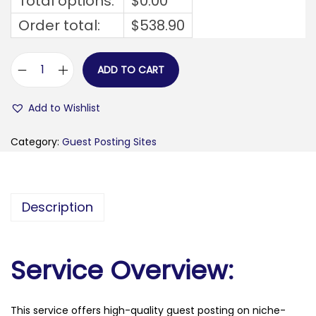
Total options:
$
0.00
Order total:
$
538.90
ADD TO CART
v
a
Add to Wishlist
n
g
Category:
Guest Posting Sites
u
a
r
Description
d
n
g
Service Overview:
r
.
This service offers high-quality guest posting on niche-
c