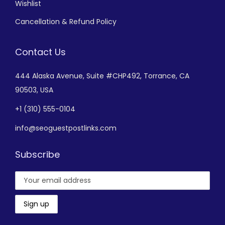
Wishlist
Cancellation & Refund Policy
Contact Us
444 Alaska Avenue,
Suite #CHP492,
Torrance, CA
90503, USA
+
1 (310) 555-0104
info@seoguestpostlinks.com
Subscribe