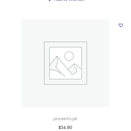
priceinfo.pk
$
34.90