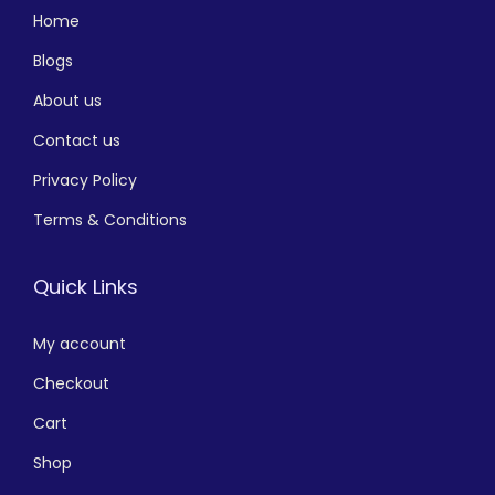
Home
Blogs
About us
Contact us
Privacy Policy
Terms & Conditions
Quick Links
My account
Checkout
Cart
Shop