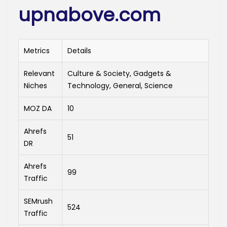
upnabove.com
Metrics
Details
Relevant
Culture & Society, Gadgets &
Niches
Technology, General, Science
MOZ DA
10
Ahrefs
51
DR
Ahrefs
99
Traffic
SEMrush
524
Traffic