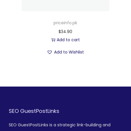
priceinfo.pk
$
34.90
Add to cart
Add to Wishlist
SEO GuestPostLinks
SEO GuestPostLinks is a strategic link-building and