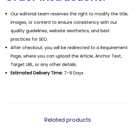
Our editorial team reserves the right to modify the title,
images, or content to ensure consistency with our
quality guidelines, website aesthetics, and best
practices for SEO.
After checkout, you will be redirected to a Requirement
Page, where you can upload the Article, Anchor Text,
Target URL, or any other details.
Estimated Delivery Time:
7–9 Days
Related products