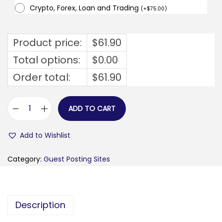
Crypto, Forex, Loan and Trading
(
+
$
75.00
)
Product price:
$
61.90
Total options:
$
0.00
Order total:
$
61.90
ADD TO CART
u
p
Add to Wishlist
n
a
Category:
Guest Posting Sites
b
o
v
Description
e