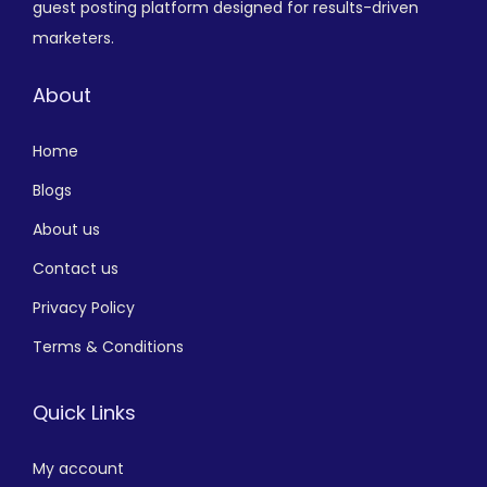
guest posting platform designed for results-driven
marketers.
About
Home
Blogs
About us
Contact us
Privacy Policy
Terms & Conditions
Quick Links
My account