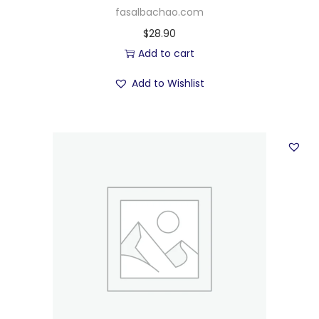
fasalbachao.com
$
28.90
Add to cart
Add to Wishlist