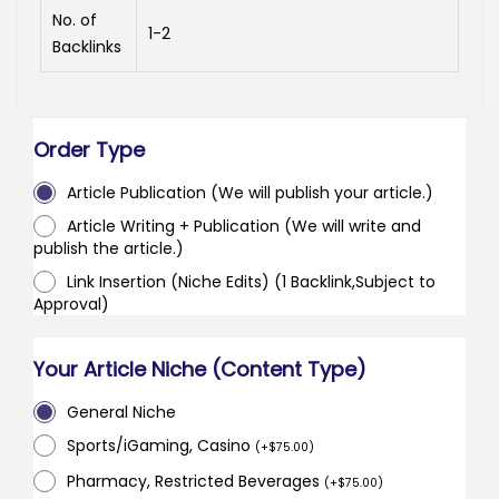
No. of
1-2
Backlinks
Order Type
Article Publication (We will publish your article.)
Article Writing + Publication (We will write and
publish the article.)
Link Insertion (Niche Edits) (1 Backlink,Subject to
Approval)
Your Article Niche (Content Type)
General Niche
Sports/iGaming, Casino
(
+
$
75.00
)
Pharmacy, Restricted Beverages
(
+
$
75.00
)