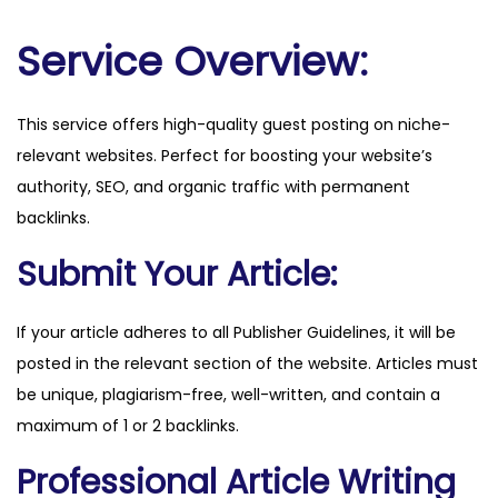
.
c
Service Overview:
o
m
This service offers high-quality guest posting on niche-
q
relevant websites. Perfect for boosting your website’s
u
authority, SEO, and organic traffic with permanent
a
backlinks.
n
t
Submit Your Article:
i
t
If your article adheres to all Publisher Guidelines, it will be
y
posted in the relevant section of the website. Articles must
be unique, plagiarism-free, well-written, and contain a
maximum of 1 or 2 backlinks.
Professional Article Writing