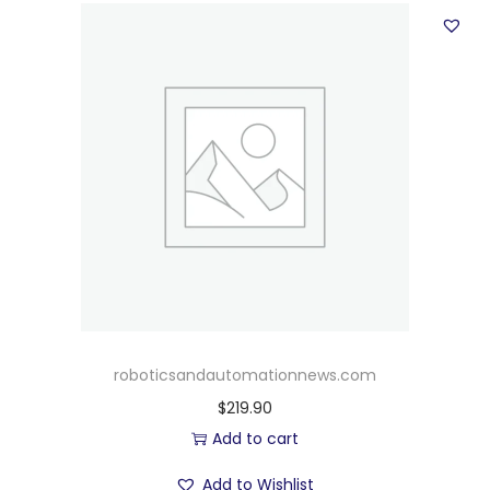
roboticsandautomationnews.com
$
219.90
Add to cart
Add to Wishlist