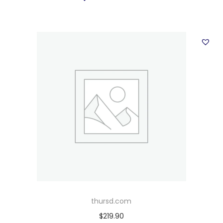
thursd.com
$
219.90