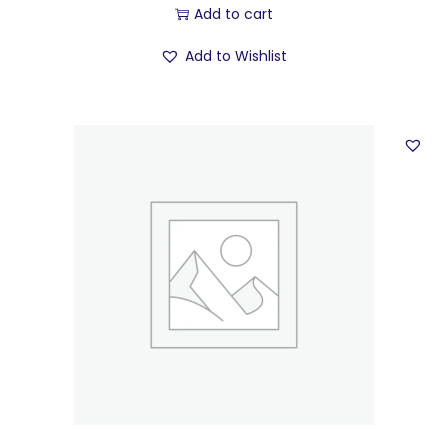
Add to cart
Add to Wishlist