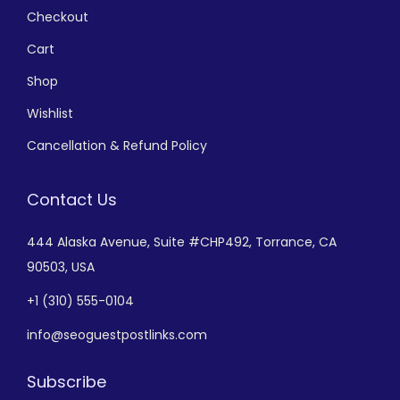
Checkout
Cart
Shop
Wishlist
Cancellation & Refund Policy
Contact Us
444 Alaska Avenue,
Suite #CHP492,
Torrance, CA
90503, USA
+
1 (310) 555-0104
info@seoguestpostlinks.com
Subscribe