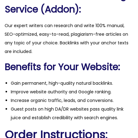
Service (Addon):
Our expert writers can research and write 100% manual,
SEO-optimized, easy-to-read, plagiarism-free articles on
any topic of your choice. Backlinks with your anchor texts
are included.
Benefits for Your Website:
Gain permanent, high-quality natural backlinks.
Improve website authority and Google ranking.
Increase organic traffic, leads, and conversions.
Guest posts on high DA/DR websites pass quality link
juice and establish credibility with search engines.
Order Instructions: