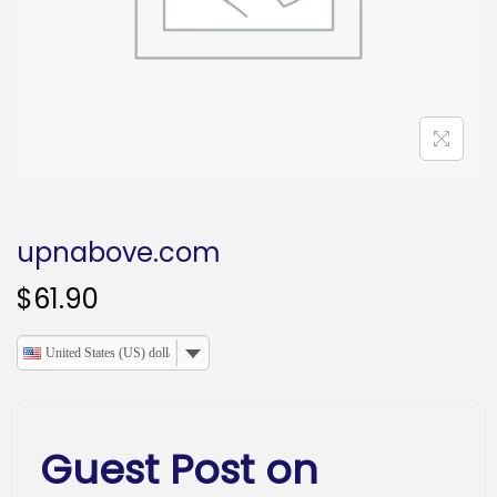
o
n
upnabove.com
$
61.90
United States (US) dollar
Guest Post on