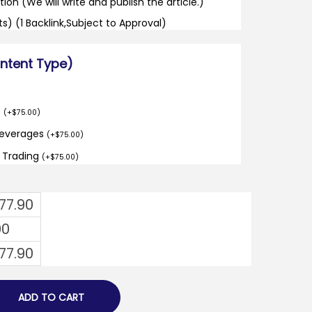
tion (We will write and publish the article.)
its) (1 Backlink,Subject to Approval)
ontent Type)
o
(
+
$
75.00
)
Beverages
(
+
$
75.00
)
d Trading
(
+
$
75.00
)
477.90
00
477.90
ADD TO CART