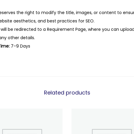
eserves the right to modify the title, images, or content to ens
website aesthetics, and best practices for SEO.
 will be redirected to a Requirement Page, where you can upload
any other details.
Time:
7–9 Days
Related products