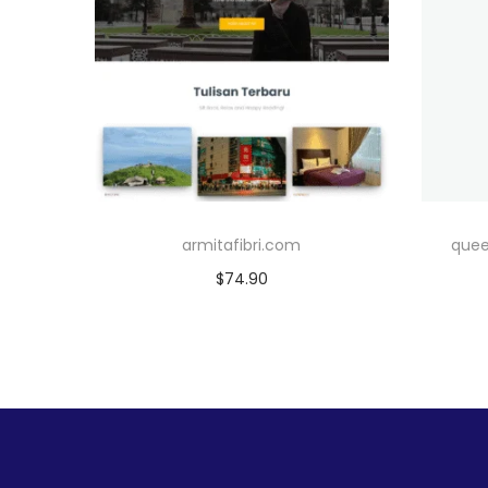
armitafibri.com
quee
$
74.90
Add to cart
Add to Wishlist