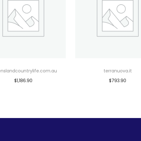
nslandcountrylife.com.au
terranuova.it
$
1,186.90
$
793.90
Add to cart
Add to cart
Add to Wishlist
Add to Wishlist