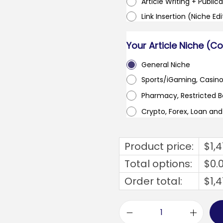
Article Writing + Publica
Link Insertion (Niche Ed
Your Article Niche (C
General Niche
Sports/iGaming, Casin
Pharmacy, Restricted 
Crypto, Forex, Loan an
Product price:
$
1,
Total options:
$
0.
Order total:
$
1,
u