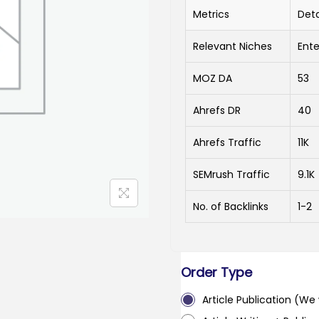
Metrics
Deta
Relevant Niches
Ente
MOZ DA
53
Ahrefs DR
40
Ahrefs Traffic
11K
SEMrush Traffic
9.1K
No. of Backlinks
1-2
Order Type
Article Publication (We w