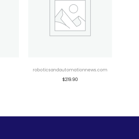
roboticsandautomationnews.com
$
219.90
Add to cart
Add to Wishlist