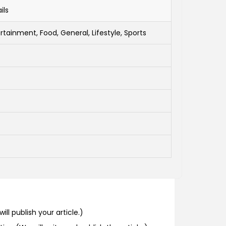
ils
rtainment, Food, General, Lifestyle, Sports
ill publish your article.)