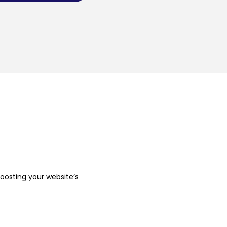
boosting your website’s