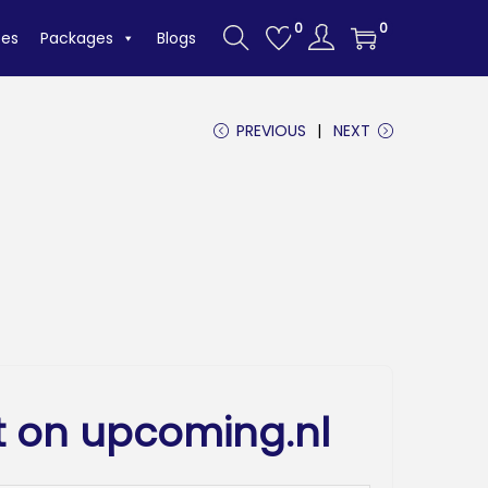
0
0
tes
Packages
Blogs
PREVIOUS
NEXT
t on upcoming.nl