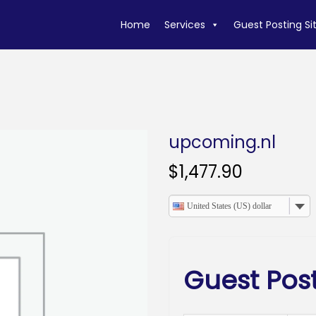
Home
Services
Guest Posting Si
upcoming.nl
$
1,477.90
United States (US) dollar
Guest Pos