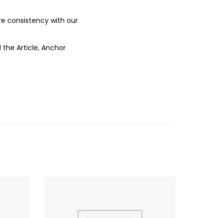
ure consistency with our
 the Article, Anchor