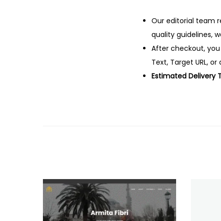
Our editorial team r
quality guidelines, 
After checkout, you
Text, Target URL, or 
Estimated Delivery 