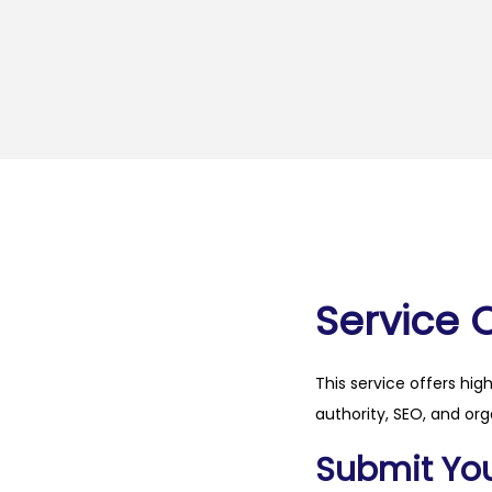
Service 
This service offers hig
authority, SEO, and org
Submit Your