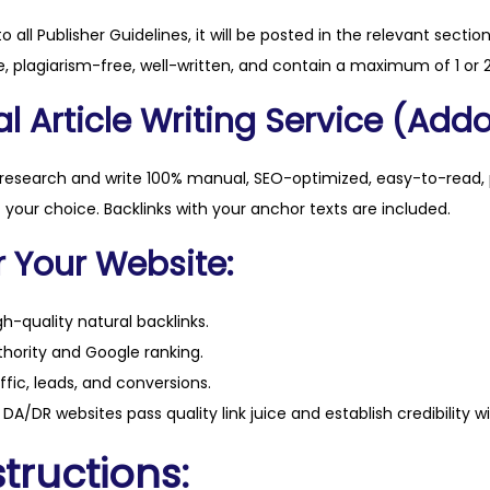
t
to all Publisher Guidelines, it will be posted in the relevant sectio
y
, plagiarism-free, well-written, and contain a maximum of 1 or 2
l Article Writing Service (Addo
 research and write 100% manual, SEO-optimized, easy-to-read, 
f your choice. Backlinks with your anchor texts are included.
r Your Website:
h-quality natural backlinks.
hority and Google ranking.
ffic, leads, and conversions.
DA/DR websites pass quality link juice and establish credibility w
tructions: