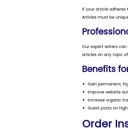
If your article adheres 
Articles must be unique
Professiona
Our expert writers can
articles on any topic o
Benefits fo
Gain permanent, hig
Improve website aut
Increase organic tra
Guest posts on high 
Order Ins