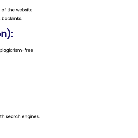
n of the website.
 backlinks.
n):
plagiarism-free
ith search engines.