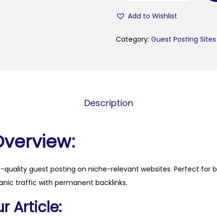
p
Add to Wishlist
c
o
Category:
Guest Posting Sites
m
i
n
g
Description
.
n
l
Overview:
q
u
h-quality guest posting on niche-relevant websites. Perfect for 
a
anic traffic with permanent backlinks.
n
t
 Article:
i