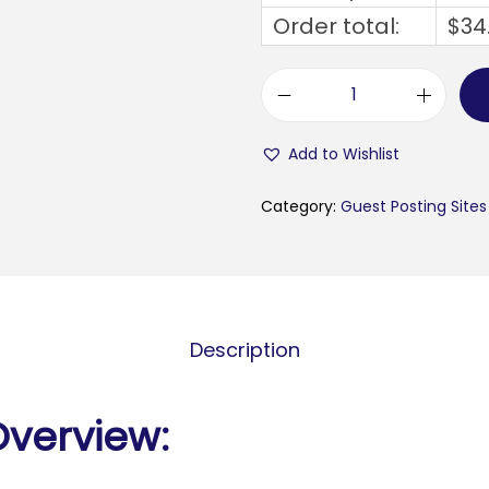
Order total:
$
34
u
n
Add to Wishlist
l
e
Category:
Guest Posting Sites
a
s
h
e
Description
d
i
n
Overview:
d
o