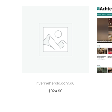
riverineherald.com.au
$
924.90
Add to cart
Add to Wishlist