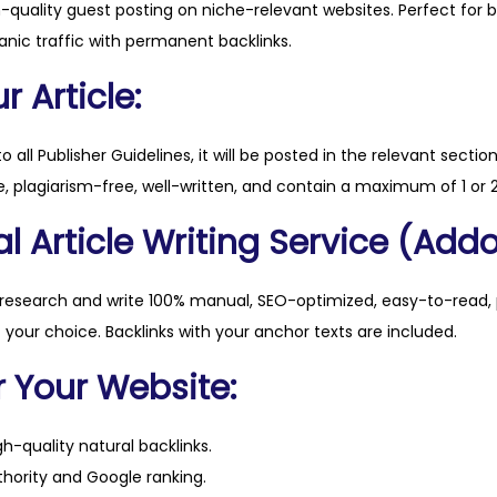
h-quality guest posting on niche-relevant websites. Perfect for 
o
anic traffic with permanent backlinks.
r
d
 Article:
o
g
to all Publisher Guidelines, it will be posted in the relevant sectio
p
, plagiarism-free, well-written, and contain a maximum of 1 or 2
a
l Article Writing Service (Addo
r
k
s
 research and write 100% manual, SEO-optimized, easy-to-read, 
.
f your choice. Backlinks with your anchor texts are included.
c
r Your Website:
o
m
h-quality natural backlinks.
q
hority and Google ranking.
u