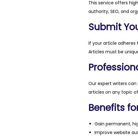
This service offers hig
authority, SEO, and org
Submit Your
If your article adheres 
Articles must be unique
Professiona
Our expert writers can
articles on any topic o
Benefits fo
Gain permanent, hig
Improve website aut