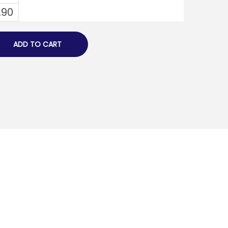
.90
ADD TO CART