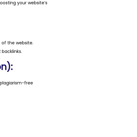
boosting your website’s
n of the website.
 backlinks.
n):
plagiarism-free