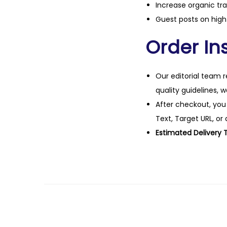
Increase organic tra
Guest posts on high 
Order Ins
Our editorial team r
quality guidelines, 
After checkout, you
Text, Target URL, or 
Estimated Delivery 