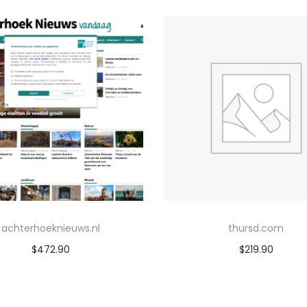
achterhoeknieuws.nl
thursd.com
$
472.90
$
219.90
Add to cart
Add to cart
Add to Wishlist
Add to Wishlist