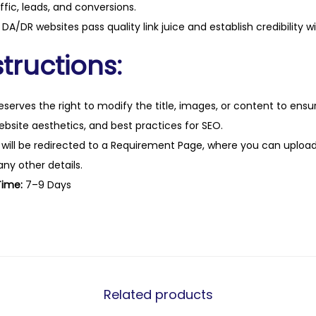
ffic, leads, and conversions.
a
DA/DR websites pass quality link juice and establish credibility w
n
t
tructions:
i
t
eserves the right to modify the title, images, or content to ens
y
website aesthetics, and best practices for SEO.
 will be redirected to a Requirement Page, where you can upload
any other details.
Time:
7–9 Days
Related products