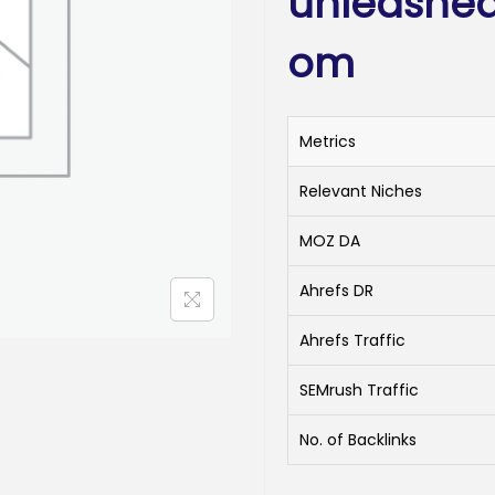
unleashed
om
Metrics
Relevant Niches
MOZ DA
Ahrefs DR
Ahrefs Traffic
SEMrush Traffic
No. of Backlinks