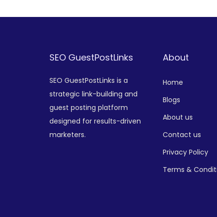
SEO GuestPostLinks
About
SEO GuestPostLinks is a
Home
strategic link-building and
Blogs
guest posting platform
About us
designed for results-driven
marketers.
Contact us
Privacy Policy
Terms & Condit