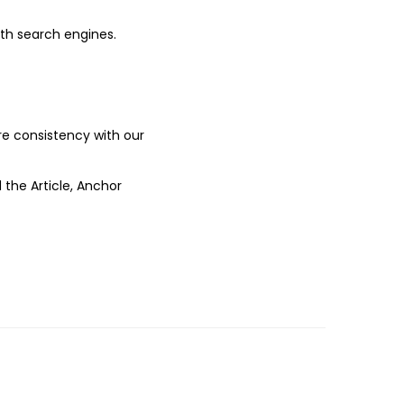
ith search engines.
ure consistency with our
 the Article, Anchor