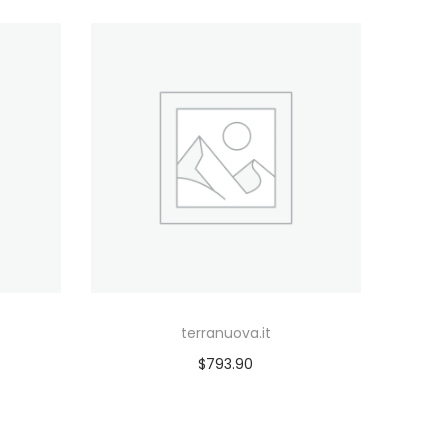
terranuova.it
$
793.90
Add to cart
Add to Wishlist