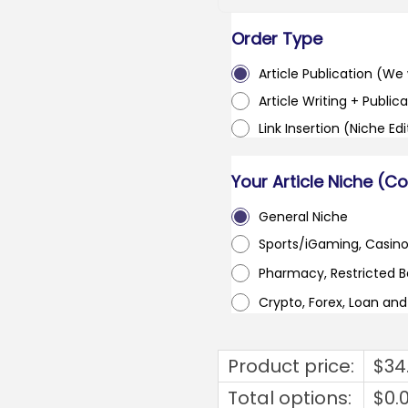
Order Type
Article Publication (We w
Article Writing + Publica
Link Insertion (Niche Ed
Your Article Niche (C
General Niche
Sports/iGaming, Casin
Pharmacy, Restricted 
Crypto, Forex, Loan an
Product price:
$
34
Total options:
$
0.