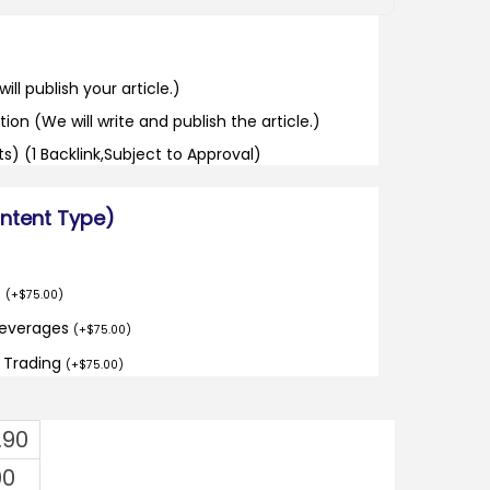
ill publish your article.)
tion (We will write and publish the article.)
its) (1 Backlink,Subject to Approval)
ontent Type)
o
(
+
$
75.00
)
Beverages
(
+
$
75.00
)
d Trading
(
+
$
75.00
)
.90
00