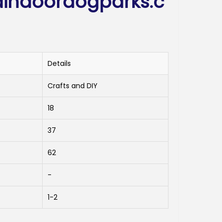
indoordogparks.c
Details
Crafts and DIY
18
37
62
-
1-2