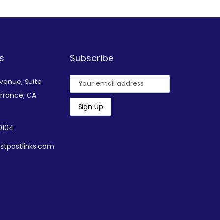
s
Subscribe
Avenue,
Suite
rrance, CA
-0104
stpostlinks.com