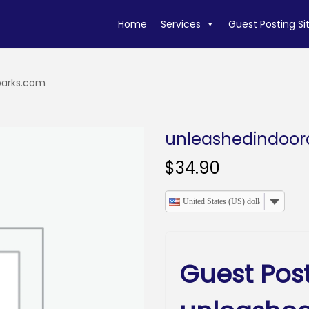
Home
Services
Guest Posting Si
parks.com
unleashedindoo
$
34.90
United States (US) dollar
Guest Pos