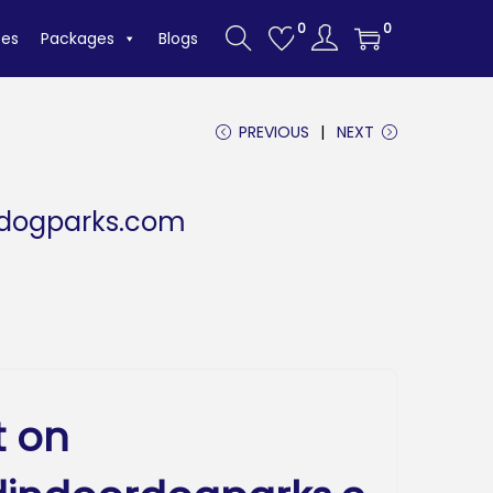
0
0
tes
Packages
Blogs
PREVIOUS
NEXT
rdogparks.com
t on