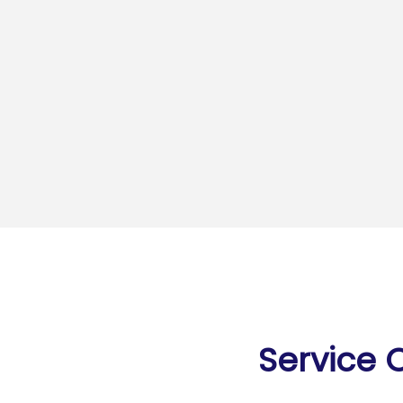
Service 