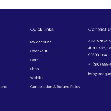
Quick Links
Contact U
444 Alaska 
My account
#CHP492,
To
Checkout
90503, USA
Cart
+
1 (310) 555
Shop
info@seogue
Wishlist
ions
Cancellation & Refund Policy