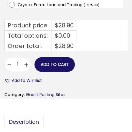
Crypto, Forex, Loan and Trading
(
+
$
75.00
)
Product price:
$
28.90
Total options:
$
0.00
Order total:
$
28.90
ADD TO CART
u
n
Add to Wishlist
i
g
Category:
Guest Posting Sites
r
e
e
Description
t