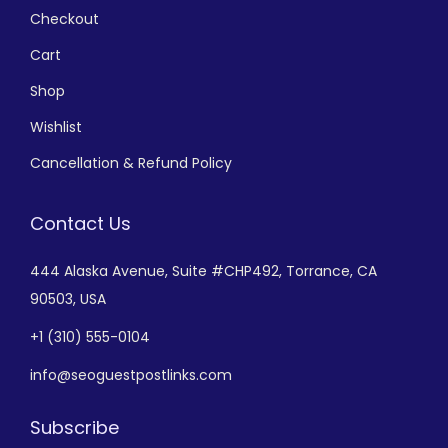
Checkout
Cart
Shop
Wishlist
Cancellation & Refund Policy
Contact Us
444 Alaska Avenue,
Suite #CHP492,
Torrance, CA
90503, USA
+
1 (310) 555-0104
info@seoguestpostlinks.com
Subscribe