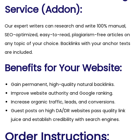
Service (Addon):
Our expert writers can research and write 100% manual,
SEO-optimized, easy-to-read, plagiarism-free articles on
any topic of your choice. Backlinks with your anchor texts
are included.
Benefits for Your Website:
Gain permanent, high-quality natural backlinks.
Improve website authority and Google ranking.
Increase organic traffic, leads, and conversions.
Guest posts on high DA/DR websites pass quality link
juice and establish credibility with search engines.
Order Instructions: