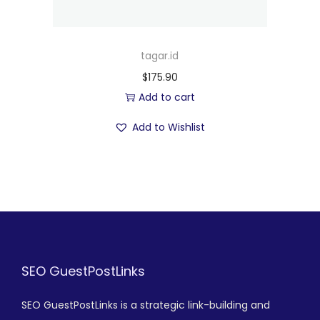
tagar.id
$
175.90
Add to cart
Add to Wishlist
SEO GuestPostLinks
SEO GuestPostLinks is a strategic link-building and