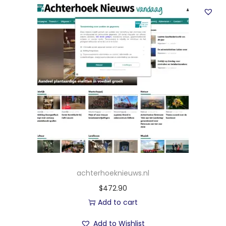
achterhoeknieuws.nl
$
472.90
Add to cart
Add to Wishlist