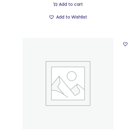
Add to cart
Add to Wishlist