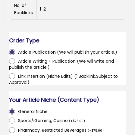
No. of
1-2
Backlinks
Order Type
Article Publication (We will publish your article.)
Article Writing + Publication (We will write and
publish the article.)
Link Insertion (Niche Edits) (1 Backlink,Subject to
Approval)
Your Article Niche (Content Type)
General Niche
Sports/iGaming, Casino
(
+
$
75.00
)
Pharmacy, Restricted Beverages
(
+
$
75.00
)