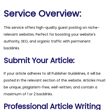
.
c
Service Overview:
o
m
This service offers high-quality guest posting on niche-
q
relevant websites. Perfect for boosting your website’s
u
authority, SEO, and organic traffic with permanent
a
backlinks.
n
t
Submit Your Article:
i
t
If your article adheres to all Publisher Guidelines, it will be
y
posted in the relevant section of the website. Articles must
be unique, plagiarism-free, well-written, and contain a
maximum of 1 or 2 backlinks.
Professional Article Writing