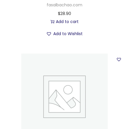
fasalbachao.com
$
28.90
Add to cart
Add to Wishlist