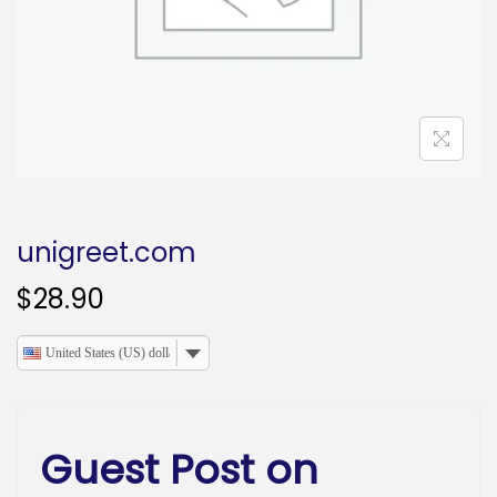
o
n
unigreet.com
$
28.90
United States (US) dollar
Guest Post on