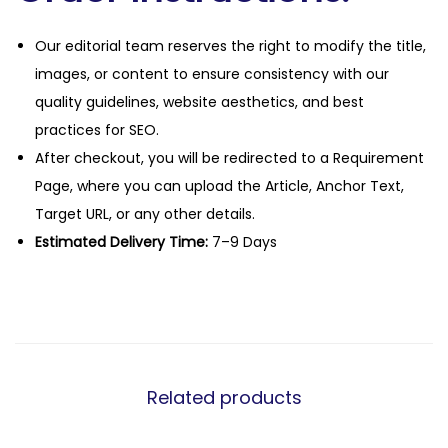
Our editorial team reserves the right to modify the title,
images, or content to ensure consistency with our
quality guidelines, website aesthetics, and best
practices for SEO.
After checkout, you will be redirected to a Requirement
Page, where you can upload the Article, Anchor Text,
Target URL, or any other details.
Estimated Delivery Time:
7–9 Days
Related products