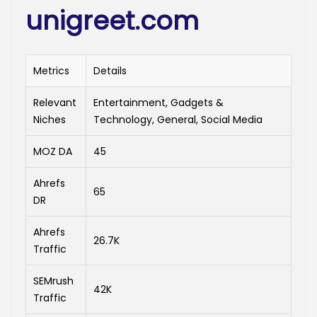
unigreet.com
Metrics
Details
Relevant
Entertainment, Gadgets &
Niches
Technology, General, Social Media
MOZ DA
45
Ahrefs
65
DR
Ahrefs
26.7K
Traffic
SEMrush
42K
Traffic