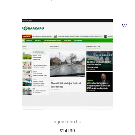
agrarkapu.hu
$
241.90