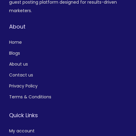
guest posting platform designed for results-driven
marketers.
About
Home
Blogs
About us
Contact us
Privacy Policy
Terms & Conditions
Quick Links
My account