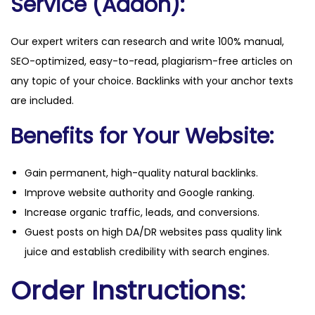
Service (Addon):
Our expert writers can research and write 100% manual,
SEO-optimized, easy-to-read, plagiarism-free articles on
any topic of your choice. Backlinks with your anchor texts
are included.
Benefits for Your Website:
Gain permanent, high-quality natural backlinks.
Improve website authority and Google ranking.
Increase organic traffic, leads, and conversions.
Guest posts on high DA/DR websites pass quality link
juice and establish credibility with search engines.
Order Instructions: