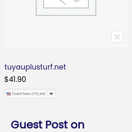
o
n
tuyauplusturf.net
$
41.90
United States (US) dollar
Guest Post on