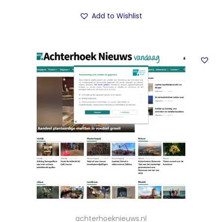
Add to Wishlist
achterhoeknieuws.nl