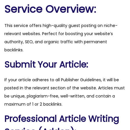
t
Service Overview:
u
r
This service offers high-quality guest posting on niche-
f
relevant websites. Perfect for boosting your website’s
.
authority, SEO, and organic traffic with permanent
n
backlinks.
e
t
Submit Your Article:
q
u
If your article adheres to all Publisher Guidelines, it will be
a
posted in the relevant section of the website. Articles must
n
be unique, plagiarism-free, well-written, and contain a
t
maximum of 1 or 2 backlinks.
i
Professional Article Writing
t
y