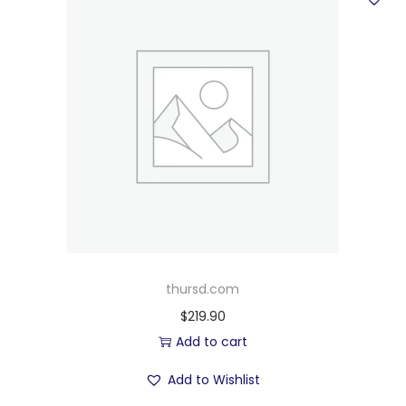
thursd.com
$
219.90
Add to cart
Add to Wishlist