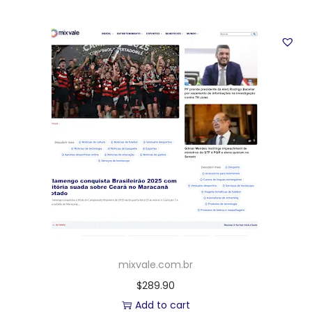
mixvale.com.br
$
289.90
Add to cart