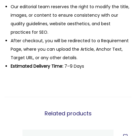
Our editorial team reserves the right to modify the title,
images, or content to ensure consistency with our
quality guidelines, website aesthetics, and best
practices for SEO.
After checkout, you will be redirected to a Requirement
Page, where you can upload the Article, Anchor Text,
Target URL, or any other details.
Estimated Delivery Time:
7–9 Days
Related products