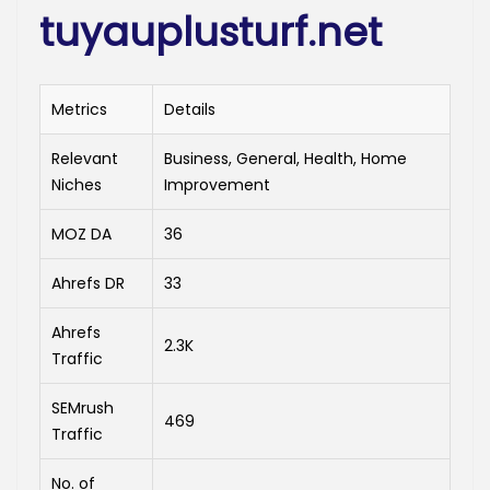
tuyauplusturf.net
Metrics
Details
Relevant
Business, General, Health, Home
Niches
Improvement
MOZ DA
36
Ahrefs DR
33
Ahrefs
2.3K
Traffic
SEMrush
469
Traffic
No. of