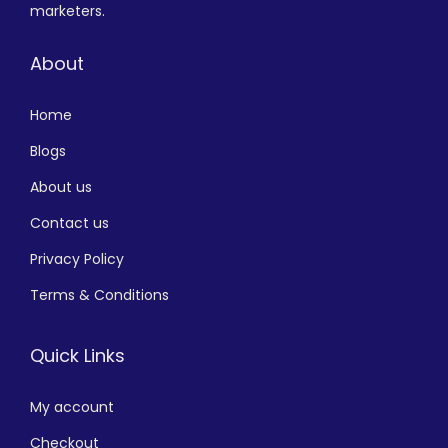
marketers.
About
Home
Blogs
About us
Contact us
Privacy Policy
Terms & Conditions
Quick Links
My account
Checkout