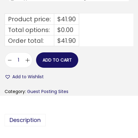
Product price:
$
41.90
Total options:
$
0.00
Order total:
$
41.90
ADD TO CART
t
u
Add to Wishlist
y
a
Category:
Guest Posting Sites
u
p
l
Description
u
s