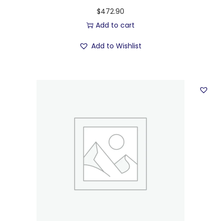
$
472.90
Add to cart
Add to Wishlist