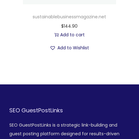
sustainablebusinessmagazine.net
$
144.90
Add to cart
Add to Wishlist
SEO GuestPostLinks
SEO GuestPostLinks is a strategic link-building and
guest posting platform designed for results-driven