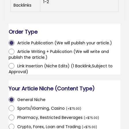
1-2
Backlinks
Order Type
Article Publication (We will publish your article.)
Article Writing + Publication (We will write and
publish the article.)
Link Insertion (Niche Edits) (1 Backlink,Subject to
Approval)
Your Article Niche (Content Type)
General Niche
Sports/iGaming, Casino
(
+
$
75.00
)
Pharmacy, Restricted Beverages
(
+
$
75.00
)
Crypto, Forex, Loan and Trading
(
+
$
75.00
)