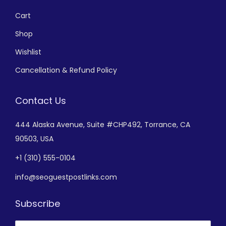
Cart
Shop
Wishlist
Cancellation & Refund Policy
Contact Us
444 Alaska Avenue,
Suite #CHP492,
Torrance, CA
90503, USA
+
1 (310) 555-0104
info@seoguestpostlinks.com
Subscribe