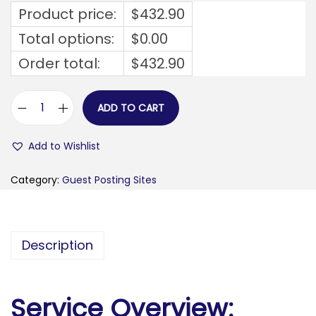
Product price:
$
432.90
Total options:
$
0.00
Order total:
$
432.90
ADD TO CART
t
h
Add to Wishlist
e
r
Category:
Guest Posting Sites
o
o
f
Description
t
o
p
Service Overview:
g