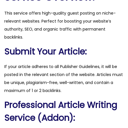
u
This service offers high-quality guest posting on niche-
i
relevant websites. Perfect for boosting your website’s
d
authority, SEO, and organic traffic with permanent
e
backlinks.
.
c
Submit Your Article:
o
m
If your article adheres to all Publisher Guidelines, it will be
q
posted in the relevant section of the website. Articles must
u
be unique, plagiarism-free, well-written, and contain a
a
maximum of 1 or 2 backlinks.
n
Professional Article Writing
t
i
Service (Addon):
t
y