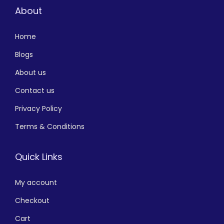
About
Home
Blogs
About us
Contact us
Privacy Policy
Terms & Conditions
Quick Links
My account
Checkout
Cart