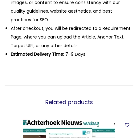
images, or content to ensure consistency with our
quality guidelines, website aesthetics, and best
practices for SEO.
After checkout, you will be redirected to a Requirement
Page, where you can upload the Article, Anchor Text,
Target URL, or any other details.
Estimated Delivery Time:
7–9 Days
Related products