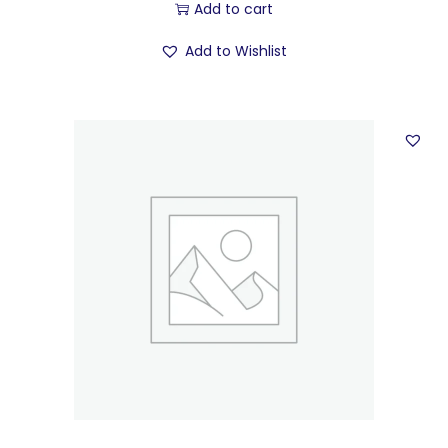
Add to cart
Add to Wishlist