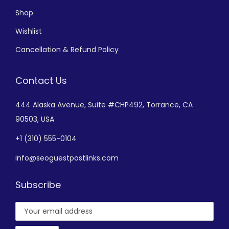
Shop
Wishlist
Cancellation & Refund Policy
Contact Us
444 Alaska Avenue,
Suite #CHP492,
Torrance, CA
90503, USA
+
1 (310) 555-0104
info@seoguestpostlinks.com
Subscribe