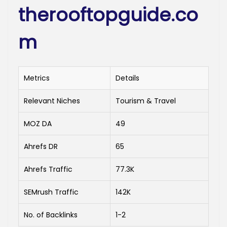
therooftopguide.co
m
Metrics
Details
Relevant Niches
Tourism & Travel
MOZ DA
49
Ahrefs DR
65
Ahrefs Traffic
77.3K
SEMrush Traffic
142K
No. of Backlinks
1-2