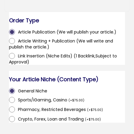
Order Type
Article Publication (We will publish your article.)
Article Writing + Publication (We will write and
publish the article.)
Link Insertion (Niche Edits) (1 Backlink,Subject to
Approval)
Your Article Niche (Content Type)
General Niche
Sports/iGaming, Casino
(
+
$
75.00
)
Pharmacy, Restricted Beverages
(
+
$
75.00
)
Crypto, Forex, Loan and Trading
(
+
$
75.00
)