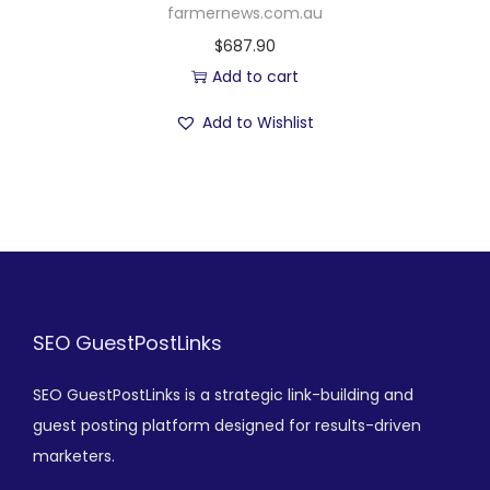
farmernews.com.au
$
687.90
Add to cart
Add to Wishlist
SEO GuestPostLinks
SEO GuestPostLinks is a strategic link-building and
guest posting platform designed for results-driven
marketers.