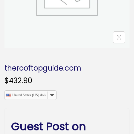
o
n
therooftopguide.com
$
432.90
United States (US) dollar
Guest Post on