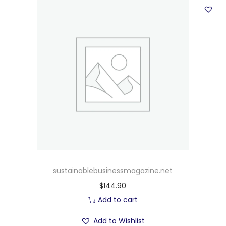
sustainablebusinessmagazine.net
$
144.90
Add to cart
Add to Wishlist