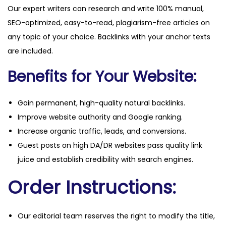
Our expert writers can research and write 100% manual,
SEO-optimized, easy-to-read, plagiarism-free articles on
any topic of your choice. Backlinks with your anchor texts
are included.
Benefits for Your Website:
Gain permanent, high-quality natural backlinks.
Improve website authority and Google ranking.
Increase organic traffic, leads, and conversions.
Guest posts on high DA/DR websites pass quality link
juice and establish credibility with search engines.
Order Instructions:
Our editorial team reserves the right to modify the title,