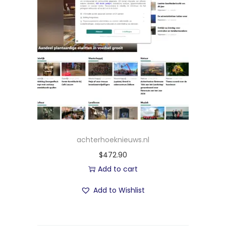
achterhoeknieuws.nl
$
472.90
Add to cart
Add to Wishlist