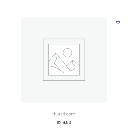
thursd.com
$
219.90