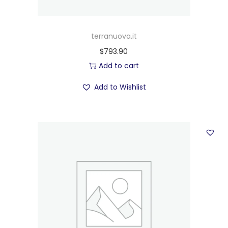
terranuova.it
$
793.90
Add to cart
Add to Wishlist