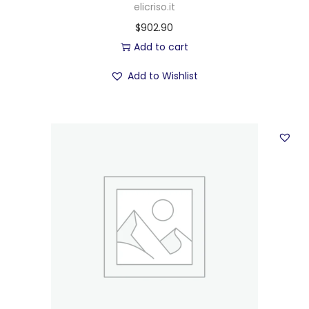
elicriso.it
$
902.90
Add to cart
Add to Wishlist