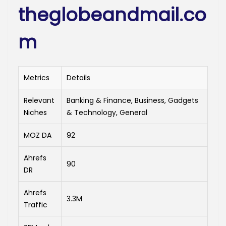
theglobeandmail.co
m
Metrics
Details
Relevant
Banking & Finance, Business, Gadgets
Niches
& Technology, General
MOZ DA
92
Ahrefs
90
DR
Ahrefs
3.3M
Traffic