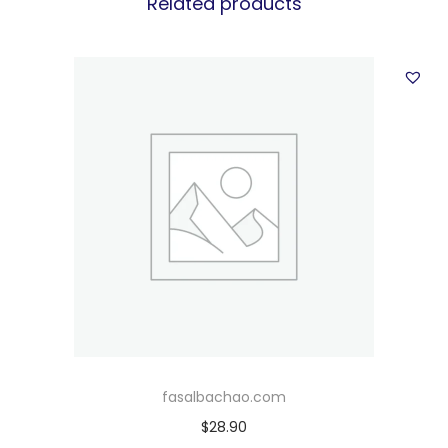
Related products
fasalbachao.com
$
28.90