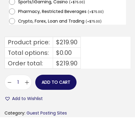
Sports/iGaming, Casino
(
+
$
75.00
)
Pharmacy, Restricted Beverages
(
+
$
75.00
)
Crypto, Forex, Loan and Trading
(
+
$
75.00
)
Product price:
$
219.90
Total options:
$
0.00
Order total:
$
219.90
ADD TO CART
t
h
Add to Wishlist
e
g
Category:
Guest Posting Sites
l
o