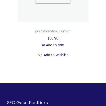
portalpalotina.com.br
$
56.90
Add to cart
Add to Wishlist
SEO GuestPostLinks