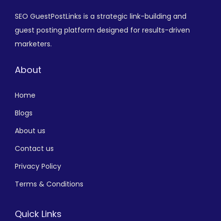
SEO GuestPostLinks is a strategic link-building and
guest posting platform designed for results-driven
marketers.
About
Home
Blogs
About us
Contact us
Privacy Policy
Terms & Conditions
Quick Links