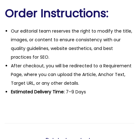
Order Instructions:
Our editorial team reserves the right to modify the title,
images, or content to ensure consistency with our
quality guidelines, website aesthetics, and best
practices for SEO.
After checkout, you will be redirected to a Requirement
Page, where you can upload the Article, Anchor Text,
Target URL, or any other details.
Estimated Delivery Time:
7–9 Days