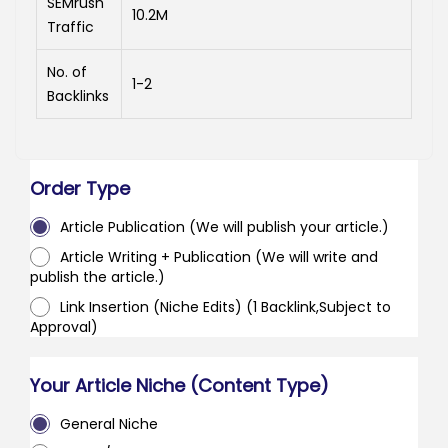
SEMrush
10.2M
Traffic
No. of
1-2
Backlinks
Order Type
Article Publication (We will publish your article.)
Article Writing + Publication (We will write and
publish the article.)
Link Insertion (Niche Edits) (1 Backlink,Subject to
Approval)
Your Article Niche (Content Type)
General Niche