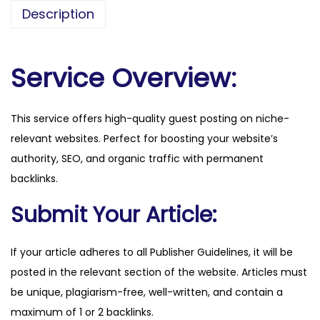
b
Description
e
a
n
Service Overview:
d
m
This service offers high-quality guest posting on niche-
a
relevant websites. Perfect for boosting your website’s
i
authority, SEO, and organic traffic with permanent
l
backlinks.
.
c
Submit Your Article:
o
m
If your article adheres to all Publisher Guidelines, it will be
q
posted in the relevant section of the website. Articles must
u
be unique, plagiarism-free, well-written, and contain a
a
maximum of 1 or 2 backlinks.