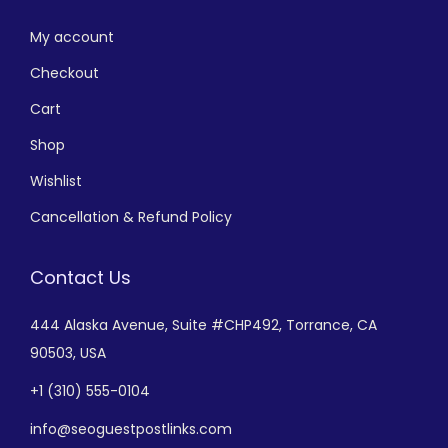
My account
Checkout
Cart
Shop
Wishlist
Cancellation & Refund Policy
Contact Us
444 Alaska Avenue,
Suite #CHP492,
Torrance, CA
90503, USA
+
1 (310) 555-0104
info@seoguestpostlinks.com