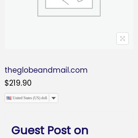
o
n
theglobeandmail.com
$
219.90
United States (US) dollar
Guest Post on