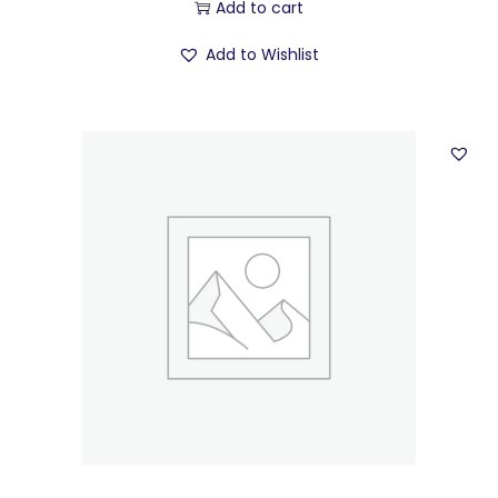
Add to cart
Add to Wishlist