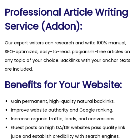
n
Professional Article Writing
t
i
Service (Addon):
t
y
Our expert writers can research and write 100% manual,
SEO-optimized, easy-to-read, plagiarism-free articles on
any topic of your choice. Backlinks with your anchor texts
are included.
Benefits for Your Website:
Gain permanent, high-quality natural backlinks.
Improve website authority and Google ranking.
Increase organic traffic, leads, and conversions.
Guest posts on high DA/DR websites pass quality link
juice and establish credibility with search engines.