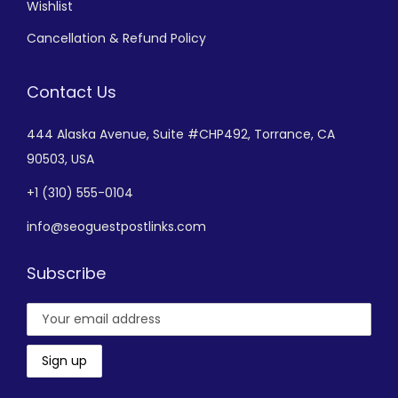
Wishlist
Cancellation & Refund Policy
Contact Us
444 Alaska Avenue,
Suite #CHP492,
Torrance, CA
90503, USA
+
1 (310) 555-0104
info@seoguestpostlinks.com
Subscribe