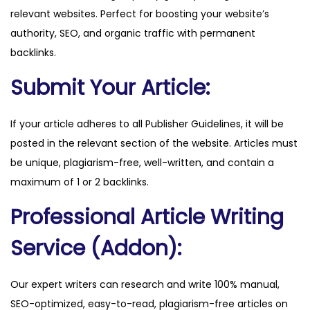
relevant websites. Perfect for boosting your website’s
.
authority, SEO, and organic traffic with permanent
c
backlinks.
o
m
Submit Your Article:
q
u
If your article adheres to all Publisher Guidelines, it will be
a
posted in the relevant section of the website. Articles must
n
be unique, plagiarism-free, well-written, and contain a
t
maximum of 1 or 2 backlinks.
i
Professional Article Writing
t
y
Service (Addon):
Our expert writers can research and write 100% manual,
SEO-optimized, easy-to-read, plagiarism-free articles on