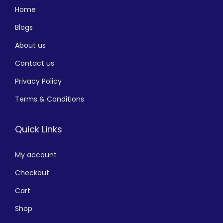
Home
Blogs
About us
Contact us
Privacy Policy
Terms & Conditions
Quick Links
My account
Checkout
Cart
Shop