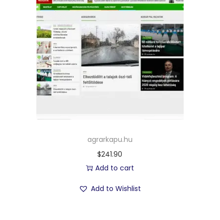
agrarkapu.hu
$
241.90
Add to cart
Add to Wishlist