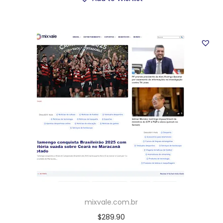
mixvale.com.br
$
289.90