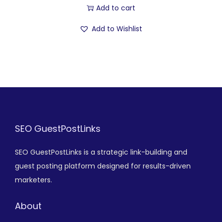
Add to cart
Add to Wishlist
SEO GuestPostLinks
SEO GuestPostLinks is a strategic link-building and
guest posting platform designed for results-driven
marketers.
About