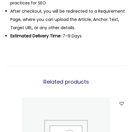
practices for SEO.
After checkout, you will be redirected to a Requirement
Page, where you can upload the Article, Anchor Text,
Target URL, or any other details.
Estimated Delivery Time:
7–9 Days
Related products