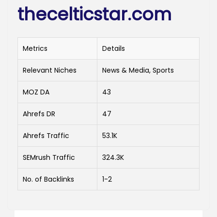
thecelticstar.com
Metrics
Details
Relevant Niches
News & Media, Sports
MOZ DA
43
Ahrefs DR
47
Ahrefs Traffic
53.1K
SEMrush Traffic
324.3K
No. of Backlinks
1-2