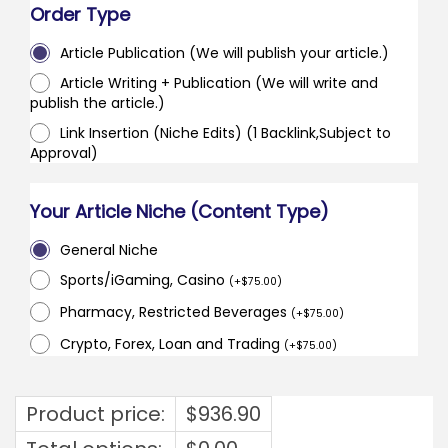
Order Type
Article Publication (We will publish your article.)
Article Writing + Publication (We will write and
publish the article.)
Link Insertion (Niche Edits) (1 Backlink,Subject to
Approval)
Your Article Niche (Content Type)
General Niche
Sports/iGaming, Casino
(
+
$
75.00
)
Pharmacy, Restricted Beverages
(
+
$
75.00
)
Crypto, Forex, Loan and Trading
(
+
$
75.00
)
Product price:
$
936.90