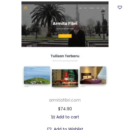
armitafibri.com
$
74.90
Add to cart
Add to Wishlist