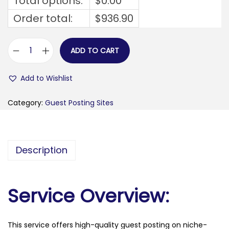
Total options:
$
0.00
Order total:
$
936.90
ADD TO CART
t
h
Add to Wishlist
e
c
Category:
Guest Posting Sites
e
l
t
Description
i
c
s
Service Overview:
t
a
This service offers high-quality guest posting on niche-
r