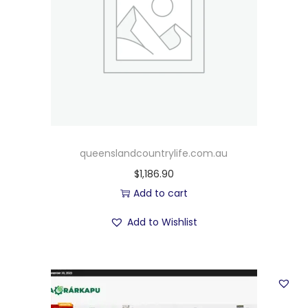
queenslandcountrylife.com.au
$
1,186.90
Add to cart
Add to Wishlist