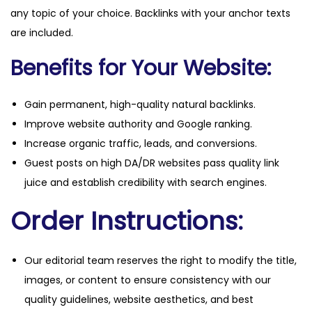
any topic of your choice. Backlinks with your anchor texts
are included.
Benefits for Your Website:
Gain permanent, high-quality natural backlinks.
Improve website authority and Google ranking.
Increase organic traffic, leads, and conversions.
Guest posts on high DA/DR websites pass quality link
juice and establish credibility with search engines.
Order Instructions:
Our editorial team reserves the right to modify the title,
images, or content to ensure consistency with our
quality guidelines, website aesthetics, and best