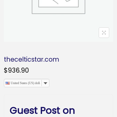
o
n
thecelticstar.com
$
936.90
United States (US) dollar
Guest Post on