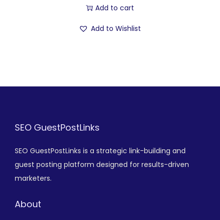
Add to cart
Add to Wishlist
SEO GuestPostLinks
SEO GuestPostLinks is a strategic link-building and
guest posting platform designed for results-driven
marketers.
About