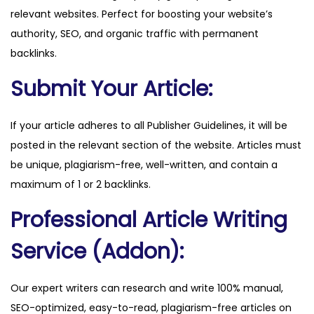
relevant websites. Perfect for boosting your website’s
.
authority, SEO, and organic traffic with permanent
c
backlinks.
o
m
Submit Your Article:
q
u
If your article adheres to all Publisher Guidelines, it will be
a
posted in the relevant section of the website. Articles must
n
be unique, plagiarism-free, well-written, and contain a
t
maximum of 1 or 2 backlinks.
i
Professional Article Writing
t
y
Service (Addon):
Our expert writers can research and write 100% manual,
SEO-optimized, easy-to-read, plagiarism-free articles on