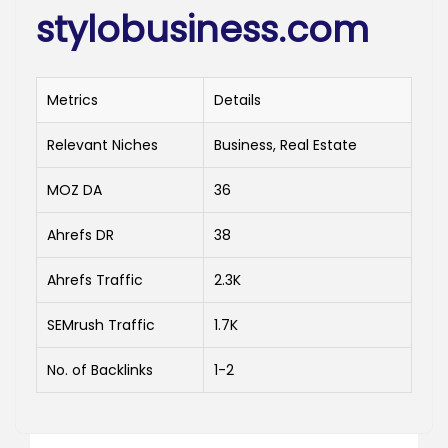
stylobusiness.com
Metrics
Details
Relevant Niches
Business, Real Estate
MOZ DA
36
Ahrefs DR
38
Ahrefs Traffic
2.3K
SEMrush Traffic
1.7K
No. of Backlinks
1-2