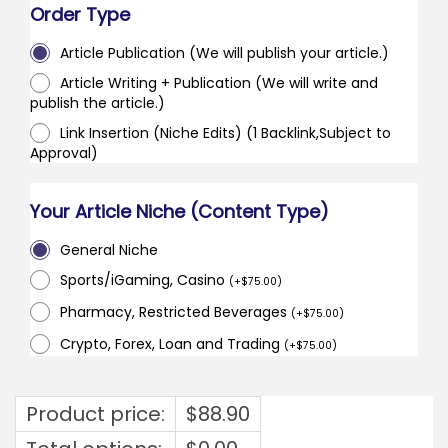
Order Type
Article Publication (We will publish your article.)
Article Writing + Publication (We will write and
publish the article.)
Link Insertion (Niche Edits) (1 Backlink,Subject to
Approval)
Your Article Niche (Content Type)
General Niche
Sports/iGaming, Casino
(
+
$
75.00
)
Pharmacy, Restricted Beverages
(
+
$
75.00
)
Crypto, Forex, Loan and Trading
(
+
$
75.00
)
Product price:
$
88.90