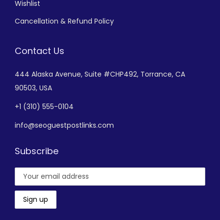
Wishlist
Cancellation & Refund Policy
Contact Us
444 Alaska Avenue,
Suite #CHP492,
Torrance, CA
90503, USA
+
1 (310) 555-0104
info@seoguestpostlinks.com
Subscribe