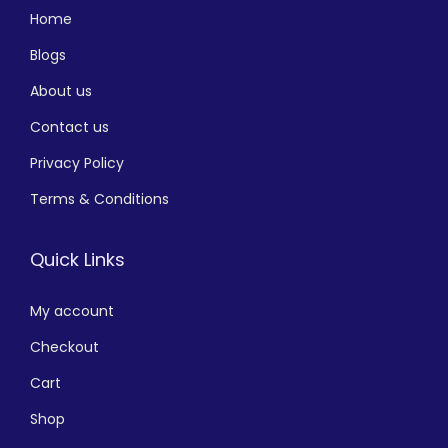
Home
Blogs
About us
Contact us
Privacy Policy
Terms & Conditions
Quick Links
My account
Checkout
Cart
Shop