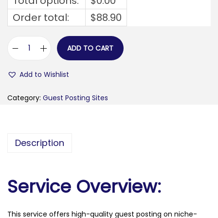
Total options:
$
0.00
Order total:
$
88.90
ADD TO CART
s
t
Add to Wishlist
y
l
Category:
Guest Posting Sites
o
b
u
Description
s
i
n
Service Overview:
e
s
This service offers high-quality guest posting on niche-
s