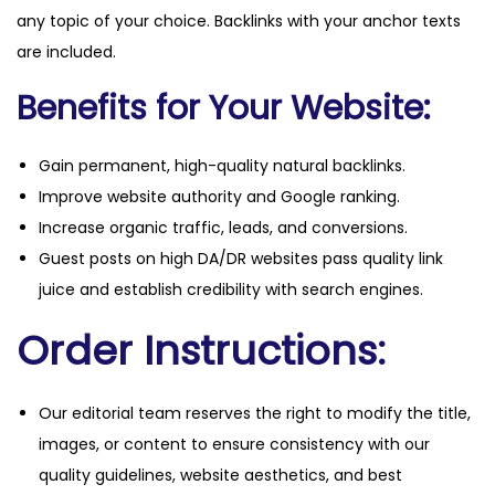
any topic of your choice. Backlinks with your anchor texts
are included.
Benefits for Your Website:
Gain permanent, high-quality natural backlinks.
Improve website authority and Google ranking.
Increase organic traffic, leads, and conversions.
Guest posts on high DA/DR websites pass quality link
juice and establish credibility with search engines.
Order Instructions:
Our editorial team reserves the right to modify the title,
images, or content to ensure consistency with our
quality guidelines, website aesthetics, and best