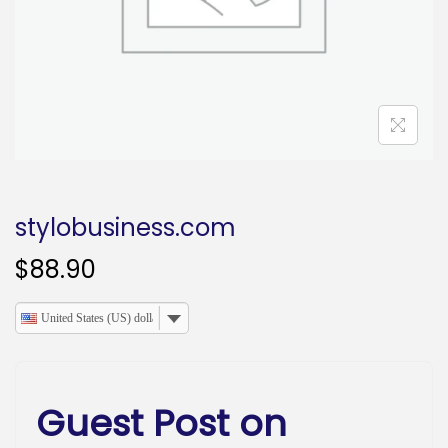
o
n
stylobusiness.com
$
88.90
United States (US) dollar
Guest Post on