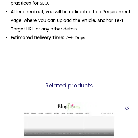
practices for SEO.
After checkout, you will be redirected to a Requirement
Page, where you can upload the Article, Anchor Text,
Target URL, or any other details.
Estimated Delivery Time:
7–9 Days
Related products