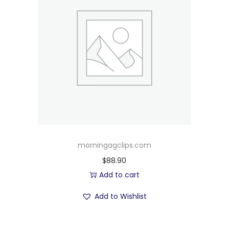
morningagclips.com
$
88.90
Add to cart
Add to Wishlist