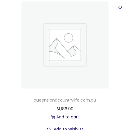
queenslandcountrylife.com.au
$
1,186.90
Add to cart
Add to Wishlist