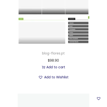
blog-flores.pt
$
98.90
Add to cart
Add to Wishlist