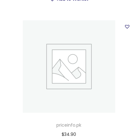
priceinfo.pk
$
34.90