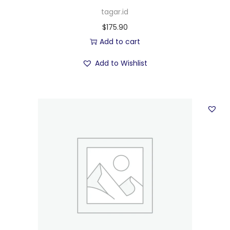
tagar.id
$
175.90
Add to cart
Add to Wishlist