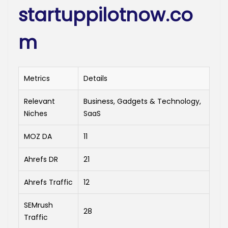
startuppilotnow.co
m
Metrics
Details
Relevant
Business, Gadgets & Technology,
Niches
SaaS
MOZ DA
11
Ahrefs DR
21
Ahrefs Traffic
12
SEMrush
28
Traffic