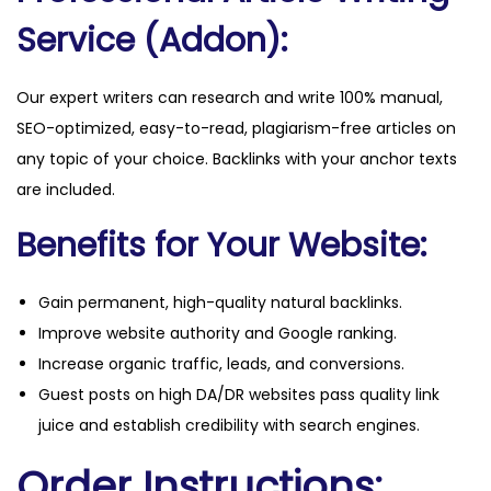
i
Service (Addon):
t
y
Our expert writers can research and write 100% manual,
SEO-optimized, easy-to-read, plagiarism-free articles on
any topic of your choice. Backlinks with your anchor texts
are included.
Benefits for Your Website:
Gain permanent, high-quality natural backlinks.
Improve website authority and Google ranking.
Increase organic traffic, leads, and conversions.
Guest posts on high DA/DR websites pass quality link
juice and establish credibility with search engines.
Order Instructions: