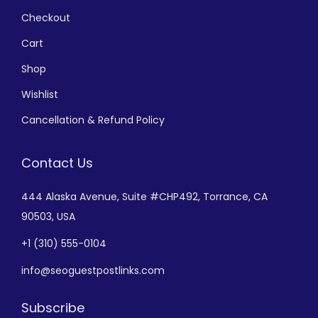
Checkout
Cart
Shop
Wishlist
Cancellation & Refund Policy
Contact Us
444 Alaska Avenue,
Suite #CHP492,
Torrance, CA
90503, USA
+
1 (310) 555-0104
info@seoguestpostlinks.com
Subscribe