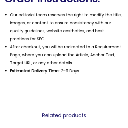
Our editorial team reserves the right to modify the title,
images, or content to ensure consistency with our
quality guidelines, website aesthetics, and best
practices for SEO.
After checkout, you will be redirected to a Requirement
Page, where you can upload the Article, Anchor Text,
Target URL, or any other details.
Estimated Delivery Time:
7–9 Days
Related products