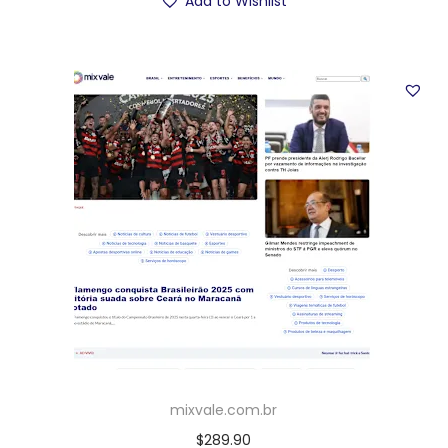
Add to Wishlist
mixvale.com.br
$
289.90