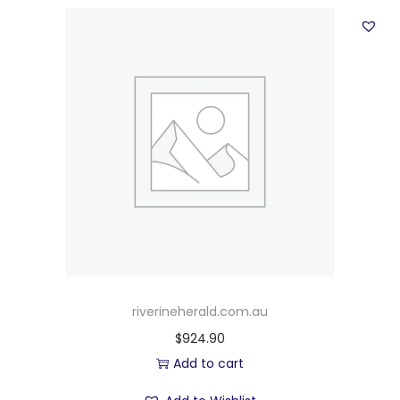
riverineherald.com.au
$
924.90
Add to cart