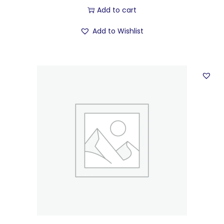
Add to cart
Add to Wishlist