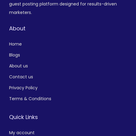
guest posting platform designed for results-driven
marketers.
About
Home
Blogs
About us
Contact us
Privacy Policy
Terms & Conditions
Quick Links
My account