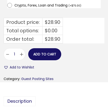
Crypto, Forex, Loan and Trading
(
+
$
75.00
)
Product price:
$
28.90
Total options:
$
0.00
Order total:
$
28.90
ADD TO CART
s
t
Add to Wishlist
a
r
Category:
Guest Posting Sites
t
u
p
Description
p