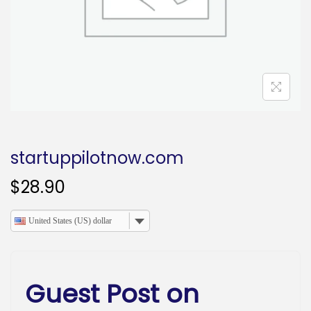
o
n
startuppilotnow.com
$
28.90
United States (US) dollar
Guest Post on