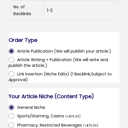
No. of
1-2
Backlinks
Order Type
Article Publication (We will publish your article.)
Article Writing + Publication (We will write and
publish the article.)
Link Insertion (Niche Edits) (1 Backlink,Subject to
Approval)
Your Article Niche (Content Type)
General Niche
Sports/iGaming, Casino
(
+
$
75.00
)
Pharmacy, Restricted Beverages
(
+
$
75.00
)