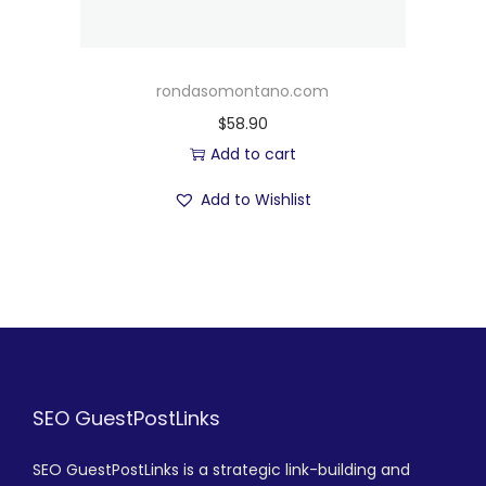
rondasomontano.com
$
58.90
Add to cart
Add to Wishlist
SEO GuestPostLinks
SEO GuestPostLinks is a strategic link-building and