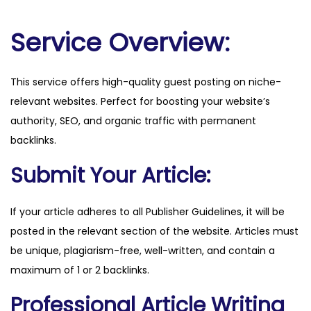
i
l
Service Overview:
o
t
This service offers high-quality guest posting on niche-
n
relevant websites. Perfect for boosting your website’s
o
authority, SEO, and organic traffic with permanent
w
backlinks.
.
c
Submit Your Article:
o
m
If your article adheres to all Publisher Guidelines, it will be
q
posted in the relevant section of the website. Articles must
u
be unique, plagiarism-free, well-written, and contain a
a
maximum of 1 or 2 backlinks.
n
Professional Article Writing
t