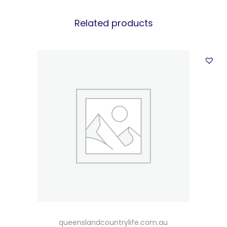
Related products
queenslandcountrylife.com.au