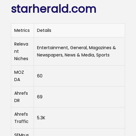
starherald.com
Metrics
Details
Releva
Entertainment, General, Magazines &
nt
Newspapers, News & Media, Sports
Niches
MOZ
60
DA
Ahrefs
69
DR
Ahrefs
5.3K
Traffic
SEMrus