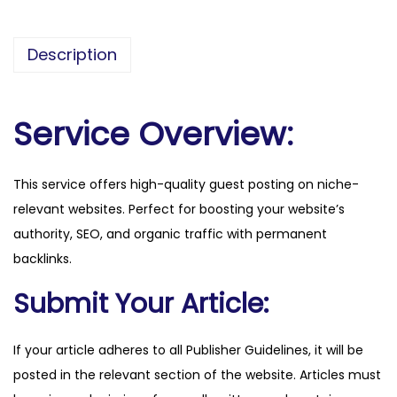
e
r
Description
a
l
d
Service Overview:
.
c
This service offers high-quality guest posting on niche-
o
relevant websites. Perfect for boosting your website’s
m
authority, SEO, and organic traffic with permanent
q
backlinks.
u
a
Submit Your Article:
n
t
If your article adheres to all Publisher Guidelines, it will be
i
posted in the relevant section of the website. Articles must
t