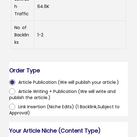
h
64.6K
Traffic
No. of
Backlin
1-2
ks
Order Type
Article Publication (We will publish your article.)
Article Writing + Publication (We will write and
publish the article.)
Link Insertion (Niche Edits) (1 Backlink,Subject to
Approval)
Your Article Niche (Content Type)