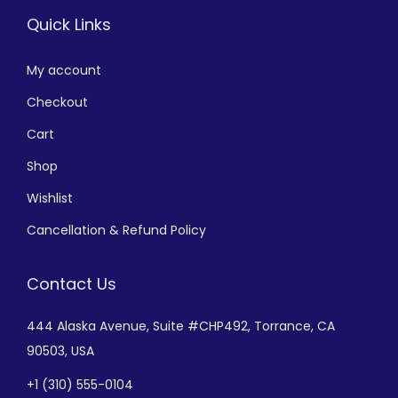
Quick Links
My account
Checkout
Cart
Shop
Wishlist
Cancellation & Refund Policy
Contact Us
444 Alaska Avenue,
Suite #CHP492,
Torrance, CA
90503, USA
+
1 (310) 555-0104