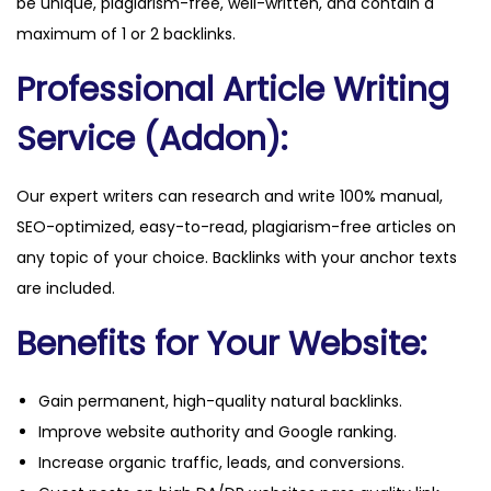
be unique, plagiarism-free, well-written, and contain a
y
maximum of 1 or 2 backlinks.
Professional Article Writing
Service (Addon):
Our expert writers can research and write 100% manual,
SEO-optimized, easy-to-read, plagiarism-free articles on
any topic of your choice. Backlinks with your anchor texts
are included.
Benefits for Your Website:
Gain permanent, high-quality natural backlinks.
Improve website authority and Google ranking.
Increase organic traffic, leads, and conversions.