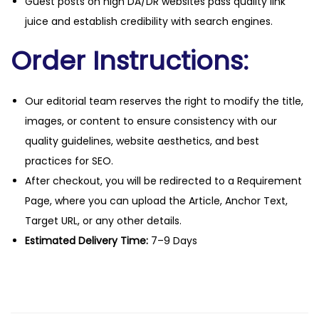
Guest posts on high DA/DR websites pass quality link
juice and establish credibility with search engines.
Order Instructions:
Our editorial team reserves the right to modify the title,
images, or content to ensure consistency with our
quality guidelines, website aesthetics, and best
practices for SEO.
After checkout, you will be redirected to a Requirement
Page, where you can upload the Article, Anchor Text,
Target URL, or any other details.
Estimated Delivery Time:
7–9 Days