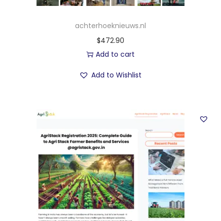
achterhoeknieuws.nl
$
472.90
Add to cart
Add to Wishlist