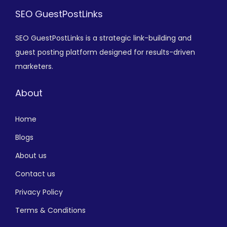
SEO GuestPostLinks
SEO GuestPostLinks is a strategic link-building and
guest posting platform designed for results-driven
marketers.
About
Home
Blogs
About us
Contact us
Privacy Policy
Terms & Conditions