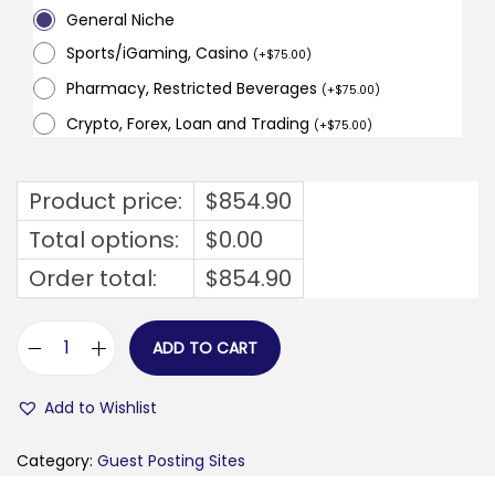
General Niche
Sports/iGaming, Casino
(
+
$
75.00
)
Pharmacy, Restricted Beverages
(
+
$
75.00
)
Crypto, Forex, Loan and Trading
(
+
$
75.00
)
Product price:
$
854.90
Total options:
$
0.00
Order total:
$
854.90
ADD TO CART
s
t
Add to Wishlist
a
r
Category:
Guest Posting Sites
h