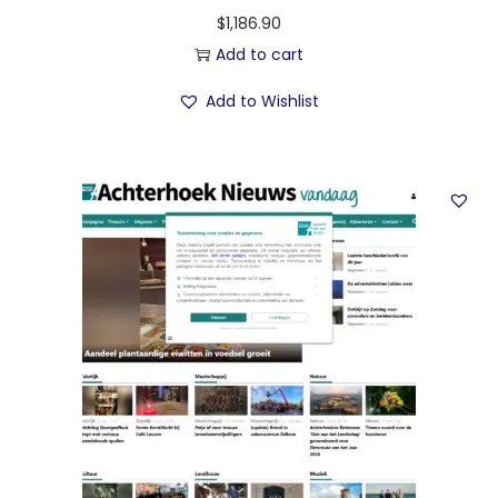
$
1,186.90
Add to cart
Add to Wishlist