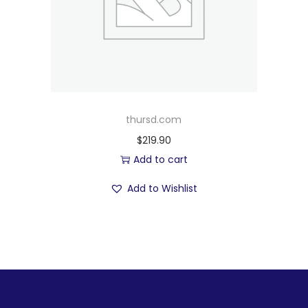
thursd.com
$
219.90
Add to cart
Add to Wishlist