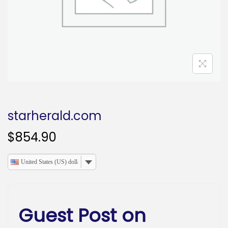
o
n
starherald.com
$
854.90
United States (US) dollar
Guest Post on