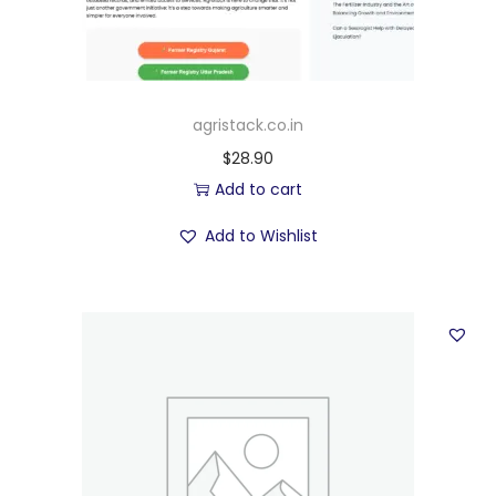
agristack.co.in
$
28.90
Add to cart
Add to Wishlist