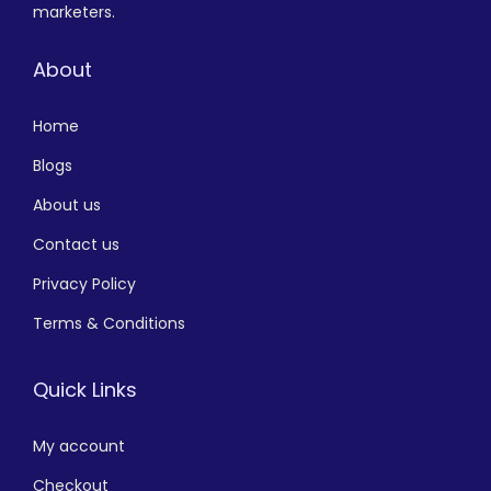
marketers.
About
Home
Blogs
About us
Contact us
Privacy Policy
Terms & Conditions
Quick Links
My account
Checkout