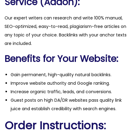
Service (Addon):
Our expert writers can research and write 100% manual,
SEO-optimized, easy-to-read, plagiarism-free articles on
any topic of your choice. Backlinks with your anchor texts
are included.
Benefits for Your Website:
Gain permanent, high-quality natural backlinks.
Improve website authority and Google ranking.
Increase organic traffic, leads, and conversions.
Guest posts on high DA/DR websites pass quality link
juice and establish credibility with search engines.
Order Instructions: