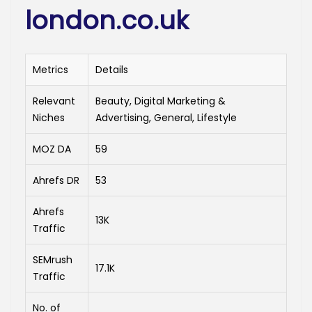
london.co.uk
Metrics
Details
Relevant
Beauty, Digital Marketing &
Niches
Advertising, General, Lifestyle
MOZ DA
59
Ahrefs DR
53
Ahrefs
13K
Traffic
SEMrush
17.1K
Traffic
No. of