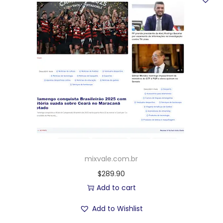
mixvale.com.br
$
289.90
Add to cart
Add to Wishlist