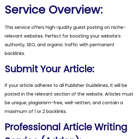
o
Service Overview:
n
.
This service offers high-quality guest posting on niche-
c
relevant websites. Perfect for boosting your website’s
o
authority, SEO, and organic traffic with permanent
.
backlinks.
u
k
Submit Your Article:
q
u
If your article adheres to all Publisher Guidelines, it will be
a
posted in the relevant section of the website. Articles must
n
be unique, plagiarism-free, well-written, and contain a
t
maximum of 1 or 2 backlinks.
i
Professional Article Writing
t
y