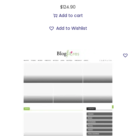
$
124.90
Add to cart
Add to Wishlist