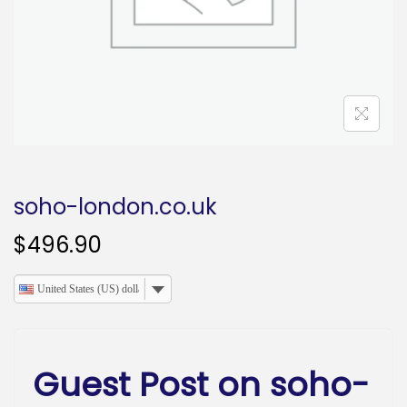
o
n
soho-london.co.uk
$
496.90
United States (US) dollar
Guest Post on soho-