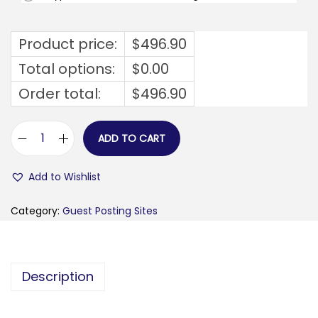
Product price:
$
496.90
Total options:
$
0.00
Order total:
$
496.90
ADD TO CART
s
o
Add to Wishlist
h
o
Category:
Guest Posting Sites
-
l
o
Description
n
d