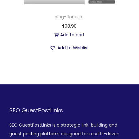
blog-flores.pt
$
98.90
Add to cart
Add to Wishlist
SEO GuestPostLinks
SEO GuestPostLinks is a strategic link-building and
guest posting platform designed for results-driven