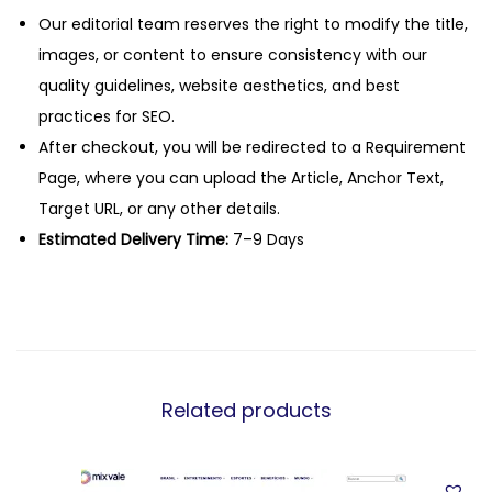
Our editorial team reserves the right to modify the title,
images, or content to ensure consistency with our
quality guidelines, website aesthetics, and best
practices for SEO.
After checkout, you will be redirected to a Requirement
Page, where you can upload the Article, Anchor Text,
Target URL, or any other details.
Estimated Delivery Time:
7–9 Days
Related products