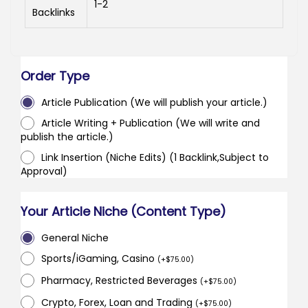
1-2
Backlinks
Order Type
Article Publication (We will publish your article.)
Article Writing + Publication (We will write and
publish the article.)
Link Insertion (Niche Edits) (1 Backlink,Subject to
Approval)
Your Article Niche (Content Type)
General Niche
Sports/iGaming, Casino
(
+
$
75.00
)
Pharmacy, Restricted Beverages
(
+
$
75.00
)
Crypto, Forex, Loan and Trading
(
+
$
75.00
)