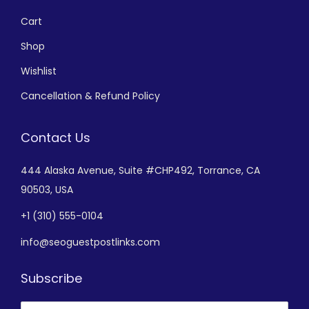
Cart
Shop
Wishlist
Cancellation & Refund Policy
Contact Us
444 Alaska Avenue,
Suite #CHP492,
Torrance, CA
90503, USA
+
1 (310) 555-0104
info@seoguestpostlinks.com
Subscribe