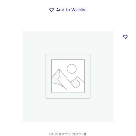
Add to Wishlist
economis.com.ar