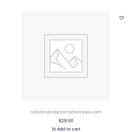
roboticsandautomationnews.com
$
219.90
Add to cart