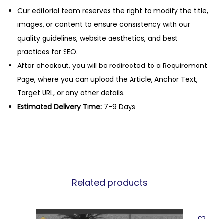
Our editorial team reserves the right to modify the title,
images, or content to ensure consistency with our
quality guidelines, website aesthetics, and best
practices for SEO.
After checkout, you will be redirected to a Requirement
Page, where you can upload the Article, Anchor Text,
Target URL, or any other details.
Estimated Delivery Time:
7–9 Days
Related products