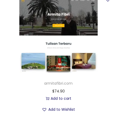
armitafibri.com
$
74.90
Add to cart
Add to Wishlist