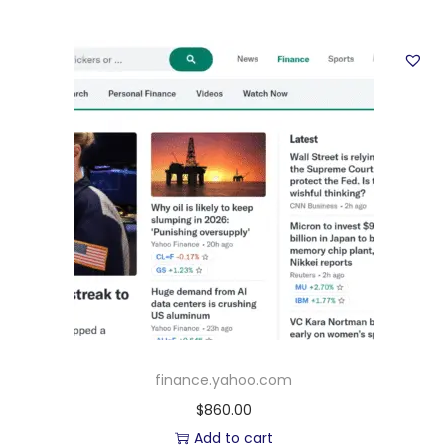
finance.yahoo.com
$
860.00
Add to cart