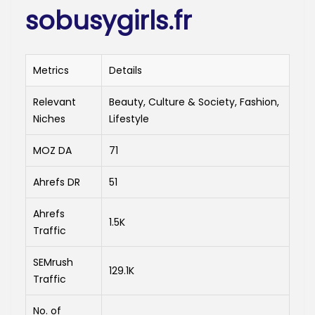
sobusygirls.fr
Metrics
Details
Relevant
Beauty, Culture & Society, Fashion,
Niches
Lifestyle
MOZ DA
71
Ahrefs DR
51
Ahrefs
1.5K
Traffic
SEMrush
129.1K
Traffic
No. of