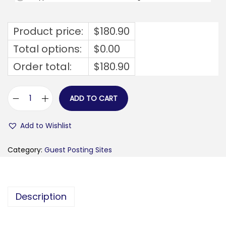
Product price:
$
180.90
Total options:
$
0.00
Order total:
$
180.90
ADD TO CART
s
o
Add to Wishlist
b
u
Category:
Guest Posting Sites
s
y
g
Description
i
r