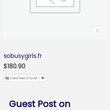
o
n
sobusygirls.fr
$
180.90
United States (US) dollar
Guest Post on