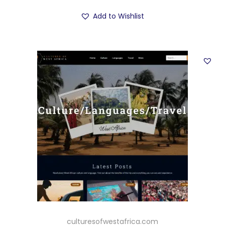
Add to Wishlist
culturesofwestafrica.com