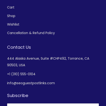
Cart
Shop
Wishlist
Cancellation & Refund Policy
Contact Us
444 Alaska Avenue,
Suite #CHP492,
Torrance, CA
90503, USA
+
1 (310) 555-0104
info@seoguestpostlinks.com
Subscribe