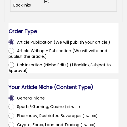
1-2
Backlinks
Order Type
Article Publication (We will publish your article.)
Article Writing + Publication (We will write and
publish the article.)
Link Insertion (Niche Edits) (1 Backlink,Subject to
Approval)
Your Article Niche (Content Type)
General Niche
Sports/iGaming, Casino
(
+
$
75.00
)
Pharmacy, Restricted Beverages
(
+
$
75.00
)
Crypto, Forex, Loan and Trading
(
+
$
75.00
)