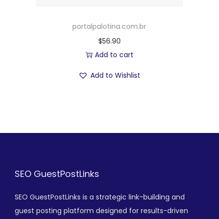
portalpalotina.com.br
$
56.90
Add to cart
Add to Wishlist
SEO GuestPostLinks
SEO GuestPostLinks is a strategic link-building and
guest posting platform designed for results-driven