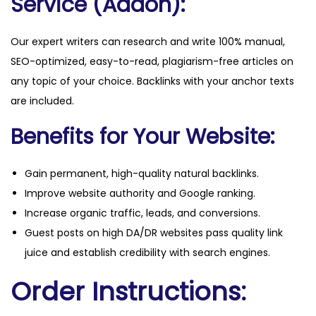
Service (Addon):
Our expert writers can research and write 100% manual,
SEO-optimized, easy-to-read, plagiarism-free articles on
any topic of your choice. Backlinks with your anchor texts
are included.
Benefits for Your Website:
Gain permanent, high-quality natural backlinks.
Improve website authority and Google ranking.
Increase organic traffic, leads, and conversions.
Guest posts on high DA/DR websites pass quality link
juice and establish credibility with search engines.
Order Instructions: