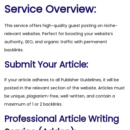
l
Service Overview:
s
.
This service offers high-quality guest posting on niche-
f
relevant websites. Perfect for boosting your website’s
r
authority, SEO, and organic traffic with permanent
q
backlinks.
u
a
Submit Your Article:
n
t
If your article adheres to all Publisher Guidelines, it will be
i
posted in the relevant section of the website. Articles must
t
be unique, plagiarism-free, well-written, and contain a
y
maximum of 1 or 2 backlinks.
Professional Article Writing