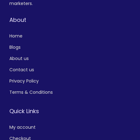
marketers.
About
Home
Blogs
About us
Contact us
Privacy Policy
Terms & Conditions
Quick Links
My account
Checkout