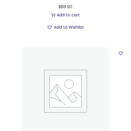
$
88.90
Add to cart
Add to Wishlist