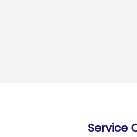
Service 