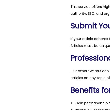
This service offers hig
authority, SEO, and org
Submit Your
If your article adheres 
Articles must be unique
Professiona
Our expert writers can
articles on any topic o
Benefits fo
Gain permanent, hig