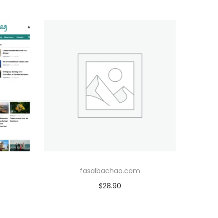
fasalbachao.com
$
28.90
Add to cart