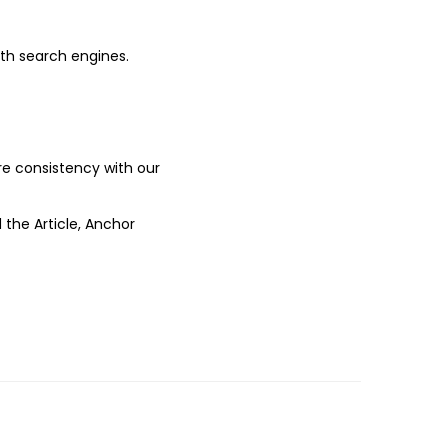
ith search engines.
ure consistency with our
 the Article, Anchor