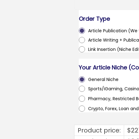
Order Type
Article Publication (We w
Article Writing + Publica
Link Insertion (Niche Ed
Your Article Niche (C
General Niche
Sports/iGaming, Casin
Pharmacy, Restricted 
Crypto, Forex, Loan an
Product price:
$
22