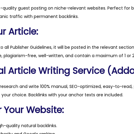
t
h-quality guest posting on niche-relevant websites. Perfect for 
a
anic traffic with permanent backlinks.
l
q
 Article:
u
a
to all Publisher Guidelines, it will be posted in the relevant sectio
n
, plagiarism-free, well-written, and contain a maximum of 1 or 2
t
l Article Writing Service (Addo
i
t
y
 research and write 100% manual, SEO-optimized, easy-to-read, 
f your choice. Backlinks with your anchor texts are included.
r Your Website:
h-quality natural backlinks.