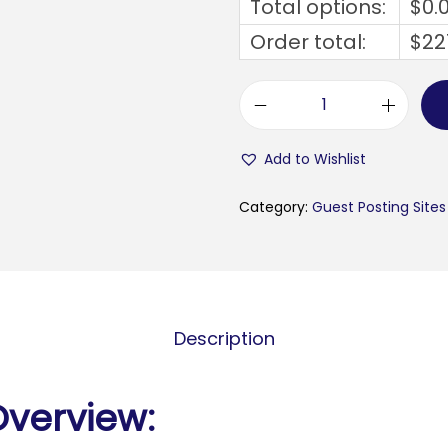
Total options:
$
0.
Order total:
$
22
s
m
Add to Wishlist
e
n
Category:
Guest Posting Sites
e
w
s
.
Description
d
i
g
Overview:
i