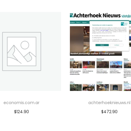
economis.com.ar
achterhoeknieuws.nl
$
124.90
$
472.90
Add to cart
Add to cart