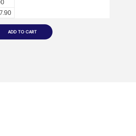
00
7.90
ADD TO CART