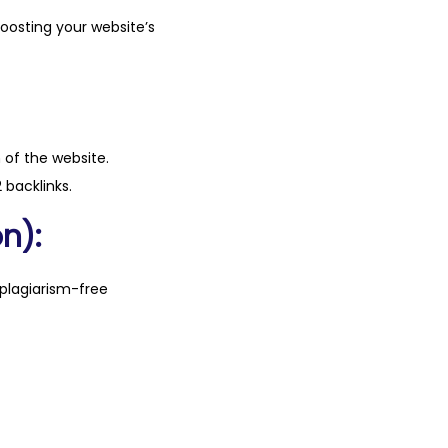
boosting your website’s
n of the website.
 backlinks.
n):
plagiarism-free