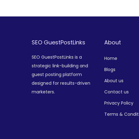
Add to Wishlist
SEO GuestPostLinks
About
SEO GuestPostLinks is a
Home
strategic link-building and
Blogs
guest posting platform
About us
designed for results-driven
marketers.
Contact us
Privacy Policy
Terms & Condit