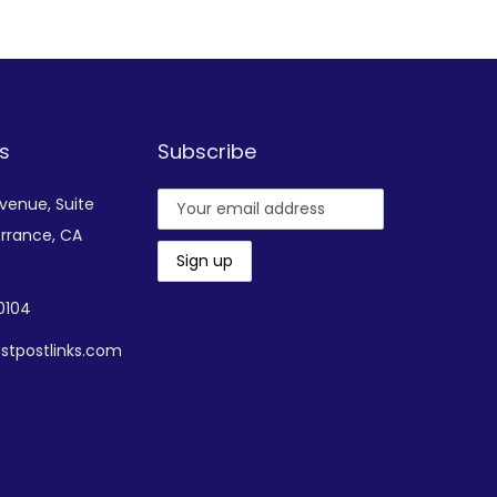
Add to Wishlist
s
Subscribe
Avenue,
Suite
rrance, CA
-0104
stpostlinks.com