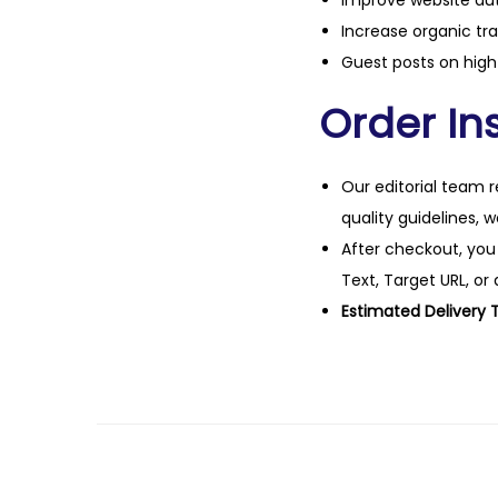
Improve website aut
Increase organic tra
Guest posts on high 
Order Ins
Our editorial team r
quality guidelines, 
After checkout, you
Text, Target URL, or 
Estimated Delivery 