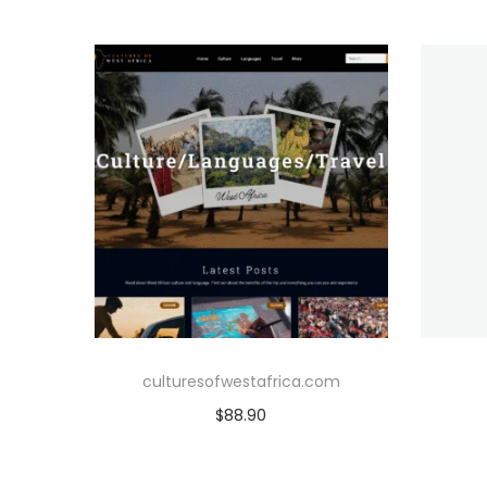
culturesofwestafrica.com
$
88.90
Add to cart