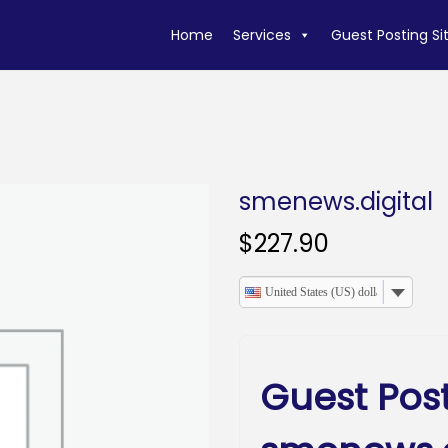
Home
Services
Guest Posting Si
smenews.digital
$
227.90
United States (US) dollar
Guest Pos