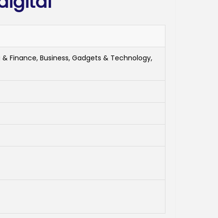
igital
 & Finance, Business, Gadgets & Technology,