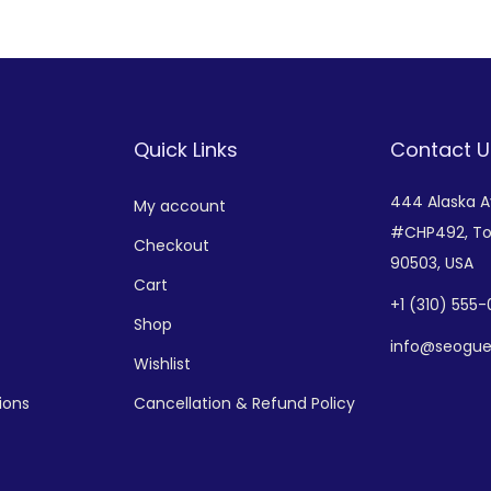
Add to Wishlist
Add to Wishlist
Quick Links
Contact U
444 Alaska 
My account
#CHP492,
To
Checkout
90503, USA
Cart
+
1 (310) 555
Shop
info@seogue
Wishlist
ions
Cancellation & Refund Policy