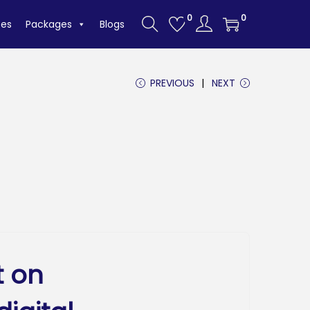
0
0
tes
Packages
Blogs
PREVIOUS
NEXT
t on