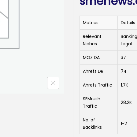
smenews.d
Metrics
Details
Relevant
Banking
Niches
Legal
MOZ DA
37
Ahrefs DR
74
Ahrefs Traffic
1.7K
SEMrush
28.2K
Traffic
No. of
1-2
Backlinks