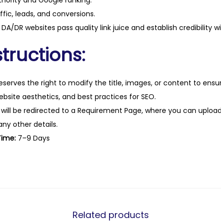
hority and Google ranking.
ffic, leads, and conversions.
DA/DR websites pass quality link juice and establish credibility w
tructions:
eserves the right to modify the title, images, or content to ens
website aesthetics, and best practices for SEO.
 will be redirected to a Requirement Page, where you can upload
any other details.
Time:
7–9 Days
Related products