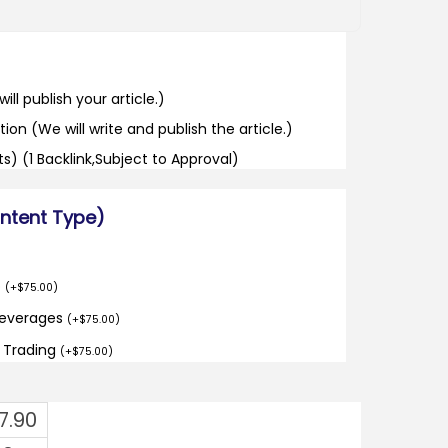
ill publish your article.)
tion (We will write and publish the article.)
its) (1 Backlink,Subject to Approval)
ontent Type)
o
(
+
$
75.00
)
Beverages
(
+
$
75.00
)
d Trading
(
+
$
75.00
)
7.90