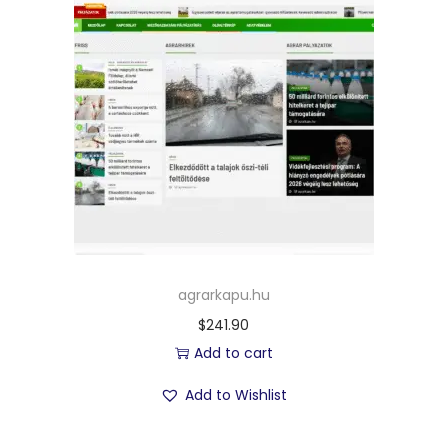
agrarkapu.hu
$
241.90
Add to cart
Add to Wishlist