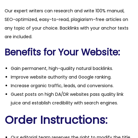
Our expert writers can research and write 100% manual,
SEO-optimized, easy-to-read, plagiarism-free articles on
any topic of your choice. Backlinks with your anchor texts
are included.
Benefits for Your Website:
Gain permanent, high-quality natural backlinks.
Improve website authority and Google ranking.
Increase organic traffic, leads, and conversions.
Guest posts on high DA/DR websites pass quality link
juice and establish credibility with search engines.
Order Instructions:
Our editorial team reserves the right to modify the title,