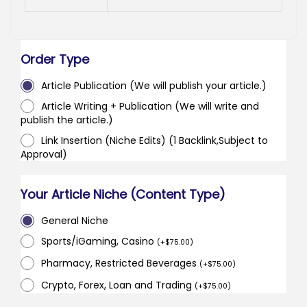
Order Type
Article Publication (We will publish your article.)
Article Writing + Publication (We will write and
publish the article.)
Link Insertion (Niche Edits) (1 Backlink,Subject to
Approval)
Your Article Niche (Content Type)
General Niche
Sports/iGaming, Casino
(
+
$
75.00
)
Pharmacy, Restricted Beverages
(
+
$
75.00
)
Crypto, Forex, Loan and Trading
(
+
$
75.00
)