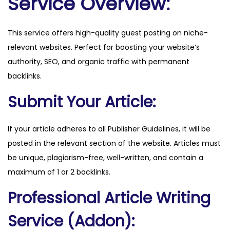
Service Overview:
n
c
This service offers high-quality guest posting on niche-
e
relevant websites. Perfect for boosting your website’s
.
authority, SEO, and organic traffic with permanent
c
backlinks.
o
m
Submit Your Article:
q
u
If your article adheres to all Publisher Guidelines, it will be
a
posted in the relevant section of the website. Articles must
n
be unique, plagiarism-free, well-written, and contain a
t
maximum of 1 or 2 backlinks.
i
Professional Article Writing
t
y
Service (Addon):