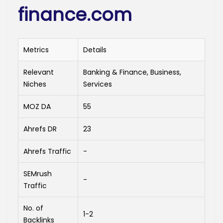
finance.com
Metrics
Details
Relevant
Banking & Finance, Business,
Niches
Services
MOZ DA
55
Ahrefs DR
23
Ahrefs Traffic
-
SEMrush
-
Traffic
No. of
1-2
Backlinks