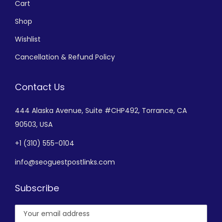
Cart
Shop
Wishlist
Cancellation & Refund Policy
Contact Us
444 Alaska Avenue,
Suite #CHP492,
Torrance, CA
90503, USA
+
1 (310) 555-0104
info@seoguestpostlinks.com
Subscribe