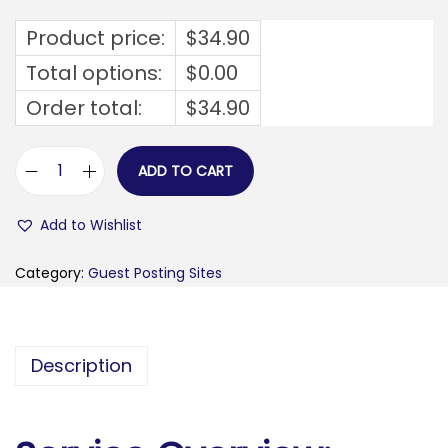
Product price:
$
34.90
Total options:
$
0.00
Order total:
$
34.90
ADD TO CART
s
i
Add to Wishlist
l
k
Category:
Guest Posting Sites
y
-
f
Description
i
n
a