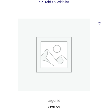
Add to Wishlist
tagar.id
$
175.90