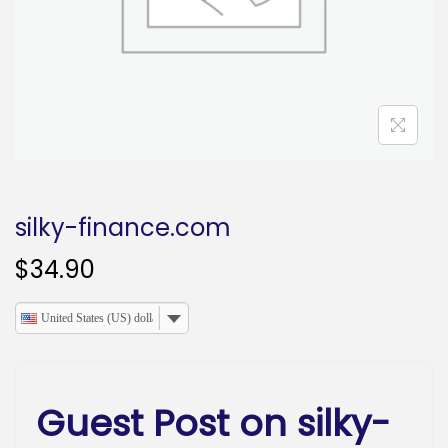
o
n
silky-finance.com
$
34.90
United States (US) dollar
Guest Post on silky-