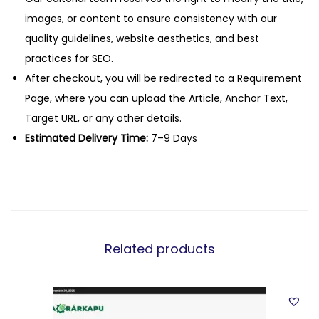
images, or content to ensure consistency with our
quality guidelines, website aesthetics, and best
practices for SEO.
After checkout, you will be redirected to a Requirement
Page, where you can upload the Article, Anchor Text,
Target URL, or any other details.
Estimated Delivery Time:
7–9 Days
Related products