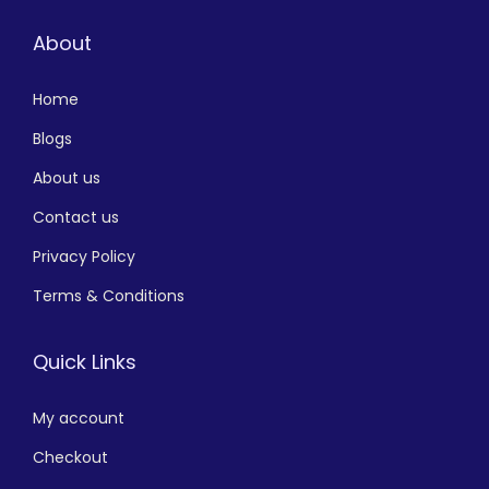
About
Home
Blogs
About us
Contact us
Privacy Policy
Terms & Conditions
Quick Links
My account
Checkout