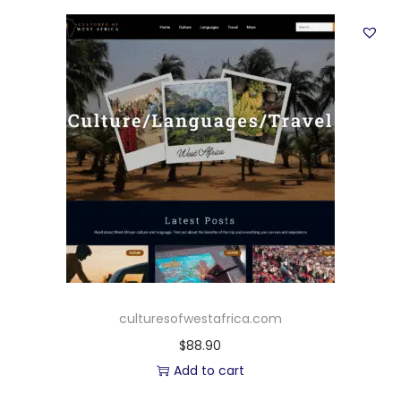
culturesofwestafrica.com
$
88.90
Add to cart