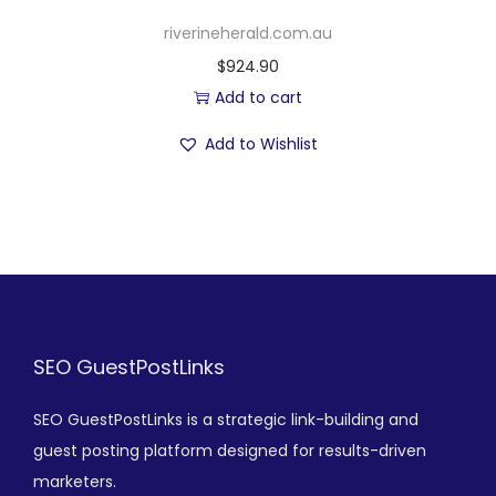
riverineherald.com.au
$
924.90
Add to cart
Add to Wishlist
SEO GuestPostLinks
SEO GuestPostLinks is a strategic link-building and
guest posting platform designed for results-driven
marketers.