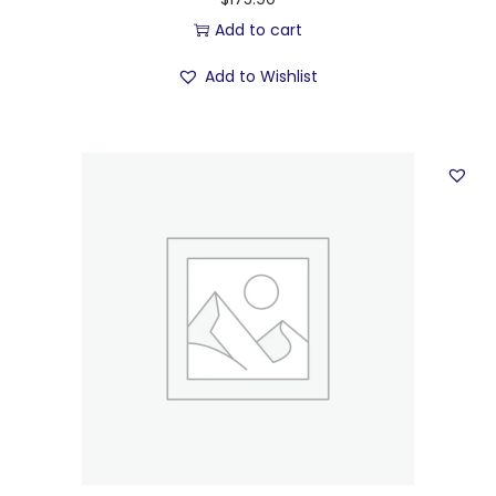
Add to cart
Add to Wishlist