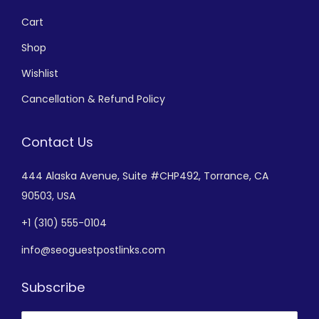
Cart
Shop
Wishlist
Cancellation & Refund Policy
Contact Us
444 Alaska Avenue,
Suite #CHP492,
Torrance, CA
90503, USA
+
1 (310) 555-0104
info@seoguestpostlinks.com
Subscribe