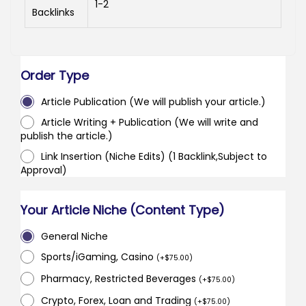
1-2
Backlinks
Order Type
Article Publication (We will publish your article.)
Article Writing + Publication (We will write and
publish the article.)
Link Insertion (Niche Edits) (1 Backlink,Subject to
Approval)
Your Article Niche (Content Type)
General Niche
Sports/iGaming, Casino
(
+
$
75.00
)
Pharmacy, Restricted Beverages
(
+
$
75.00
)
Crypto, Forex, Loan and Trading
(
+
$
75.00
)