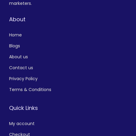
marketers.
About
Home
Blogs
About us
Contact us
Privacy Policy
Terms & Conditions
Quick Links
My account
Checkout