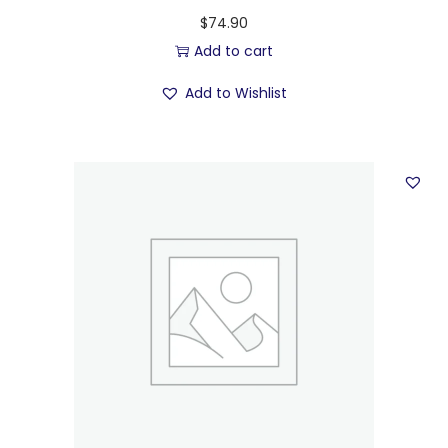
$
74.90
Add to cart
Add to Wishlist