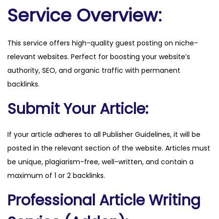
e
Service Overview:
.
i
This service offers high-quality guest posting on niche-
t
relevant websites. Perfect for boosting your website’s
q
authority, SEO, and organic traffic with permanent
u
backlinks.
a
n
Submit Your Article:
t
i
If your article adheres to all Publisher Guidelines, it will be
t
posted in the relevant section of the website. Articles must
y
be unique, plagiarism-free, well-written, and contain a
maximum of 1 or 2 backlinks.
Professional Article Writing