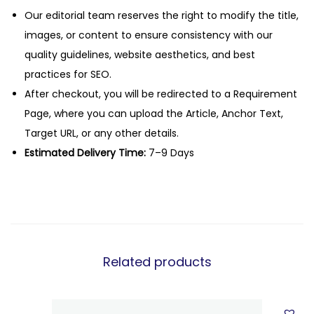
Our editorial team reserves the right to modify the title,
images, or content to ensure consistency with our
quality guidelines, website aesthetics, and best
practices for SEO.
After checkout, you will be redirected to a Requirement
Page, where you can upload the Article, Anchor Text,
Target URL, or any other details.
Estimated Delivery Time:
7–9 Days
Related products