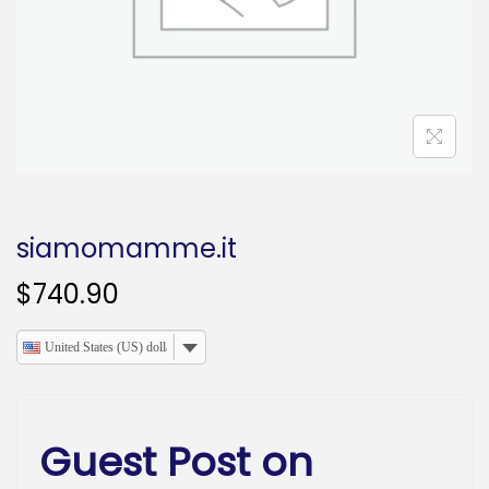
o
n
siamomamme.it
$
740.90
United States (US) dollar
Guest Post on