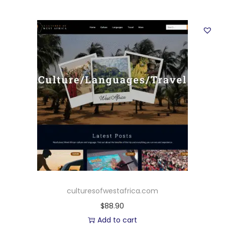
culturesofwestafrica.com
$
88.90
Add to cart