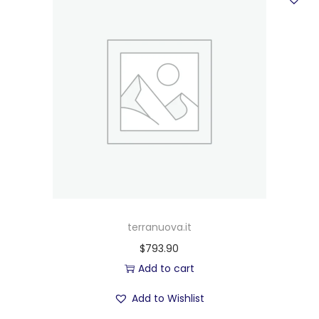
terranuova.it
$
793.90
Add to cart
Add to Wishlist