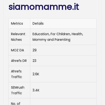
siamomamme.it
Metrics
Details
Relevant
Education, For Children, Health,
Niches
Mommy and Parenting
MOZ DA
29
Ahrefs DR
23
Ahrefs
2.6K
Traffic
SEMrush
3.4K
Traffic
No. of