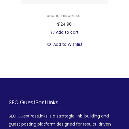
economis.com.ar
$
124.90
Add to cart
Add to Wishlist
SEO GuestPostLinks
SEO GuestPostLinks is a strategic link-building and
guest posting platform designed for results-driven