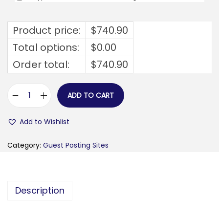
Product price:
$
740.90
Total options:
$
0.00
Order total:
$
740.90
ADD TO CART
s
i
Add to Wishlist
a
m
Category:
Guest Posting Sites
o
m
a
Description
m
m