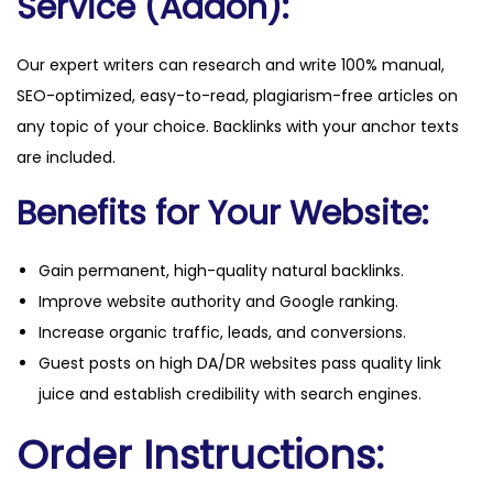
Service (Addon):
Our expert writers can research and write 100% manual,
SEO-optimized, easy-to-read, plagiarism-free articles on
any topic of your choice. Backlinks with your anchor texts
are included.
Benefits for Your Website:
Gain permanent, high-quality natural backlinks.
Improve website authority and Google ranking.
Increase organic traffic, leads, and conversions.
Guest posts on high DA/DR websites pass quality link
juice and establish credibility with search engines.
Order Instructions: