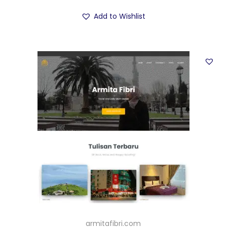
Add to Wishlist
armitafibri.com