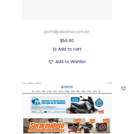
portalpalotina.com.br
$
56.90
Add to cart
Add to Wishlist