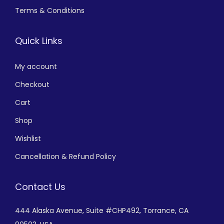
Terms & Conditions
Quick Links
My account
Checkout
Cart
Shop
Wishlist
Cancellation & Refund Policy
Contact Us
444 Alaska Avenue,
Suite #CHP492,
Torrance, CA