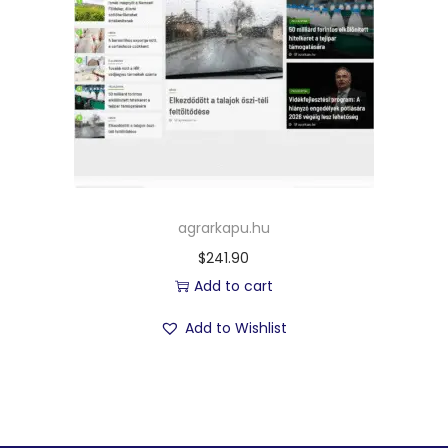
agrarkapu.hu
$
241.90
Add to cart
Add to Wishlist