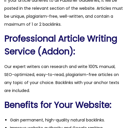
If your article adheres to all Publisher Guidelines, it will be
n
posted in the relevant section of the website. Articles must
e
be unique, plagiarism-free, well-written, and contain a
r
maximum of 1 or 2 backlinks.
s
Professional Article Writing
.
c
Service (Addon):
o
m
Our expert writers can research and write 100% manual,
q
SEO-optimized, easy-to-read, plagiarism-free articles on
u
any topic of your choice. Backlinks with your anchor texts
a
are included.
n
t
Benefits for Your Website:
i
t
Gain permanent, high-quality natural backlinks.
y