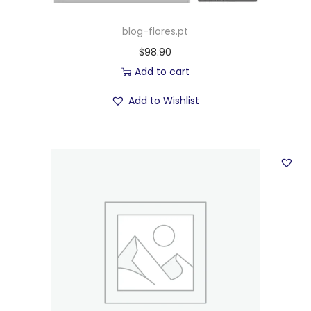
blog-flores.pt
$
98.90
Add to cart
Add to Wishlist