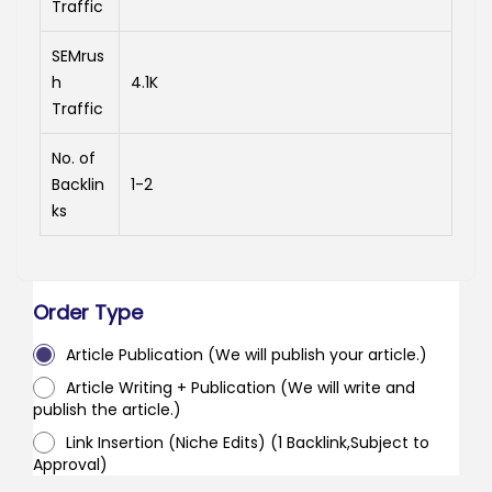
Traffic
SEMrus
h
4.1K
Traffic
No. of
Backlin
1-2
ks
Order Type
Article Publication (We will publish your article.)
Article Writing + Publication (We will write and
publish the article.)
Link Insertion (Niche Edits) (1 Backlink,Subject to
Approval)