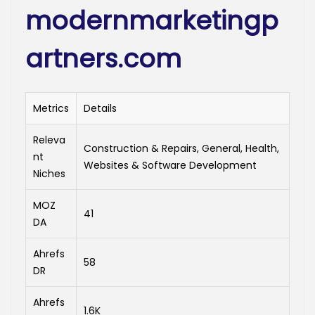
modernmarketingp
artners.com
Metrics
Details
Releva
Construction & Repairs, General, Health,
nt
Websites & Software Development
Niches
MOZ
41
DA
Ahrefs
58
DR
Ahrefs
1.6K