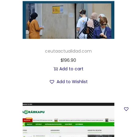
ceutaactualidad.com
$
196.90
Add to cart
Add to Wishlist