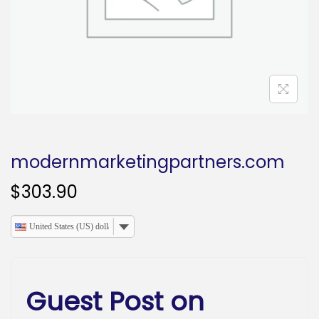
o
n
modernmarketingpartners.com
$
303.90
United States (US) dollar
Guest Post on