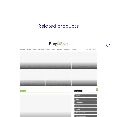
Related products