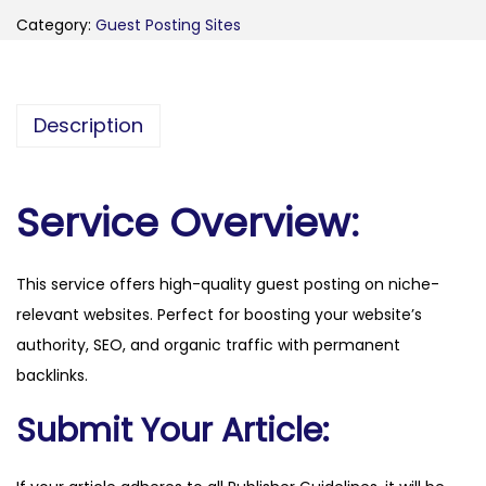
e
Category:
Guest Posting Sites
r
n
m
Description
a
r
k
Service Overview:
e
t
This service offers high-quality guest posting on niche-
i
relevant websites. Perfect for boosting your website’s
n
authority, SEO, and organic traffic with permanent
g
backlinks.
p
a
Submit Your Article:
r
t