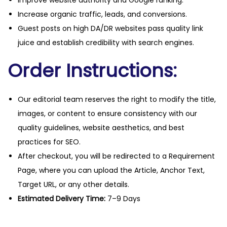
Improve website authority and Google ranking.
Increase organic traffic, leads, and conversions.
Guest posts on high DA/DR websites pass quality link
juice and establish credibility with search engines.
Order Instructions:
Our editorial team reserves the right to modify the title,
images, or content to ensure consistency with our
quality guidelines, website aesthetics, and best
practices for SEO.
After checkout, you will be redirected to a Requirement
Page, where you can upload the Article, Anchor Text,
Target URL, or any other details.
Estimated Delivery Time:
7–9 Days