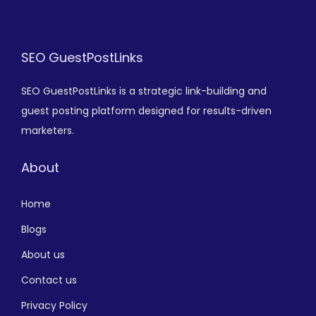
SEO GuestPostLinks
SEO GuestPostLinks is a strategic link-building and
guest posting platform designed for results-driven
marketers.
About
Home
Blogs
About us
Contact us
Privacy Policy