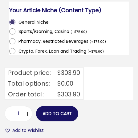
Your Article Niche (Content Type)
General Niche
Sports/iGaming, Casino
(
+
$
75.00
)
Pharmacy, Restricted Beverages
(
+
$
75.00
)
Crypto, Forex, Loan and Trading
(
+
$
75.00
)
Product price:
$
303.90
Total options:
$
0.00
Order total:
$
303.90
ADD TO CART
m
o
Add to Wishlist
d