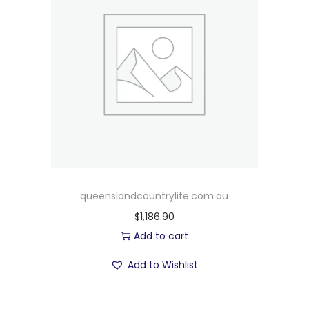
queenslandcountrylife.com.au
$
1,186.90
Add to cart
Add to Wishlist