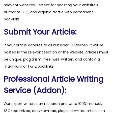
relevant websites. Perfect for boosting your website’s
q
authority, SEO, and organic traffic with permanent
u
backlinks.
a
n
Submit Your Article:
t
i
If your article adheres to all Publisher Guidelines, it will be
t
posted in the relevant section of the website. Articles must
y
be unique, plagiarism-free, well-written, and contain a
maximum of 1 or 2 backlinks.
Professional Article Writing
Service (Addon):
Our expert writers can research and write 100% manual,
SEO-optimized, easy-to-read, plagiarism-free articles on