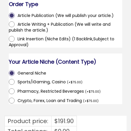
Order Type
Article Publication (We will publish your article.)
Article Writing + Publication (We will write and
publish the article.)
Link Insertion (Niche Edits) (1 Backlink,Subject to
Approval)
Your Article Niche (Content Type)
General Niche
Sports/iGaming, Casino
(
+
$
75.00
)
Pharmacy, Restricted Beverages
(
+
$
75.00
)
Crypto, Forex, Loan and Trading
(
+
$
75.00
)
Product price:
$
191.90