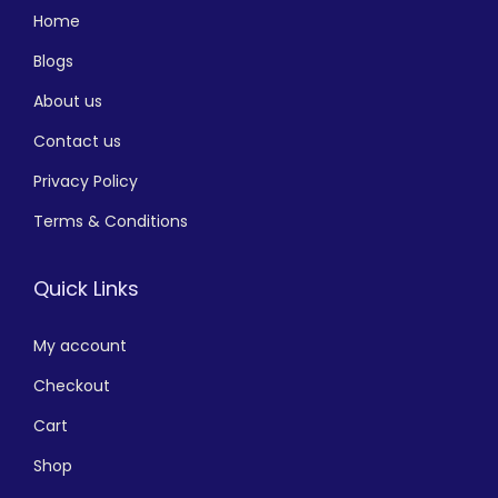
Home
Blogs
About us
Contact us
Privacy Policy
Terms & Conditions
Quick Links
My account
Checkout
Cart
Shop