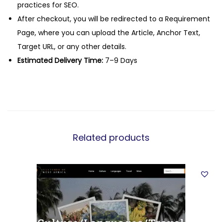
practices for SEO.
After checkout, you will be redirected to a Requirement
Page, where you can upload the Article, Anchor Text,
Target URL, or any other details.
Estimated Delivery Time:
7–9 Days
Related products