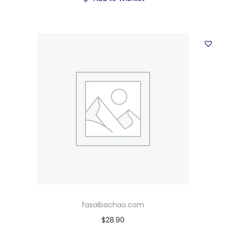
fasalbachao.com
$
28.90