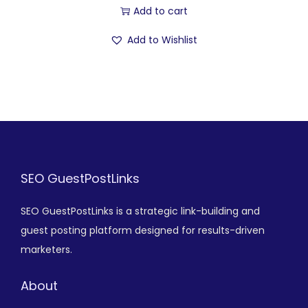
Add to cart
Add to Wishlist
SEO GuestPostLinks
SEO GuestPostLinks is a strategic link-building and
guest posting platform designed for results-driven
marketers.
About