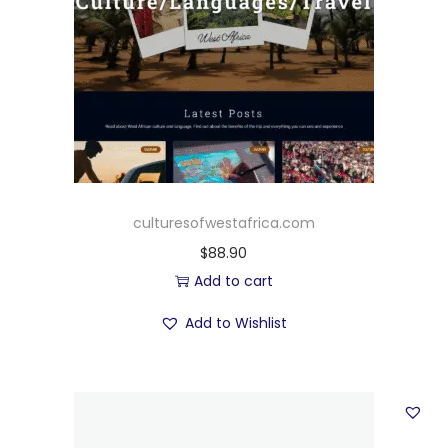
culturesofwestafrica.com
$
88.90
Add to cart
Add to Wishlist