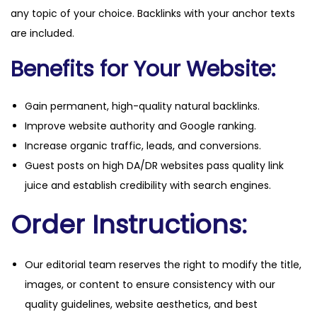
any topic of your choice. Backlinks with your anchor texts
are included.
Benefits for Your Website:
Gain permanent, high-quality natural backlinks.
Improve website authority and Google ranking.
Increase organic traffic, leads, and conversions.
Guest posts on high DA/DR websites pass quality link
juice and establish credibility with search engines.
Order Instructions:
Our editorial team reserves the right to modify the title,
images, or content to ensure consistency with our
quality guidelines, website aesthetics, and best