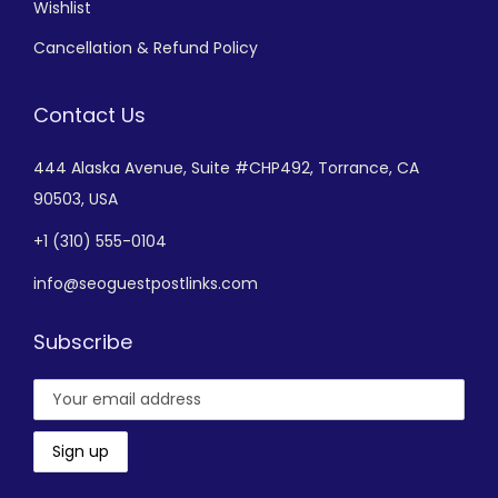
Wishlist
Cancellation & Refund Policy
Contact Us
444 Alaska Avenue,
Suite #CHP492,
Torrance, CA
90503, USA
+
1 (310) 555-0104
info@seoguestpostlinks.com
Subscribe