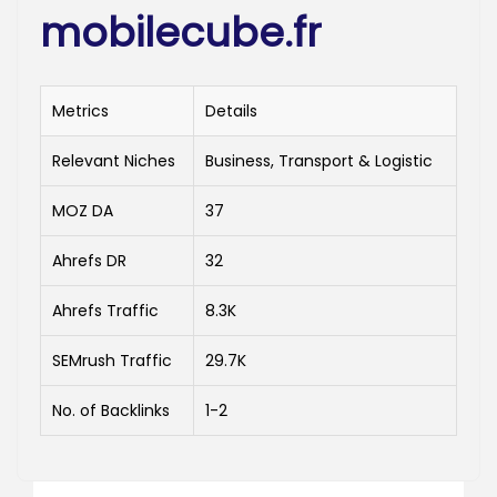
mobilecube.fr
Metrics
Details
Relevant Niches
Business, Transport & Logistic
MOZ DA
37
Ahrefs DR
32
Ahrefs Traffic
8.3K
SEMrush Traffic
29.7K
No. of Backlinks
1-2