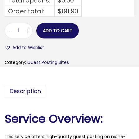
Total options:
$
0.00
Order total:
$
191.90
ADD TO CART
m
o
Add to Wishlist
b
i
Category:
Guest Posting Sites
l
e
c
Description
u
b
e
Service Overview:
.
f
This service offers high-quality guest posting on niche-
r