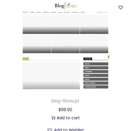
blog-flores.pt
$
98.90
Add to cart
Add to Wishlist