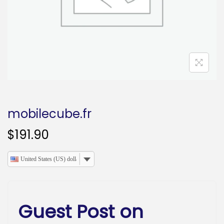
o
n
mobilecube.fr
$
191.90
United States (US) dollar
Guest Post on